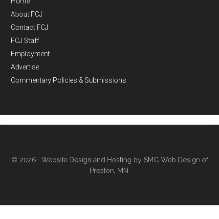
Home
About FCJ
Contact FCJ
FCJ Staff
Employment
Advertise
Commentary Policies & Submissions
© 2026 ·
Website Design and Hosting by SMG Web Design of
Preston, MN.