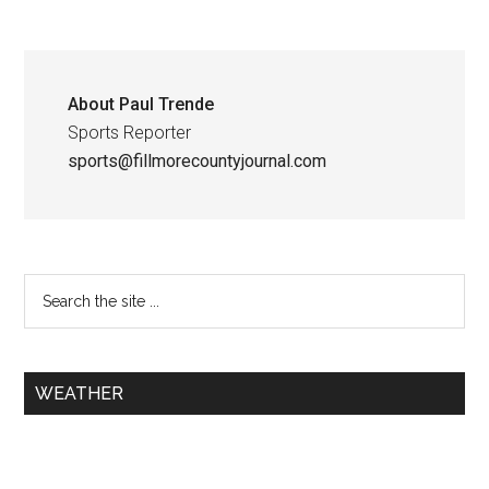
About
Paul Trende
Sports Reporter
sports@fillmorecountyjournal.com
WEATHER