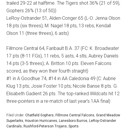
trailed 29-22 at halftime. The Tigers shot 36% (21 of 59),
Gophers 26% (13 of 50))
LeRoy-Ostrander 51, Alden-Conger 65 (L-O: Jenna Olson
18 pts (six threes); M. Nagel 18 pts, 13 rebs; Kendall
Olson 11 (three threes), 6 asts)
Fillmore Central 64, Faribault B.A. 37 (FC: K. Broadwater
17 pts (8-11 FGs), 11 rebs, 5 asts, 4 stls; Aubrey Daniels
14 pts (3-5 threes); A. Britton 10 pts. Eleven Falcons
scored, as they won their fourth straight)
#1 in A Goodhue 74, #14 in AA Caledonia 49 (C: Aubrie
Klug 13 pts; Josie Foster 10 pts; Nicole Banse 8 pts. G:
Elisabeth Gadient 26 pts. The top-ranked Wildcats hit 12
three-pointers in a re-match of last year’s 1AA final)
Filed Under:
Chatfield Gophers
,
Fillmore Central Falcons
,
Grand Meadow
Superlarks
,
Houston Hurricanes
,
Lanesboro Burros
,
LeRoy-Ostrander
Cardinals
,
Rushford-Peterson Trojans
,
Sports