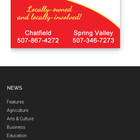
NEWS
Features
Agriculture
Arts & Culture
Business
Education