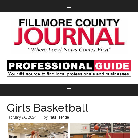
Girls Basketball
February 26, 2024
by
Paul Trende