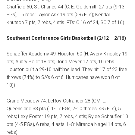
Chatfield 60, St. Charles 44 (C: E. Goldsmith 27 pts (9-13
FGs), 15 rebs; Taylor Ask 19 pts (5-6 FTs); Kendall
Knutson 7 pts, 7 rebs, 4 stls. FTs: C 16 of 24, SC 7 of 16)
Southeast Conference Girls Basketball (2/12 – 2/16)
Schaeffer Academy 49, Houston 60 (H: Avery Kingsley 19
pts; Aubry Boldt 18 pts; Jorja Meyer 17 pts, 10 rebs.
Houston built a 29-10 halftime lead. They hit 17 of 23 free
throws (74%) to SA’s 6 of 6. Hurricanes have won 8 of
10))
Grand Meadow 74, LeRoy-Ostrander 28 (GM: L.
Queensland 33 pts (11-17 FGs, 7-10 threes, 4-5 FTs), 5
rebs; Lexy Foster 19 pts, 7 rebs, 4 stls; Rylee Schaufler 10
pts (4-5 FGs), 6 rebs, 4 asts. L-O: Miranda Nagel 14 pts, 6
rebs)