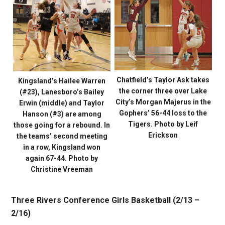
Chatfield’s Taylor Ask takes
Kingsland’s Hailee Warren
the corner three over Lake
(#23), Lanesboro’s Bailey
City’s Morgan Majerus in the
Erwin (middle) and Taylor
Gophers’ 56-44 loss to the
Hanson (#3) are among
Tigers. Photo by Leif
those going for a rebound. In
Erickson
the teams’ second meeting
in a row, Kingsland won
again 67-44. Photo by
Christine Vreeman
Three Rivers Conference Girls Basketball (2/13 –
2/16)