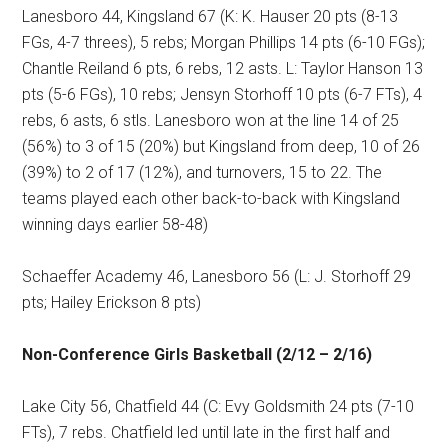
Lanesboro 44, Kingsland 67 (K: K. Hauser 20 pts (8-13
FGs, 4-7 threes), 5 rebs; Morgan Phillips 14 pts (6-10 FGs);
Chantle Reiland 6 pts, 6 rebs, 12 asts. L: Taylor Hanson 13
pts (5-6 FGs), 10 rebs; Jensyn Storhoff 10 pts (6-7 FTs), 4
rebs, 6 asts, 6 stls. Lanesboro won at the line 14 of 25
(56%) to 3 of 15 (20%) but Kingsland from deep, 10 of 26
(39%) to 2 of 17 (12%), and turnovers, 15 to 22. The
teams played each other back-to-back with Kingsland
winning days earlier 58-48)
Schaeffer Academy 46, Lanesboro 56 (L: J. Storhoff 29
pts; Hailey Erickson 8 pts)
Non-Conference Girls Basketball (2/12 – 2/16)
Lake City 56, Chatfield 44 (C: Evy Goldsmith 24 pts (7-10
FTs), 7 rebs. Chatfield led until late in the first half and