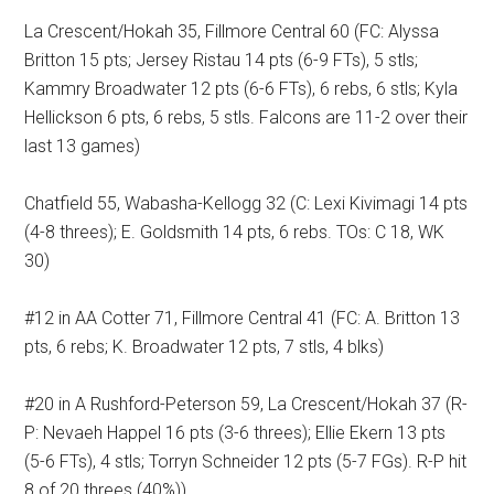
La Crescent/Hokah 35, Fillmore Central 60 (FC: Alyssa
Britton 15 pts; Jersey Ristau 14 pts (6-9 FTs), 5 stls;
Kammry Broadwater 12 pts (6-6 FTs), 6 rebs, 6 stls; Kyla
Hellickson 6 pts, 6 rebs, 5 stls. Falcons are 11-2 over their
last 13 games)
Chatfield 55, Wabasha-Kellogg 32 (C: Lexi Kivimagi 14 pts
(4-8 threes); E. Goldsmith 14 pts, 6 rebs. TOs: C 18, WK
30)
#12 in AA Cotter 71, Fillmore Central 41 (FC: A. Britton 13
pts, 6 rebs; K. Broadwater 12 pts, 7 stls, 4 blks)
#20 in A Rushford-Peterson 59, La Crescent/Hokah 37 (R-
P: Nevaeh Happel 16 pts (3-6 threes); Ellie Ekern 13 pts
(5-6 FTs), 4 stls; Torryn Schneider 12 pts (5-7 FGs). R-P hit
8 of 20 threes (40%))