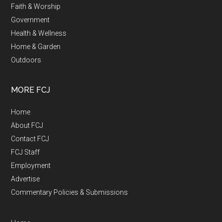
Faith & Worship
Government
Health & Wellness
Home & Garden
Outdoors
MORE FCJ
Home
About FCJ
Contact FCJ
FCJ Staff
Employment
Advertise
Commentary Policies & Submissions