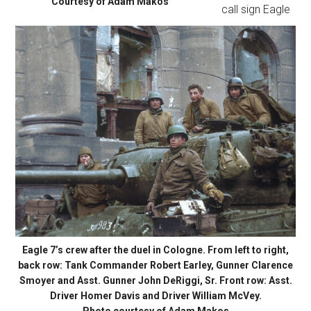
Courtesy of Adam Makos
call sign Eagle
Eagle 7’s crew after the duel in Cologne. From left to right,
back row: Tank Commander Robert Earley, Gunner Clarence
Smoyer and Asst. Gunner John DeRiggi, Sr. Front row: Asst.
Driver Homer Davis and Driver William McVey.
Photo courtesy of Adam Makos