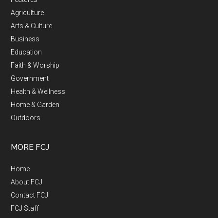
Agriculture
Arts & Culture
Business
Education
Faith & Worship
Government
Health & Wellness
Home & Garden
Outdoors
MORE FCJ
Home
About FCJ
Contact FCJ
FCJ Staff