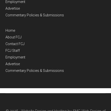
Employment
Advertise
Commentary Policies & Submissions
Home
About FCJ
Contact FCJ
FCJ Staff
Employment
Advertise
Commentary Policies & Submissions