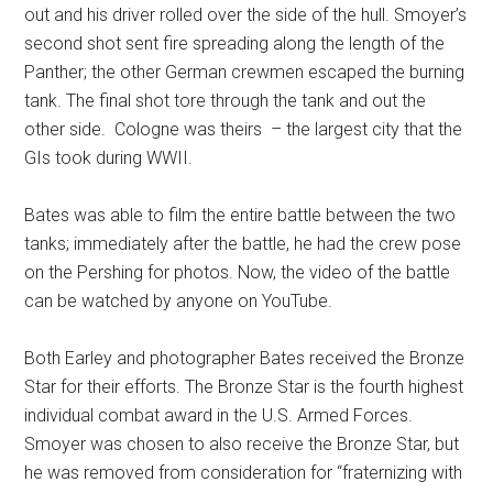
out and his driver rolled over the side of the hull. Smoyer’s
second shot sent fire spreading along the length of the
Panther; the other German crewmen escaped the burning
tank. The final shot tore through the tank and out the
other side.
Cologne was theirs
– the largest city that the
GIs took during WWII.
Bates was able to film the entire battle between the two
tanks; immediately after the battle, he had the crew pose
on the Pershing for photos. Now, the video of the battle
can be watched by anyone on YouTube.
Both Earley and photographer Bates received the Bronze
Star for their efforts. The Bronze Star is the fourth highest
individual combat award in the U.S. Armed Forces.
Smoyer was chosen to also receive the Bronze Star, but
he was removed from consideration for “fraternizing with