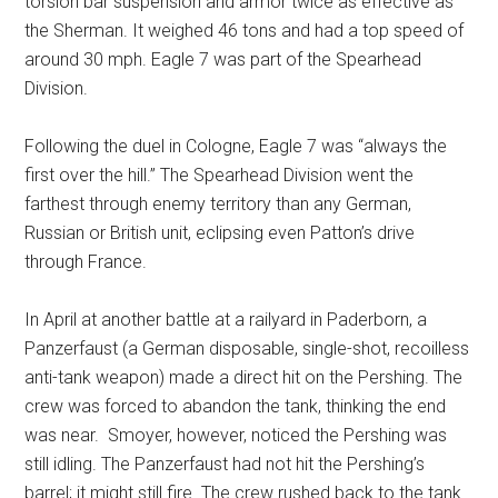
torsion bar suspension and armor twice as effective as
the Sherman. It weighed 46 tons and had a top speed of
around 30 mph. Eagle 7 was part of the Spearhead
Division.
Following the duel in Cologne, Eagle 7 was “always the
first over the hill.” The Spearhead Division went the
farthest through enemy territory than any German,
Russian or British unit, eclipsing even Patton’s drive
through France.
In April at another battle at a railyard in Paderborn, a
Panzerfaust (a German disposable, single-shot, recoilless
anti-tank weapon) made a direct hit on the Pershing. The
crew was forced to abandon the tank, thinking the end
was near.
Smoyer, however, noticed the Pershing was
still idling. The Panzerfaust had not hit the Pershing’s
barrel; it might still fire. The crew rushed back to the tank