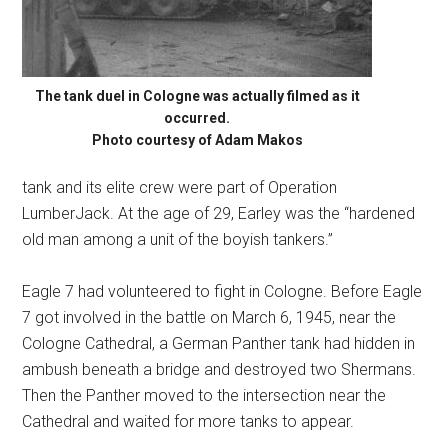
The tank duel in Cologne was actually filmed as it
occurred.
Photo courtesy of Adam Makos
tank and its elite crew were part of Operation
LumberJack. At the age of 29, Earley was the “hardened
old man among a unit of the boyish tankers.”
Eagle 7 had volunteered to fight in Cologne. Before Eagle
7 got involved in the battle on March 6, 1945, near the
Cologne Cathedral, a German Panther tank had hidden in
ambush beneath a bridge and destroyed two Shermans.
Then the Panther moved to the intersection near the
Cathedral and waited for more tanks to appear.