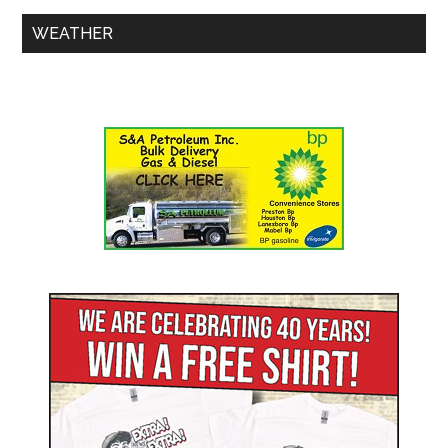
WEATHER