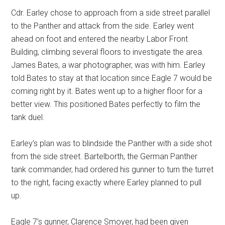
Cdr. Earley chose to approach from a side street parallel
to the Panther and attack from the side. Earley went
ahead on foot and entered the nearby Labor Front
Building, climbing several floors to investigate the area.
James Bates, a war photographer, was with him. Earley
told Bates to stay at that location since Eagle 7 would be
coming right by it. Bates went up to a higher floor for a
better view. This positioned Bates perfectly to film the
tank duel.
Earley’s plan was to blindside the Panther with a side shot
from the side street. Bartelborth, the German Panther
tank commander, had ordered his gunner to turn the turret
to the right, facing exactly where Earley planned to pull
up.
Eagle 7’s gunner, Clarence Smoyer, had been given