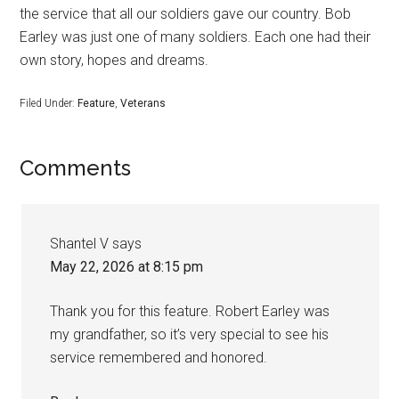
the service that all our soldiers gave our country. Bob
Earley was just one of many soldiers. Each one had their
own story, hopes and dreams.
Filed Under:
Feature
,
Veterans
Comments
Shantel V
says
May 22, 2026 at 8:15 pm
Thank you for this feature. Robert Earley was
my grandfather, so it’s very special to see his
service remembered and honored.