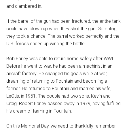
and clambered in.
If the barrel of the gun had been fractured, the entire tank
could have blown up when they shot the gun. Gambling,
they took a chance. The barrel worked perfectly and the
U.S. forces ended up winning the battle.
Bob Earley was able to return home safely after WWII.
Before he went to war, he had been a machinist in an
aircraft factory. He changed his goals while at war,
dreaming of returning to Fountain and becoming a
farmer. He returned to Fountain and married his wife,
LeOtis, in 1951. The couple had two sons, Kevin and
Craig. Robert Earley passed away in 1979, having fulfilled
his dream of farming in Fountain.
On this Memorial Day, we need to thankfully remember