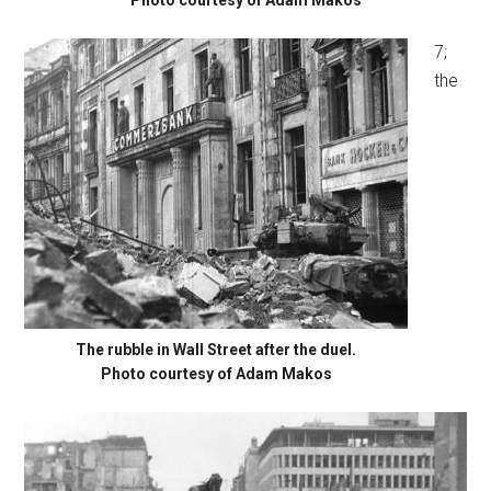
7;
the
The rubble in Wall Street after the duel.
Photo courtesy of Adam Makos