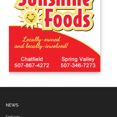
NEWS
Features