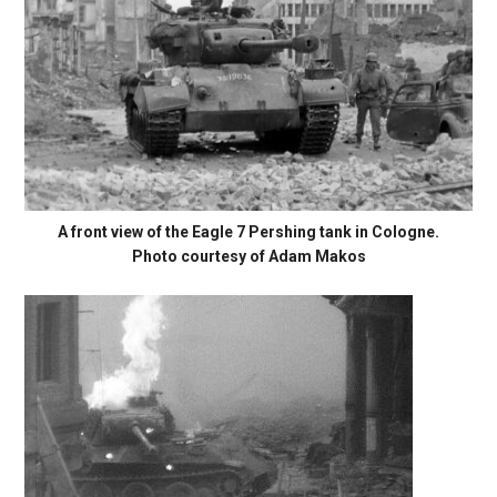
A front view of the Eagle 7 Pershing tank in Cologne.
Photo courtesy of Adam Makos