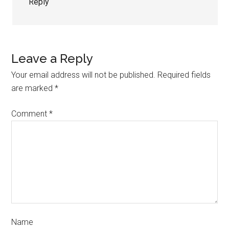
Reply
Leave a Reply
Your email address will not be published.
Required fields
are marked
*
Comment
*
Name