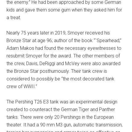
the enemy.” He had been approached by some German
kids and gave them some gum when they asked him for
a treat.
Nearly 75 years later in 2019, Smoyer received his
Bronze Star at age 96; author of the book “`Spearhead,”
Adam Makos had found the necessary eyewitnesses to
resubmit Smoyer for the award. The other members of
the crew, Davis, DeRiggi and McVey were also awarded
the Bronze Star posthumously. Their tank crew is
considered to possibly be “the most decorated tank
crew of WWII.”
The Pershing T26 E3 tank was an experimental design
created to counteract the German Tiger and Panther
tanks. There were only 20 Pershings in the European
theater. It had a 90 mm M3 gun, automatic transmission,