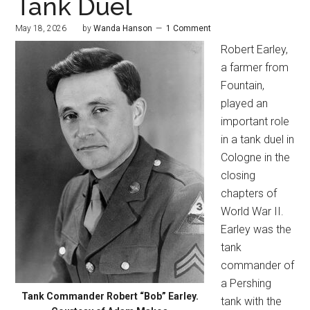
Tank Duel
May 18, 2026
by
Wanda Hanson
1 Comment
Robert Earley,
a farmer from
Fountain,
played an
important role
in a tank duel in
Cologne in the
closing
chapters of
World War II.
Earley was the
tank
commander of
a Pershing
Tank Commander Robert “Bob” Earley.
tank with the