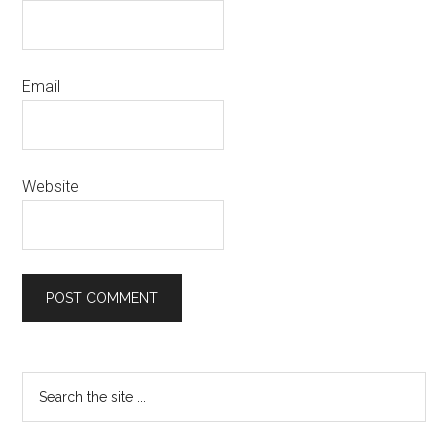
Email
Website