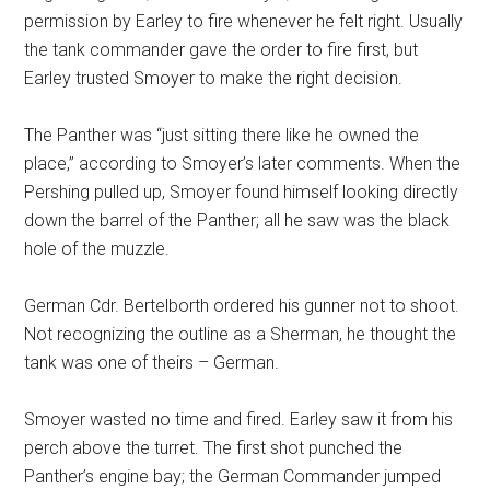
permission by Earley to fire whenever he felt right. Usually
the tank commander gave the order to fire first, but
Earley trusted Smoyer to make the right decision.
The Panther was “just sitting there like he owned the
place,” according to Smoyer’s later comments. When the
Pershing pulled up, Smoyer found himself looking directly
down the barrel of the Panther; all he saw was the black
hole of the muzzle.
German Cdr. Bertelborth ordered his gunner not to shoot.
Not recognizing the outline as a Sherman, he thought the
tank was one of theirs – German.
Smoyer wasted no time and fired. Earley saw it from his
perch above the turret. The first shot punched the
Panther’s engine bay; the German Commander jumped