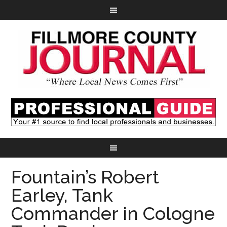
Fountain’s Robert
Earley, Tank
Commander in Cologne