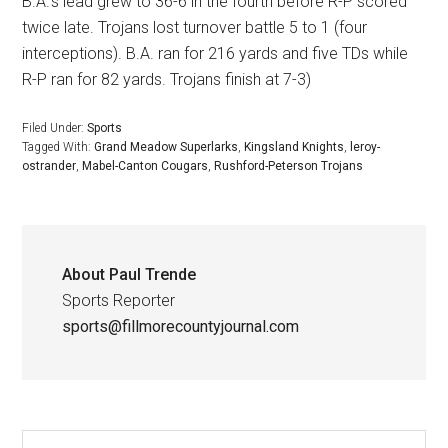
B.A.’s lead grew to 36-6 in the fourth before R-P scored
twice late. Trojans lost turnover battle 5 to 1 (four
interceptions). B.A. ran for 216 yards and five TDs while
R-P ran for 82 yards. Trojans finish at 7-3)
Filed Under:
Sports
Tagged With:
Grand Meadow Superlarks
,
Kingsland Knights
,
leroy-
ostrander
,
Mabel-Canton Cougars
,
Rushford-Peterson Trojans
About
Paul Trende
Sports Reporter
sports@fillmorecountyjournal.com