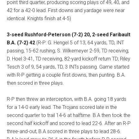
point third quarter, producing scoring plays of 49, 40, and
42 for a 42-0 lead. First downs and yardage were near
identical. Knights finish at 4-5)
3-seed Rushford-Peterson (7-2) 20, 2-seed Faribault
B.A. (7-2) 42
(R-P: G. Hengel 5 of 13, 64 yards, TD, INT
passing, 15-62 rushing; S. Wilkemeyer 2-59, TD receiving;
D. Hoel 3-41, TD receiving, 82-yard kickoff return TD; Riley
Tesch 3 of 9, 54 yards, TD, 3 INTs passing. Game started
with R-P getting a couple first downs, then punting. B.A.
then scored in three plays.
R-P then threw an interception, with B.A. going 18 yards
for a 14-0 early lead. The Trojans scored late in the
second quarter to trail 14-6 at halftime. B.A then took the
second half kickoff and scored to lead 22-6. After an R-P
three-and-out, B.A scored in three plays to lead 28-6.