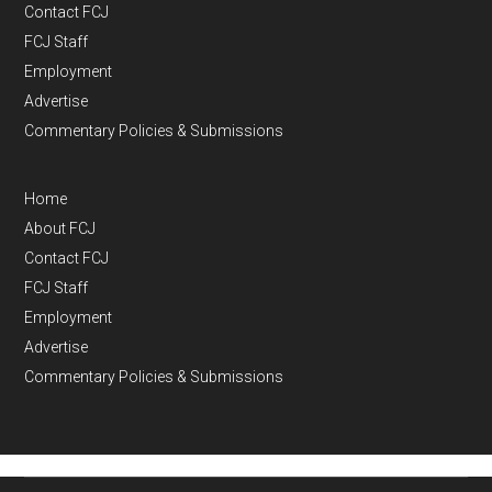
Contact FCJ
FCJ Staff
Employment
Advertise
Commentary Policies & Submissions
Home
About FCJ
Contact FCJ
FCJ Staff
Employment
Advertise
Commentary Policies & Submissions