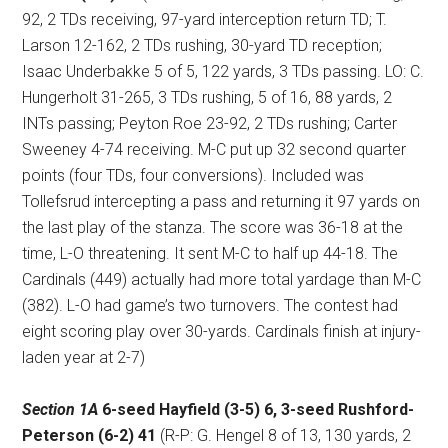
92, 2 TDs receiving, 97-yard interception return TD; T.
Larson 12-162, 2 TDs rushing, 30-yard TD reception;
Isaac Underbakke 5 of 5, 122 yards, 3 TDs passing. LO: C.
Hungerholt 31-265, 3 TDs rushing, 5 of 16, 88 yards, 2
INTs passing; Peyton Roe 23-92, 2 TDs rushing; Carter
Sweeney 4-74 receiving. M-C put up 32 second quarter
points (four TDs, four conversions). Included was
Tollefsrud intercepting a pass and returning it 97 yards on
the last play of the stanza. The score was 36-18 at the
time, L-O threatening. It sent M-C to half up 44-18. The
Cardinals (449) actually had more total yardage than M-C
(382). L-O had game’s two turnovers. The contest had
eight scoring play over 30-yards. Cardinals finish at injury-
laden year at 2-7)
Section 1A
6-seed Hayfield (3-5) 6, 3-seed Rushford-
Peterson (6-2) 41
(R-P: G. Hengel 8 of 13, 130 yards, 2