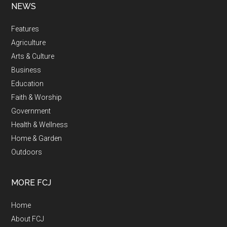
NEWS
Features
Agriculture
Arts & Culture
Business
Education
Faith & Worship
Government
Health & Wellness
Home & Garden
Outdoors
MORE FCJ
Home
About FCJ