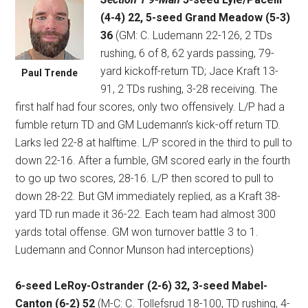
(4-4) 22, 5-seed Grand Meadow (5-3)
36
(GM: C. Ludemann 22-126, 2 TDs
rushing, 6 of 8, 62 yards passing, 79-
yard kickoff-return TD; Jace Kraft 13-
Paul Trende
91, 2 TDs rushing, 3-28 receiving. The
first half had four scores, only two offensively. L/P had a
fumble return TD and GM Ludemann’s kick-off return TD.
Larks led 22-8 at halftime. L/P scored in the third to pull to
down 22-16. After a fumble, GM scored early in the fourth
to go up two scores, 28-16. L/P then scored to pull to
down 28-22. But GM immediately replied, as a Kraft 38-
yard TD run made it 36-22. Each team had almost 300
yards total offense. GM won turnover battle 3 to 1.
Ludemann and Connor Munson had interceptions)
6-seed LeRoy-Ostrander (2-6) 32, 3-seed Mabel-
Canton (6-2) 52
(M-C: C. Tollefsrud 18-100, TD rushing, 4-