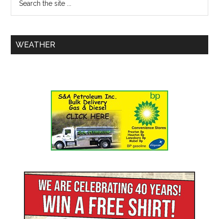
WEATHER