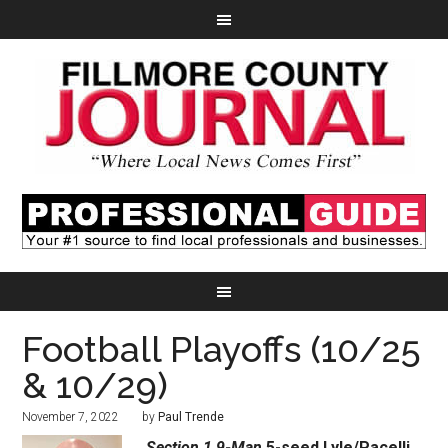
Football Playoffs (10/25
& 10/29)
November 7, 2022
by
Paul Trende
Section 1 9-Man
5-seed Lyle/Pacelli