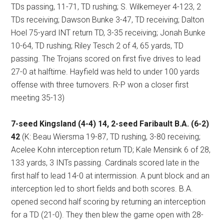
TDs passing, 11-71, TD rushing; S. Wilkemeyer 4-123, 2
TDs receiving; Dawson Bunke 3-47, TD receiving; Dalton
Hoel 75-yard INT return TD, 3-35 receiving; Jonah Bunke
10-64, TD rushing; Riley Tesch 2 of 4, 65 yards, TD
passing. The Trojans scored on first five drives to lead
27-0 at halftime. Hayfield was held to under 100 yards
offense with three turnovers. R-P won a closer first
meeting 35-13)
7-seed Kingsland (4-4) 14, 2-seed Faribault B.A. (6-2)
42
(K: Beau Wiersma 19-87, TD rushing, 3-80 receiving;
Acelee Kohn interception return TD; Kale Mensink 6 of 28,
133 yards, 3 INTs passing. Cardinals scored late in the
first half to lead 14-0 at intermission. A punt block and an
interception led to short fields and both scores. B.A.
opened second half scoring by returning an interception
for a TD (21-0). They then blew the game open with 28-