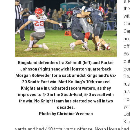
aft
the
wit
Car
Can
no 
off
36-
ou
Kingsland defenders Ira Schmidt (left) and Parker
dom
Johnson (right) sandwich Houston quarterback
Morgan Rohweder for a sack amidst Kingsland’s 62-
Be
20 South-East win. Matt Kolling’s 10th-ranked
rus
Knights are in uncharted recent waters, as they
rus
improved to 4-0 in the South-East, 5-0 overall with
Ho
the win. No Knight team has started so well in two
yar
decades.
Photo by Christine Vreeman
Joh
Kin
yards and had 468 total yards offense. Noah House had 