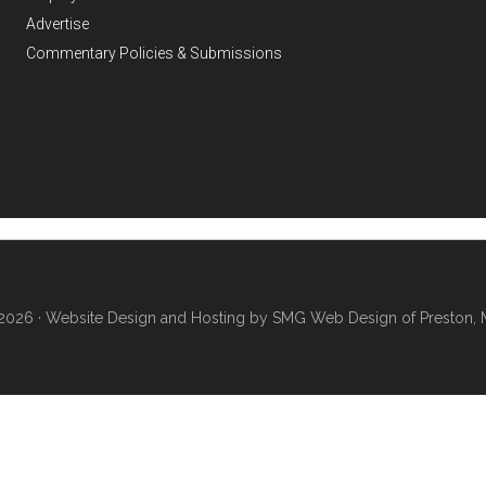
Advertise
Commentary Policies & Submissions
2026 ·
Website Design and Hosting by SMG Web Design of Preston, 