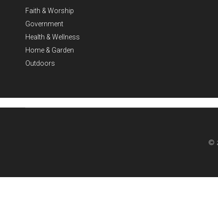
Faith & Worship
Government
Health & Wellness
Home & Garden
Outdoors
© 