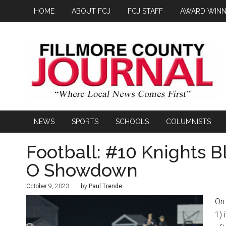
HOME
ABOUT FCJ
FCJ STAFF
AWARD WINN
NEWS
SPORTS
SCHOOLS
COLUMNISTS
Football: #10 Knights B
O Showdown
October 9, 2023
by
Paul Trende
On 
1) 