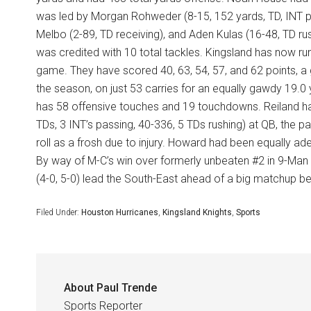
was led by Morgan Rohweder (8-15, 152 yards, TD, INT pas
Melbo (2-89, TD receiving), and Aden Kulas (16-48, TD r
was credited with 10 total tackles. Kingsland has now ru
game. They have scored 40, 63, 54, 57, and 62 points, 
the season, on just 53 carries for an equally gawdy 19.0
has 58 offensive touches and 19 touchdowns. Reiland has
TDs, 3 INT’s passing, 40-336, 5 TDs rushing) at QB, the pa
roll as a frosh due to injury. Howard had been equally ade
By way of M-C’s win over formerly unbeaten #2 in 9-Man 
(4-0, 5-0) lead the South-East ahead of a big matchup be
Filed Under:
Houston Hurricanes
,
Kingsland Knights
,
Sports
About
Paul Trende
Sports Reporter