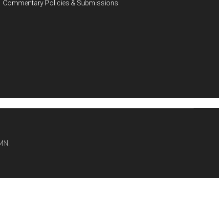
Commentary Policies & Submissions
MN.