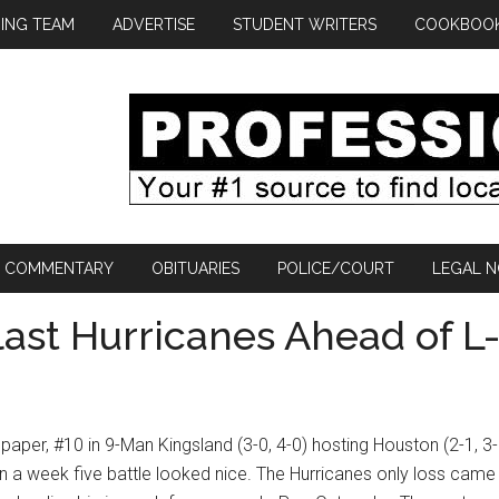
ING TEAM
ADVERTISE
STUDENT WRITERS
COOKBOO
COMMENTARY
OBITUARIES
POLICE/COURT
LEGAL N
last Hurricanes Ahead of L
paper, #10 in 9-Man Kingsland (3-0, 4-0) hosting Houston (2-1, 3-
in a week five battle looked nice. The Hurricanes only loss came