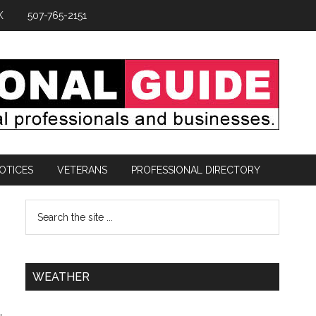
K
507-765-2151
OTICES
VETERANS
PROFESSIONAL DIRECTORY
-
WEATHER