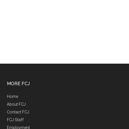
MORE FCJ
Home
About FCJ
Contact FCJ
FCJ Staff
Employment