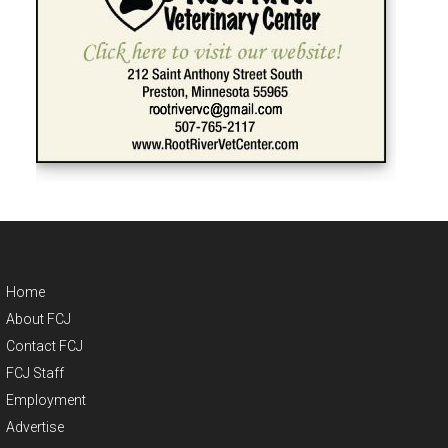
Home
About FCJ
Contact FCJ
FCJ Staff
Employment
Advertise