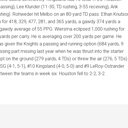
sing), Lee Klunder (11-30, TD rushing, 3-55 receiving), Arik
ushing). Rohweder hit Melbo on an 80-yard TD pass. Ethan Knutso
n for 418, 329, 477, 281, and 365 yards, a gawdy 374 yards a
a gawdy average of 55 PPG. Wiersma eclipsed 1,000 rushing for
 yards per carry. He is averaging over 200 yards per game. He
 given the Knights a passing and running option (684 yards, 9
ssing part missing last year when he was thrust into the starter
pt on the ground (279 yards, 4 TDs) or threw the air (276, 5 TDs)
SG (4-1, 5-1), #10 Kingsland (4-0, 5-0) and #9 LeRoy-Ostrander
tween the teams in week six. Houston fell to 2-2, 3-2.