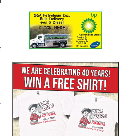
d
d
-
5