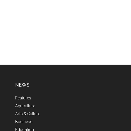
NEWS
Features
Agriculture
Arts & Culture
Business
Education