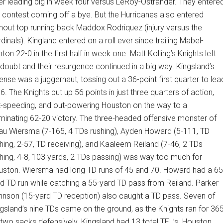
er leading big in week four versus LeRoy-Ostrander. They entere
 contest coming off a bye. But the Hurricanes also entered
hout top running back Maddox Rodriquez (injury versus the
dinals). Kingland entered on a roll ever since trailing Mabel-
ton 22-0 in the first half in week one. Matt Kolling’s Knights left
doubt and their resurgence continued in a big way. Kingsland’s
ense was a juggernaut, tossing out a 36-point first quarter to lea
6. The Knights put up 56 points in just three quarters of action,
t-speeding, and out-powering Houston on the way to a
inating 62-20 victory. The three-headed offensive monster of
au Wiersma (7-165, 4 TDs rushing), Ayden Howard (5-111, TD
hing, 2-57, TD receiving), and Kaaleem Reiland (7-46, 2 TDs
hing, 4-8, 103 yards, 2 TDs passing) was way too much for
uston. Wiersma had long TD runs of 45 and 70. Howard had a 65
d TD run while catching a 55-yard TD pass from Reiland. Parker
nson (15-yard TD reception) also caught a TD pass. Seven of
gsland’s nine TDs came on the ground, as the Knights ran for 36
two sacks defensively. Kingsland had 13 total TFL’s. Houston