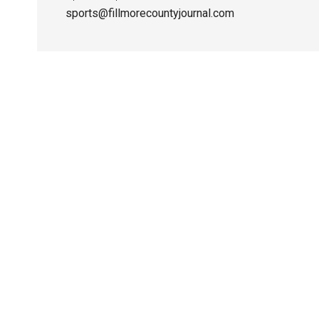
sports@fillmorecountyjournal.com