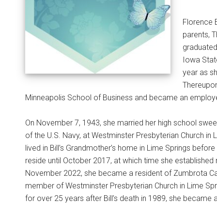
Florence 
parents, 
graduated
Iowa Stat
year as sh
Thereupon
Minneapolis School of Business and became an employee
On November 7, 1943, she married her high school sweeth
of the U.S. Navy, at Westminster Presbyterian Church in L
lived in Bill’s Grandmother’s home in Lime Springs befor
reside until October 2017, at which time she establishe
November 2022, she became a resident of Zumbrota Care C
member of Westminster Presbyterian Church in Lime Spring
for over 25 years after Bill’s death in 1989, she became