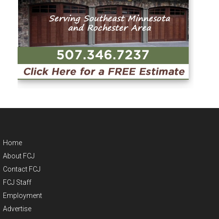
Home
About FCJ
Contact FCJ
FCJ Staff
Employment
Advertise