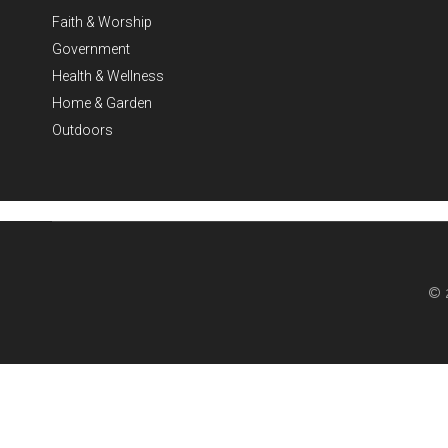
Faith & Worship
Government
Health & Wellness
Home & Garden
Outdoors
© 