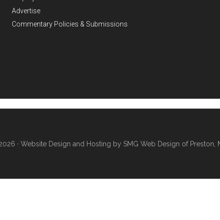
Advertise
Commentary Policies & Submissions
2026 ·
Website Design and Hosting by SMG Web Design of Preston, 