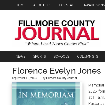
HOME
ABOUT FCJ
FCJ STAFF
AWARD WINN
NEWS
SPORTS
SCHOOLS
COLUMNISTS
Florence Evelyn Jones
September 10, 2025
by
Fillmore County Journal
Memorial 
2025, form
at 11 a.m.
Pastor Jef