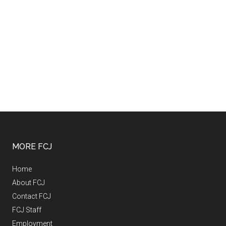
MORE FCJ
Home
About FCJ
Contact FCJ
FCJ Staff
Employment