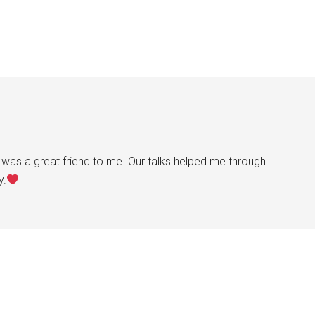
was a great friend to me. Our talks helped me through
y.