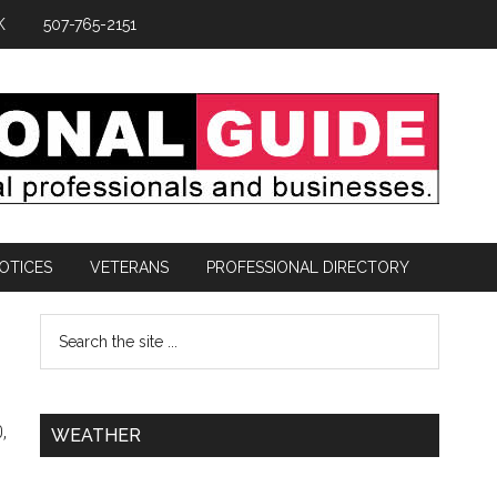
K
507-765-2151
OTICES
VETERANS
PROFESSIONAL DIRECTORY
,
WEATHER