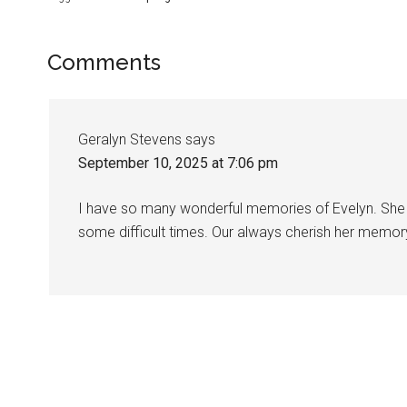
Comments
Geralyn Stevens
says
September 10, 2025 at 7:06 pm
I have so many wonderful memories of Evelyn. She 
some difficult times. Our always cherish her memor