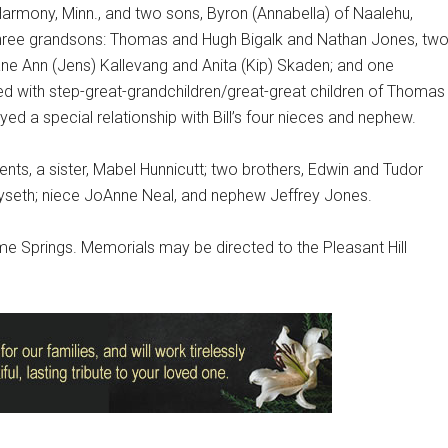
Harmony, Minn., and two sons, Byron (Annabella) of Naalehu,
; three grandsons: Thomas and Hugh Bigalk and Nathan Jones, tw
ane Ann (Jens) Kallevang and Anita (Kip) Skaden; and one
sed with step-great-grandchildren/great-great children of Thomas
ed a special relationship with Bill’s four nieces and nephew.
nts, a sister, Mabel Hunnicutt; two brothers, Edwin and Tudor
 Kyseth; niece JoAnne Neal, and nephew Jeffrey Jones.
Lime Springs. Memorials may be directed to the Pleasant Hill