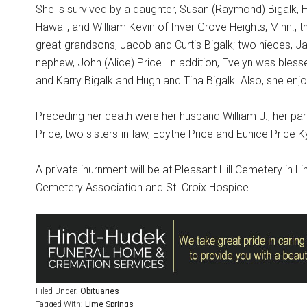
She is survived by a daughter, Susan (Raymond) Bigalk, 
Hawaii, and William Kevin of Inver Grove Heights, Minn.
great-grandsons, Jacob and Curtis Bigalk; two nieces, J
nephew, John (Alice) Price. In addition, Evelyn was bles
and Karry Bigalk and Hugh and Tina Bigalk. Also, she enjoy
Preceding her death were her husband William J., her pare
Price; two sisters-in-law, Edythe Price and Eunice Price
A private inurnment will be at Pleasant Hill Cemetery in 
Cemetery Association and St. Croix Hospice.
Filed Under:
Obituaries
Tagged With:
Lime Springs