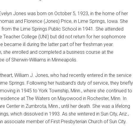
Evelyn Jones was born on October 5, 1923, in the home of her
Thomas and Florence (Jones) Price, in Lime Springs, Iowa. She
 from the Lime Springs Public School in 1941. She attended
e Teacher College (UNI) but did not return for her sophomore
e became ill during the latter part of her freshman year.
, she enrolled and completed a business course at the
 of Sherwin-Williams in Minneapolis.
eart, William J. Jones, who had recently entered in the service
ime Springs. Following her husband’s duty of service, they briefly
e moving in 1945 to York Township, Minn., where she continued to
d residence at The Waters on Mayowood in Rochester, Minn. In
enter in Zumbrota, Minn., until her death. She was a lifelong
s, which dissolved in 1993. As she wintered in Sun City, Ariz.,
 an associate member of First Presbyterian Church of Sun City.