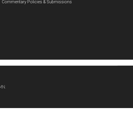
Commentary Policies & Submissions
MN.