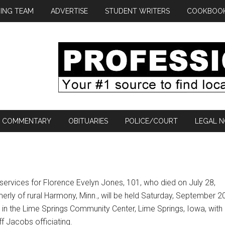
ING TEAM
ADVERTISE
STUDENT WRITERS
COOKBOO
COMMENTARY
OBITUARIES
POLICE/COURT
LEGAL N
services for Florence Evelyn Jones, 101, who died on July 28,
erly of rural Harmony, Minn., will be held Saturday, September 20
 in the Lime Springs Community Center, Lime Springs, Iowa, with
f Jacobs officiating.