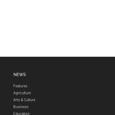
NEWS
Features
Agriculture
Arts & Culture
Business
Education