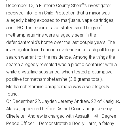
December 13, a Fillmore County Sheriff’s investigator
received info form Child Protection that a minor was
allegedly being exposed to marijuana, vape cartridges,
and THC. The reporter also stated small bags of
methamphetamine were allegedly seen in the
defendant/child’s home over the last couple years. The
investigator found enough evidence in a trash pull to get a
search warrant for the residence. Among the things the
search allegedly revealed was a plastic container with a
white crystalline substance, which tested presumptive
positive for methamphetamine (3.8 grams total).
Methamphetamine paraphernalia was also allegedly
found.
On December 22, Jayden Jeremy Andrew, 22 of Kasigluk,
Alaska, appeared before District Court Judge Jeremy
Clinefelter. Andrew is charged with Assault – 4th Degree –
Peace Officer – Demonstratable Bodily Harm, a felony