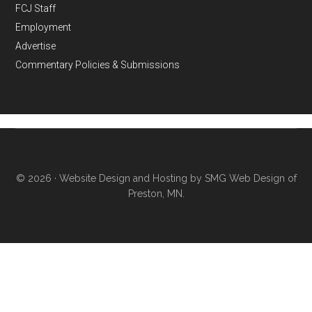
FCJ Staff
Employment
Advertise
Commentary Policies & Submissions
© 2026 ·
Website Design and Hosting by SMG Web Design of
Preston, MN.