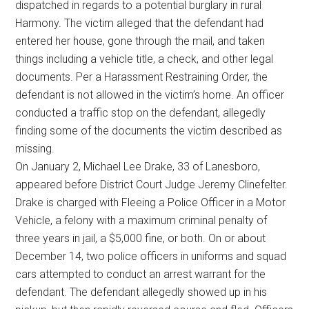
dispatched in regards to a potential burglary in rural
Harmony. The victim alleged that the defendant had
entered her house, gone through the mail, and taken
things including a vehicle title, a check, and other legal
documents. Per a Harassment Restraining Order, the
defendant is not allowed in the victim’s home. An officer
conducted a traffic stop on the defendant, allegedly
finding some of the documents the victim described as
missing.
On January 2, Michael Lee Drake, 33 of Lanesboro,
appeared before District Court Judge Jeremy Clinefelter.
Drake is charged with Fleeing a Police Officer in a Motor
Vehicle, a felony with a maximum criminal penalty of
three years in jail, a $5,000 fine, or both. On or about
December 14, two police officers in uniforms and squad
cars attempted to conduct an arrest warrant for the
defendant. The defendant allegedly showed up in his