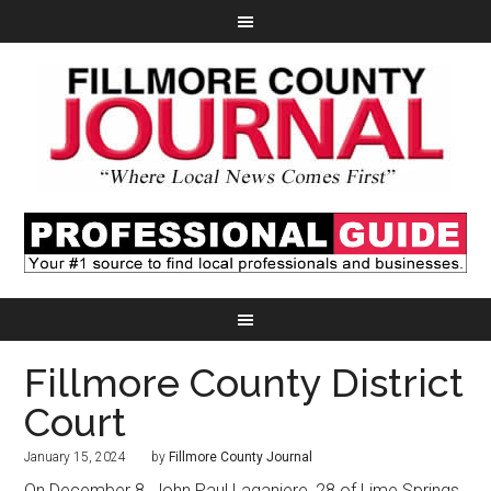
Fillmore County District
Court
January 15, 2024
by
Fillmore County Journal
On December 8, John Paul Laganiere, 28 of Lime Springs,