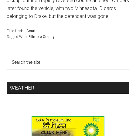
pickup, but then rapidly reversed course and fled. Officers
later found the vehicle, with two Minnesota ID cards
belonging to Drake, but the defendant was gone.
Filed Under:
Court
Tagged With:
Fillmore County
WEATHER