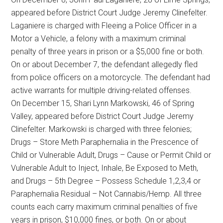
appeared before District Court Judge Jeremy Clinefelter.
Laganiere is charged with Fleeing a Police Officer in a
Motor a Vehicle, a felony with a maximum criminal
penalty of three years in prison or a $5,000 fine or both.
On or about December 7, the defendant allegedly fled
from police officers on a motorcycle. The defendant had
active warrants for multiple driving-related offenses.
On December 15, Shari Lynn Markowski, 46 of Spring
Valley, appeared before District Court Judge Jeremy
Clinefelter. Markowski is charged with three felonies;
Drugs – Store Meth Paraphernalia in the Prescence of
Child or Vulnerable Adult, Drugs – Cause or Permit Child or
Vulnerable Adult to Inject, Inhale, Be Exposed to Meth,
and Drugs – 5th Degree – Possess Schedule 1,2,3,4 or
Paraphernalia Residual – Not Cannabis/Hemp. All three
counts each carry maximum criminal penalties of five
years in prison, $10,000 fines, or both. On or about