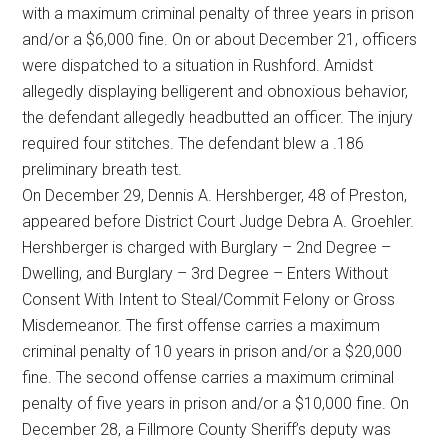
with a maximum criminal penalty of three years in prison
and/or a $6,000 fine. On or about December 21, officers
were dispatched to a situation in Rushford. Amidst
allegedly displaying belligerent and obnoxious behavior,
the defendant allegedly headbutted an officer. The injury
required four stitches. The defendant blew a .186
preliminary breath test.
On December 29, Dennis A. Hershberger, 48 of Preston,
appeared before District Court Judge Debra A. Groehler.
Hershberger is charged with Burglary – 2nd Degree –
Dwelling, and Burglary – 3rd Degree – Enters Without
Consent With Intent to Steal/Commit Felony or Gross
Misdemeanor. The first offense carries a maximum
criminal penalty of 10 years in prison and/or a $20,000
fine. The second offense carries a maximum criminal
penalty of five years in prison and/or a $10,000 fine. On
December 28, a Fillmore County Sheriff’s deputy was