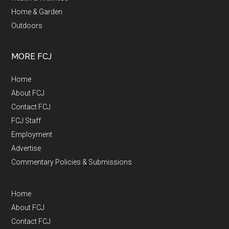
Home & Garden
Outdoors
MORE FCJ
Home
About FCJ
Contact FCJ
FCJ Staff
Employment
Advertise
Commentary Policies & Submissions
Home
About FCJ
Contact FCJ