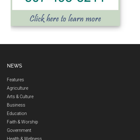
NEWS
Features
Agriculture
Arts & Culture
Business
Education
Faith & Worship
Government
Health & Wellness