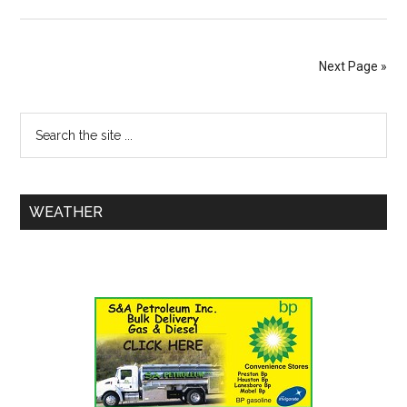
Next Page »
WEATHER