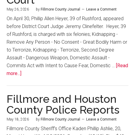
May 26, 2026
by
Fillmore County Journal
Leave a Comment
On April 30, Phillip Allen Heyer, 39 of Rushford, appeared
before District Court Judge Jeremy Clinefelter. Heyer, 39
of Rushford, is charged with six felonies; Kidnapping -
Remove Any Person - No Consent - Great Bodily Harm or
to Terrorize, Kidnapping - Terrorize, Second Degree
Assault - Dangerous Weapon, Domestic Assault -
Commits Act with Intent to Cause Fear, Domestic …
[Read
more...]
Fillmore and Houston
County Police Reports
May 18, 2026
by
Fillmore County Journal
Leave a Comment
Fillmore County Sheriff’s Office Kaden Phillip Ashlie, 20,