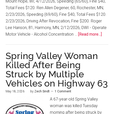
Mount Hope, WI; 4/12/2026, Speeding (65/60), Fine $40,
Total Fees $120. Ren Allen Degener, 60, Rochester, MN;
2/23/2026, Speeding (69/60), Fine $40, Total Fees $120.
2/23/2026, Driving After Revocation, Fine $200. Roger
Lee Hanson, 81, Harmony, MN; 2/12/2026, DWI - Operate
Motor Vehicle - Alcohol Concentration …
[Read more...]
Spring Valley Woman
Killed After Being
Struck by Multiple
Vehicles on Highway 63
May 18, 2026
by
Zech Sindt
1 Comment
A 67-year-old Spring Valley
woman was killed Tuesday
morning after being struck by