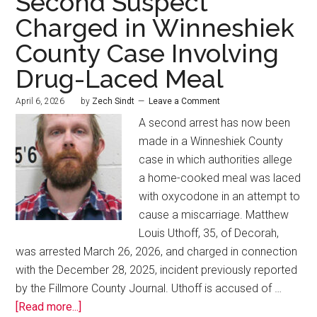
Second Suspect
Charged in Winneshiek
County Case Involving
Drug-Laced Meal
April 6, 2026
by
Zech Sindt
Leave a Comment
A second arrest has now been
made in a Winneshiek County
case in which authorities allege
a home-cooked meal was laced
with oxycodone in an attempt to
cause a miscarriage. Matthew
Louis Uthoff, 35, of Decorah,
was arrested March 26, 2026, and charged in connection
with the December 28, 2025, incident previously reported
by the Fillmore County Journal. Uthoff is accused of …
[Read more...]