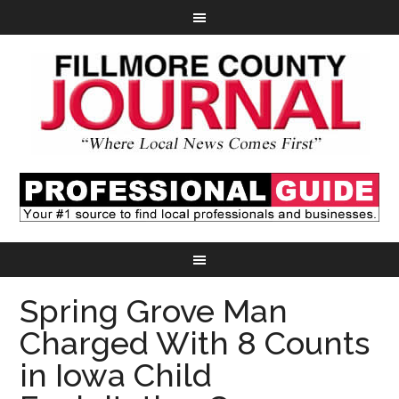
Spring Grove Man
Charged With 8 Counts
in Iowa Child