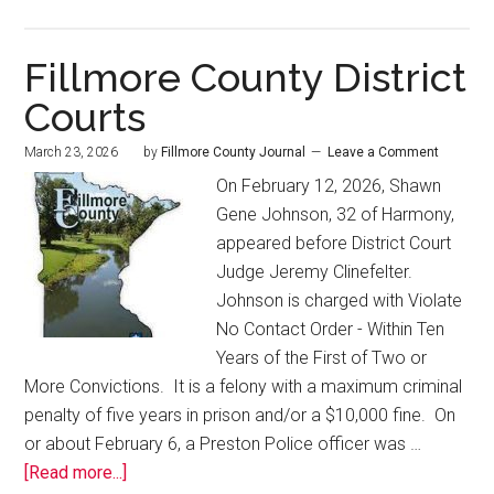
Fillmore County District
Courts
March 23, 2026
by
Fillmore County Journal
Leave a Comment
On February 12, 2026, Shawn
Gene Johnson, 32 of Harmony,
appeared before District Court
Judge Jeremy Clinefelter.
Johnson is charged with Violate
No Contact Order - Within Ten
Years of the First of Two or
More Convictions. It is a felony with a maximum criminal
penalty of five years in prison and/or a $10,000 fine. On
or about February 6, a Preston Police officer was …
[Read more...]