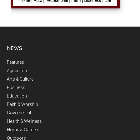
NEWS
Features
Agriculture
Arts & Culture
Business
Education
Faith & Worship
Government
Health & Wellness
Home & Garden
Outdoors