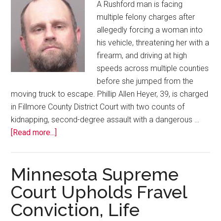
A Rushford man is facing
multiple felony charges after
allegedly forcing a woman into
his vehicle, threatening her with a
firearm, and driving at high
speeds across multiple counties
before she jumped from the
moving truck to escape. Phillip Allen Heyer, 39, is charged
in Fillmore County District Court with two counts of
kidnapping, second-degree assault with a dangerous …
[Read more...]
Minnesota Supreme
Court Upholds Fravel
Conviction, Life