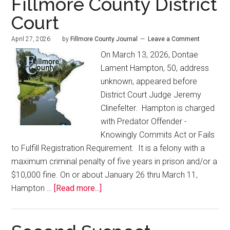
Fillmore County District
Court
April 27, 2026
by
Fillmore County Journal
Leave a Comment
On March 13, 2026, Dontae
Lament Hampton, 50, address
unknown, appeared before
District Court Judge Jeremy
Clinefelter. Hampton is charged
with Predator Offender -
Knowingly Commits Act or Fails
to Fulfill Registration Requirement. It is a felony with a
maximum criminal penalty of five years in prison and/or a
$10,000 fine. On or about January 26 thru March 11,
Hampton …
[Read more...]