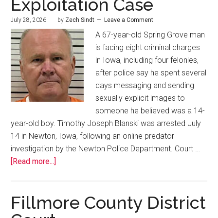
Exploitation Case
July 28, 2026
by
Zech Sindt
Leave a Comment
A 67-year-old Spring Grove man
is facing eight criminal charges
in Iowa, including four felonies,
after police say he spent several
days messaging and sending
sexually explicit images to
someone he believed was a 14-
year-old boy. Timothy Joseph Blanski was arrested July
14 in Newton, Iowa, following an online predator
investigation by the Newton Police Department. Court …
[Read more...]
Fillmore County District