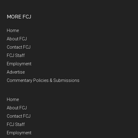
MORE FCJ
Home
About FCJ
Contact FCJ
FCJ Staff
Employment
Advertise
Commentary Policies & Submissions
Home
About FCJ
Contact FCJ
FCJ Staff
Employment