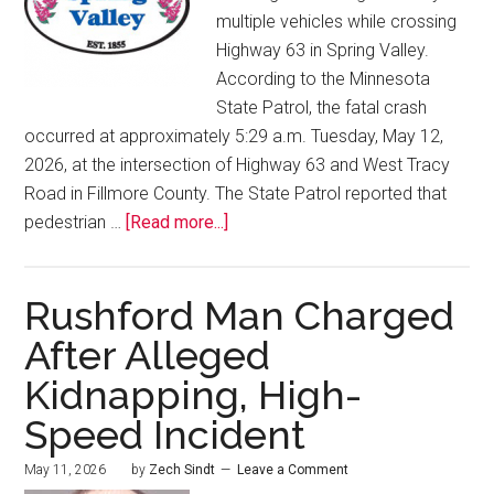
multiple vehicles while crossing
Highway 63 in Spring Valley.
According to the Minnesota
State Patrol, the fatal crash
occurred at approximately 5:29 a.m. Tuesday, May 12,
2026, at the intersection of Highway 63 and West Tracy
Road in Fillmore County. The State Patrol reported that
pedestrian …
[Read more...]
Rushford Man Charged
After Alleged
Kidnapping, High-
Speed Incident
May 11, 2026
by
Zech Sindt
Leave a Comment