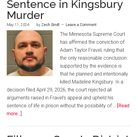
Sentence in Kingsbury
Murder
May 11, 2026
by
Zech Sindt
Leave a Comment
The Minnesota Supreme Court
has affirmed the conviction of
Adam Taylor Fravel, ruling that
the only reasonable conclusion
supported by the evidence is
that he planned and intentionally
killed Madeline Kingsbury. In a
decision filed April 29, 2026, the court rejected all
arguments raised in Fravel’s appeal and upheld his
sentence of life in prison without the possibility of …
[Read
more...]