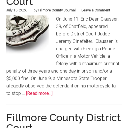
Court
July 13, 2026
by
Fillmore County Journal
Leave a Comment
On June 11, Eric Dean Claussen,
39, of Chatfield, appeared
before District Court Judge
Jeremy Clinefelter. Claussen is
charged with Fleeing a Peace
Office in a Motor Vehicle, a
felony with a maximum criminal
penalty of three years and one day in prison and/or a
$5,000 fine. On June 9, a Minnesota State Trooper
allegedly observed the defendant on his motorcycle fail
to stop …
[Read more...]
Fillmore County District
Court