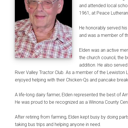
and attended local scho
1961, at Peace Lutheran C
He honorably served his
and was a member of th
Elden was an active mem
the church council, the
addition. He also serv
River Valley Tractor Club. As a member of the Lewiston 
enjoyed helping with their Chicken-Qs and pancake break
A life-long dairy farmer, Elden represented the best of A
He was proud to be recognized as a Winona County Centu
After retiring from farming, Elden kept busy by doing par
taking bus trips and helping anyone in need.