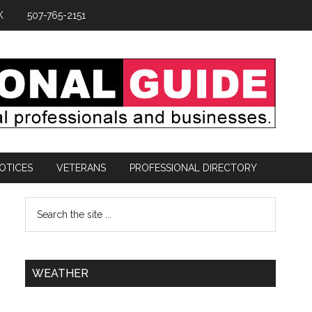
K
507-765-2151
OTICES
VETERANS
PROFESSIONAL DIRECTORY
WEATHER