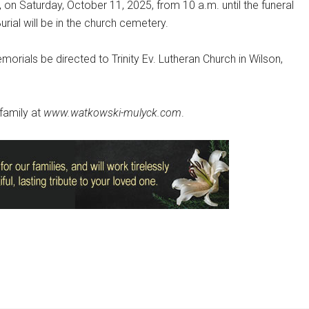
., on Saturday, October 11, 2025, from 10 a.m. until the funeral
urial will be in the church cemetery.
emorials be directed to Trinity Ev. Lutheran Church in Wilson,
family at
www.watkowski-mulyck.com
.