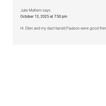
Julie Mulhern
says
October 13, 2025 at 7:50 pm
Hi. Ellen and my dad Harold Paulson were good friend