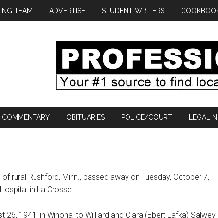
ING TEAM
ADVERTISE
STUDENT WRITERS
COOKBOO
COMMENTARY
OBITUARIES
POLICE/COURT
LEGAL N
 of rural Rushford, Minn., passed away on Tuesday, October 7,
 Hospital in La Crosse.
 26, 1941, in Winona, to Williard and Clara (Ebert Lafka) Salwey,