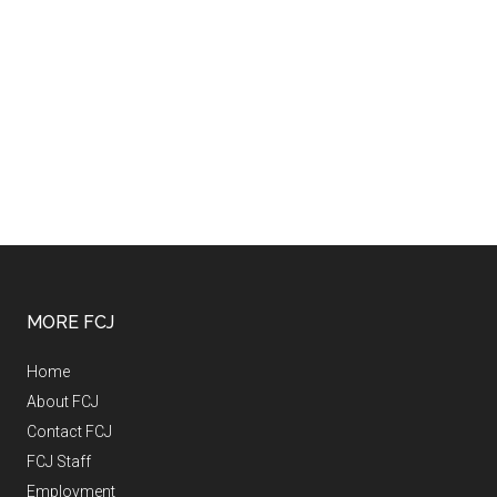
MORE FCJ
Home
About FCJ
Contact FCJ
FCJ Staff
Employment