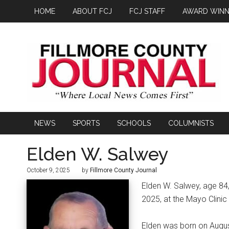
HOME
ABOUT FCJ
FCJ STAFF
AWARD WINN
NEWS
SPORTS
SCHOOLS
COLUMNISTS
Elden W. Salwey
October 9, 2025
by
Fillmore County Journal
Elden W. Salwey, age 84,
2025, at the Mayo Clinic
Elden was born on August