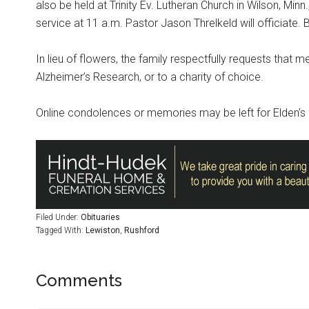
also be held at Trinity Ev. Lutheran Church in Wilson, Minn
service at 11 a.m. Pastor Jason Threlkeld will officiate. B
In lieu of flowers, the family respectfully requests that m
Alzheimer’s Research, or to a charity of choice.
Online condolences or memories may be left for Elden’s 
Filed Under:
Obituaries
Tagged With:
Lewiston
,
Rushford
Comments