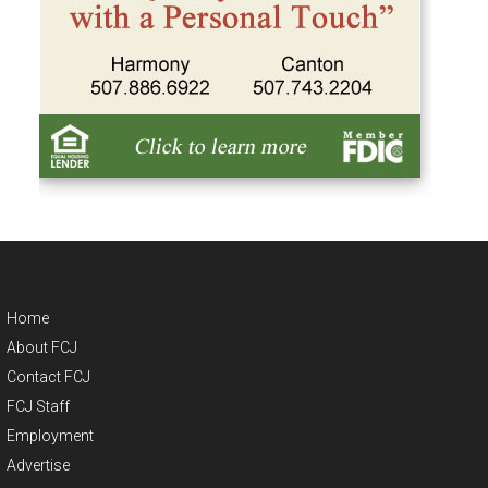
Home
About FCJ
Contact FCJ
FCJ Staff
Employment
Advertise