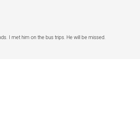
s. I met him on the bus trips. He will be missed.