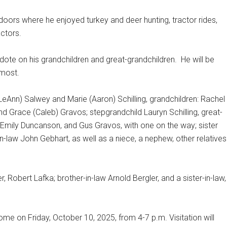
doors where he enjoyed turkey and deer hunting, tractor rides,
actors.
to dote on his grandchildren and great-grandchildren. He will be
 most.
n (LeAnn) Salwey and Marie (Aaron) Schilling, grandchildren: Rachel
Grace (Caleb) Gravos; stepgrandchild Lauryn Schilling, great-
 Emily Duncanson, and Gus Gravos, with one on the way; sister
-in-law John Gebhart, as well as a niece, a nephew, other relatives
, Robert Lafka; brother-in-law Arnold Bergler, and a sister-in-law,
ome on Friday, October 10, 2025, from 4-7 p.m. Visitation will