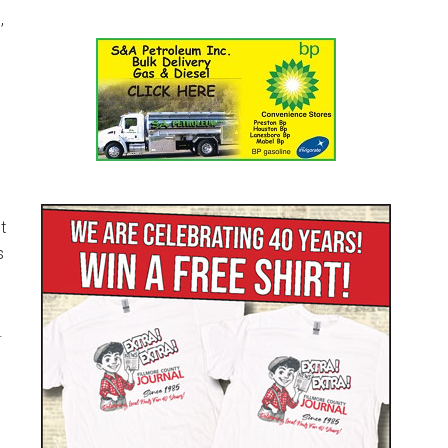
,
t
s
.