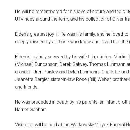
He will be remembered for his love of nature and the out
UTV rides around the farm, and his collection of Oliver tr
Elden’s greatest joy in life was his family, and he loved 
deeply missed by all those who knew and loved him the
Elden is lovingly survived by his wife Lila, children Marti
(Michael) Duncanson, Derek Salwey, Thomas Luhmann and 
grandchildren Paisley and Dylan Luhmann,
Charlotte and
Jeanette Bergler, sister-in-law Rose (Bill) Weber, brother
and friends.
He was preceded in death by his parents, an infant brother
Harriet Gebhart.
Visitation will be held at the Watkowski-Mulyck Funeral H