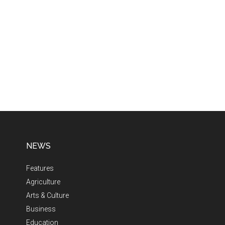
NEWS
Features
Agriculture
Arts & Culture
Business
Education