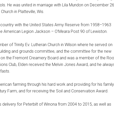
ols. He was united in marriage with Lila Mundon on December 26
hurch in Platteville, Wis.
 country with the United States Army Reserve from 1958–1963
e American Legion Jackson – O’Meara Post 90 of Lewiston.
ber of Trinity Ev. Lutheran Church in Wilson where he served on
 building and grounds committee, and the committee for the new
ed on the Fremont Creamery Board and was a member of the Roo
Lions Club, Elden received the Melvin Jones Award, and he alway
fasts.
merican farming through his hard work and providing for his family
ry Farm, and for receiving the Soil and Conservation Award.
ts delivery for Peterbilt of Winona from 2004 to 2015, as well as