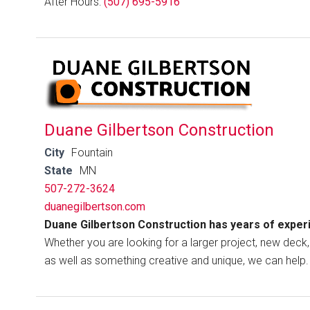
After Hours:
(507) 695-5916
Duane Gilbertson Construction
City
Fountain
State
MN
507-272-3624
duanegilbertson.com
Duane Gilbertson Construction has years of exper
Whether you are looking for a larger project, new deck, 
as well as something creative and unique, we can help.