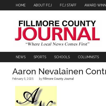
HOME
ABOUT FCJ
FCJ STAFF
AWARD WINN
NEWS
SPORTS
SCHOOLS
COLUMNISTS
Aaron Nevalainen Cont
February 5, 2025
by
Fillmore County Journal