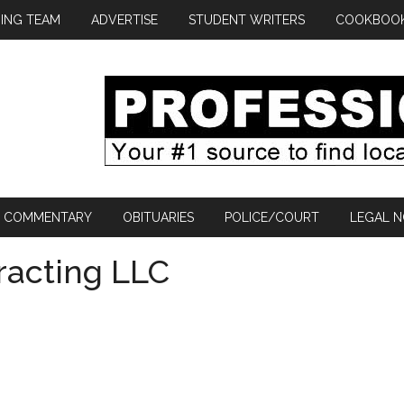
ING TEAM
ADVERTISE
STUDENT WRITERS
COOKBOO
COMMENTARY
OBITUARIES
POLICE/COURT
LEGAL N
racting LLC