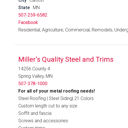
City
Canton
State
MN
507-259-6582
Facebook
Residential, Agriculture, Commercial, Remodels, Under
Miller’s Quality Steel and Trims
14256 County 4
Spring Valley, MN
507-378-1000
For all of your metal roofing needs!
Steel Roofing | Steel Siding| 21 Colors
Custom length cut to any size
Soffit and fascia
Screws and accessories