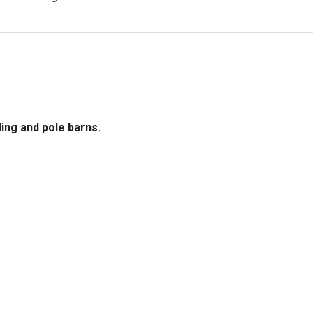
ing and pole barns.