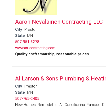
Aaron Nevalainen Contracting LLC
City
Preston
State
MN
507-951-3278
www.an-contracting.com
Quality craftsmanship, reasonable prices.
Al Larson & Sons Plumbing & Heati
City
Preston
State
MN
507-765-2405
New Homes. Remodeling. Air Conditioning. Furnace. Dr