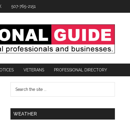
K
507-765-2151
OTICES
VETERANS
PROFESSIONAL DIRECTORY
WEATHER