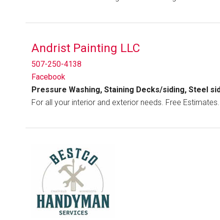
Andrist Painting LLC
507-250-4138
Facebook
Pressure Washing, Staining Decks/siding, Steel sid
For all your interior and exterior needs. Free Estimates.