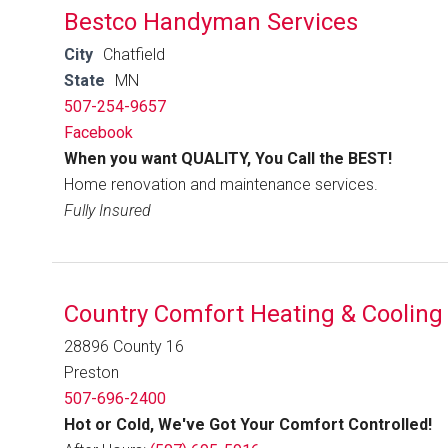
Bestco Handyman Services
City
Chatfield
State
MN
507-254-9657
Facebook
When you want QUALITY, You Call the BEST!
Home renovation and maintenance services.
Fully Insured
Country Comfort Heating & Cooling
28896 County 16
Preston
507-696-2400
Hot or Cold, We've Got Your Comfort Controlled!