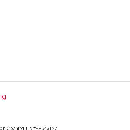
ng
ain Cleaning. Lic.#PR643127