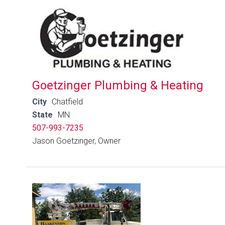
Goetzinger Plumbing & Heating
City
Chatfield
State
MN
507-993-7235
Jason Goetzinger, Owner