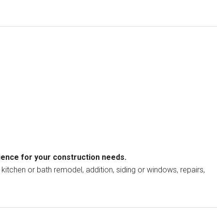
ience for your construction needs.
kitchen or bath remodel, addition, siding or windows, repairs,