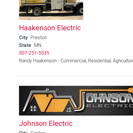
Haakenson Electric
City
Preston
State
MN
507-251-5535
Randy Haakenson - Commercial, Residential, Agricultur
Johnson Electric