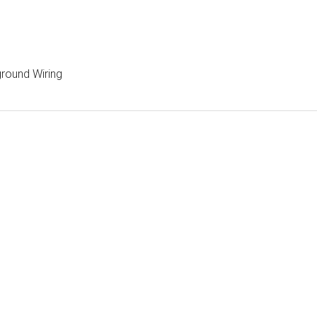
ground Wiring