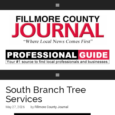
South Branch Tree
Services
May 27, 2026
by
Fillmore County Journal