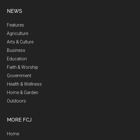
NEWS
Features
Agriculture
Arts & Culture
Business
Education
Faith & Worship
Government
Health & Wellness
Home & Garden
Outdoors
MORE FCJ
Home