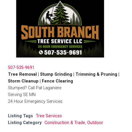
507-535-9691
Tree Removal | Stump Grinding | Trimming & Pruning |
Storm Cleanup | Fence Clearing
Stumped? Call Pat Laganiere
Serving SE MN
24 Hour Emergency Services
Listing Tags
Tree Services
Listing Category
Construction & Trade
,
Outdoor