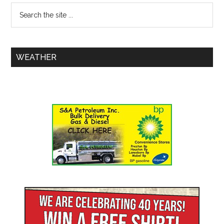
WEATHER