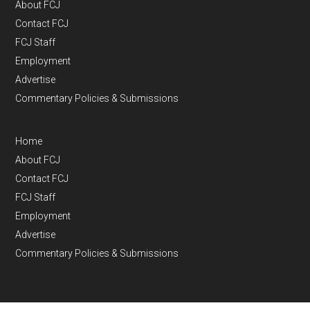
About FCJ
Contact FCJ
FCJ Staff
Employment
Advertise
Commentary Policies & Submissions
Home
About FCJ
Contact FCJ
FCJ Staff
Employment
Advertise
Commentary Policies & Submissions