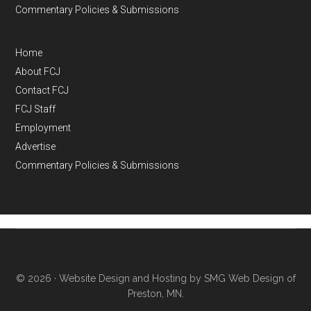
Commentary Policies & Submissions
Home
About FCJ
Contact FCJ
FCJ Staff
Employment
Advertise
Commentary Policies & Submissions
© 2026 ·
Website Design and Hosting by SMG Web Design of
Preston, MN.