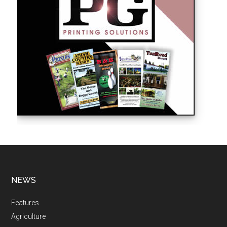
NEWS
Features
Agriculture