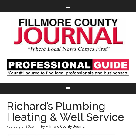
Richard’s Plumbing
Heating & Well Service
February 5, 2025
by
Fillmore County Journal