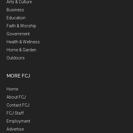
Arts & Culture
Business
Education
Faith & Worship
Government
Health & Wellness
Home & Garden
Outdoors
MORE FCJ
Home
About FCJ
Contact FCJ
FCJ Staff
Employment
Advertise