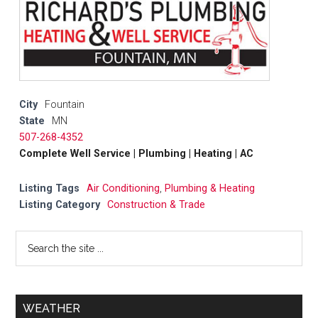
City
Fountain
State
MN
507-268-4352
Complete Well Service | Plumbing | Heating | AC
Listing Tags
Air Conditioning
,
Plumbing & Heating
Listing Category
Construction & Trade
WEATHER