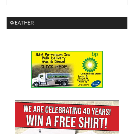
WEATHER