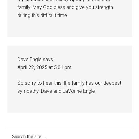
family. May God bless and give you strength
during this difficult time.
Dave Engle
says
April 22, 2025 at 5:01 pm
So sorry to hear this, the family has our deepest
sympathy. Dave and LaVonne Engle