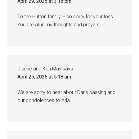
April 29, 2025 at 3:18 pm
To the Hutton family – so sorry for your loss.
You are all in my thoughts and prayers.
Dianne and Ken May
says
April 25, 2025 at 5:18 am
We are sorry to hear about Dans passing and
our condolences to Arla.