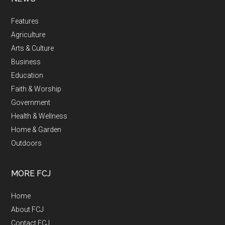
Features
Agriculture
Arts & Culture
Business
Education
Faith & Worship
Government
Health & Wellness
Home & Garden
Outdoors
MORE FCJ
Home
About FCJ
Contact FCJ