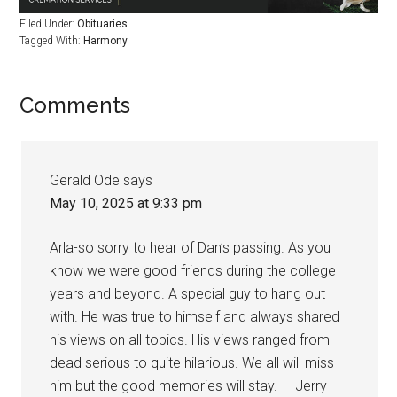
Filed Under:
Obituaries
Tagged With:
Harmony
Comments
Gerald Ode
says
May 10, 2025 at 9:33 pm
Arla-so sorry to hear of Dan’s passing. As you
know we were good friends during the college
years and beyond. A special guy to hang out
with. He was true to himself and always shared
his views on all topics. His views ranged from
dead serious to quite hilarious. We all will miss
him but the good memories will stay. — Jerry