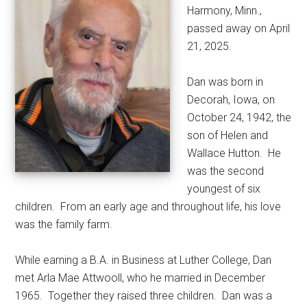
Harmony, Minn.,
passed away on April
21, 2025.
Dan was born in
Decorah, Iowa, on
October 24, 1942, the
son of Helen and
Wallace Hutton.
He
was the second
youngest of six
children.
From an early age and throughout life, his love
was the family farm.
While earning a B.A. in Business at Luther College, Dan
met Arla Mae Attwooll, who he married in December
1965.
Together they raised three children.
Dan was a