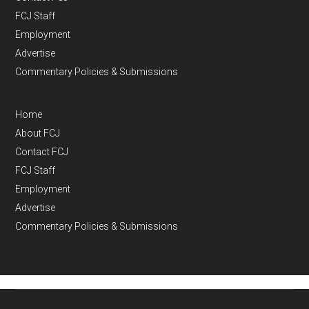
FCJ Staff
Employment
Advertise
Commentary Policies & Submissions
Home
About FCJ
Contact FCJ
FCJ Staff
Employment
Advertise
Commentary Policies & Submissions