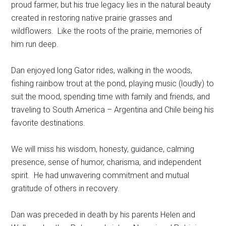
proud farmer, but his true legacy lies in the natural beauty
created in restoring native prairie grasses and
wildflowers.
Like the roots of the prairie, memories of
him run deep.
Dan enjoyed long Gator rides, walking in the woods,
fishing rainbow trout at the pond, playing music (loudly) to
suit the mood, spending time with family and friends, and
traveling to South America – Argentina and Chile being his
favorite destinations.
We will miss his wisdom, honesty, guidance, calming
presence, sense of humor, charisma, and independent
spirit.
He had unwavering commitment and mutual
gratitude of others in recovery.
Dan was preceded in death by his parents Helen and