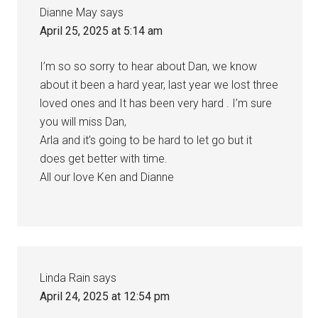
Dianne May
says
April 25, 2025 at 5:14 am
I’m so so sorry to hear about Dan, we know
about it been a hard year, last year we lost three
loved ones and It has been very hard . I’m sure
you will miss Dan,
Arla and it’s going to be hard to let go but it
does get better with time.
All our love Ken and Dianne
Linda Rain
says
April 24, 2025 at 12:54 pm