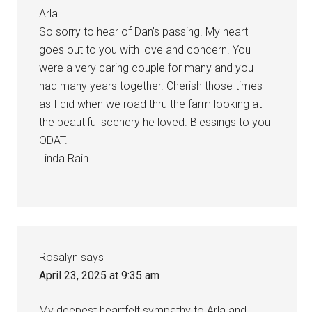
Arla
So sorry to hear of Dan’s passing. My heart
goes out to you with love and concern. You
were a very caring couple for many and you
had many years together. Cherish those times
as I did when we road thru the farm looking at
the beautiful scenery he loved. Blessings to you
ODAT.
Linda Rain
Rosalyn
says
April 23, 2025 at 9:35 am
My deepest heartfelt sympathy to Arla and