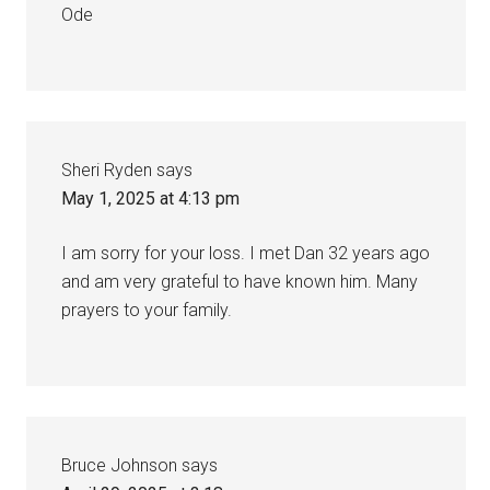
Ode
Sheri Ryden
says
May 1, 2025 at 4:13 pm
I am sorry for your loss. I met Dan 32 years ago
and am very grateful to have known him. Many
prayers to your family.
Bruce Johnson
says