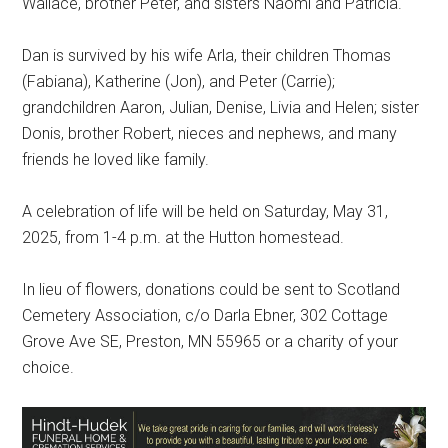
Wallace, brother Peter, and sisters Naomi and Patricia.
Dan is survived by his wife Arla, their children Thomas
(Fabiana), Katherine (Jon), and Peter (Carrie);
grandchildren Aaron, Julian, Denise, Livia and Helen; sister
Donis, brother Robert, nieces and nephews, and many
friends he loved like family.
A celebration of life will be held on Saturday, May 31,
2025, from 1-4 p.m. at the Hutton homestead.
In lieu of flowers, donations could be sent to Scotland
Cemetery Association, c/o Darla Ebner, 302 Cottage
Grove Ave SE, Preston, MN 55965 or a charity of your
choice.