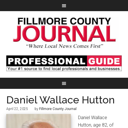
Daniel Wallace Hutton
April 22, 2025
by
Fillmore County Journal
Daniel Wallace
Hutton, age 82, of