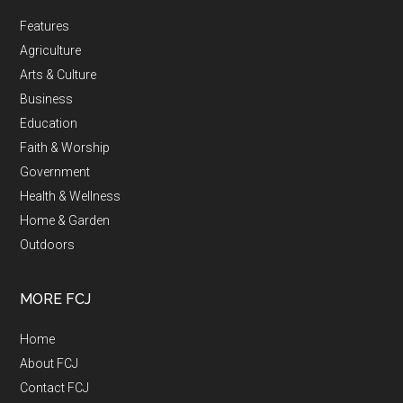
Features
Agriculture
Arts & Culture
Business
Education
Faith & Worship
Government
Health & Wellness
Home & Garden
Outdoors
MORE FCJ
Home
About FCJ
Contact FCJ