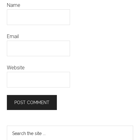
Name
Email
Website