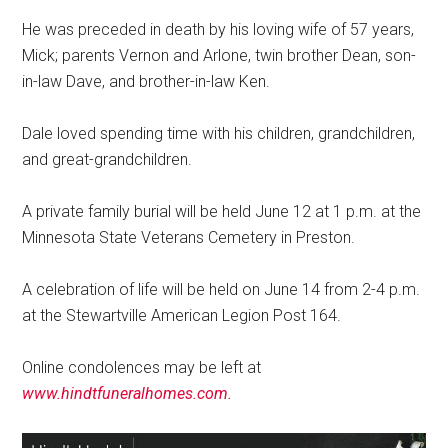
He was preceded in death by his loving wife of 57 years,
Mick; parents Vernon and Arlone, twin brother Dean, son-
in-law Dave, and brother-in-law Ken.
Dale loved spending time with his children, grandchildren,
and great-grandchildren.
A private family burial will be held June 12 at 1 p.m. at the
Minnesota State Veterans Cemetery in Preston.
A celebration of life will be held on June 14 from 2-4 p.m.
at the Stewartville American Legion Post 164.
Online condolences may be left at
www.hindtfuneralhomes.com.