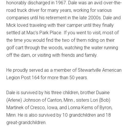
honorably discharged in 1967. Dale was an avid over-the-
road truck driver for many years, working for various
companies until his retirement in the late 2000s. Dale and
Mick loved traveling with their camper until they finally
settled at Mac’s Park Place. If you went to visit, most of
the time you would find the two of them riding on their
golf cart through the woods, watching the water running
off the dam, or visiting with friends and family.
He proudly served as a member of Stewartville American
Legion Post 164 for more than 50 years.
Dale is survived by his three children, brother Duaine
(Arlene) Johnson of Canton, Minn., sisters Lori (Bob)
Martinek of Cresco, Iowa, and Lonna Kerns of Byron,
Minn. He is also survived by 10 grandchildren and 18
great-grandchildren.