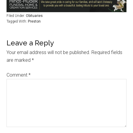
Filed Under:
Obituaries
Tagged With:
Preston
Leave a Reply
Your email address will not be published.
Required fields
are marked
*
Comment
*