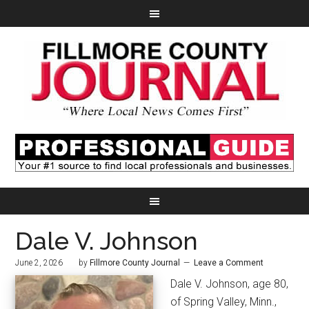
Dale V. Johnson
June 2, 2026
by
Fillmore County Journal
Leave a Comment
Dale V. Johnson, age 80,
of Spring Valley, Minn.,