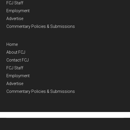
FCJ Staff
Employment
Advertise
Commentary Policies & Submissions
Home
About FCJ
Contact FCJ
FCJ Staff
Employment
Advertise
Commentary Policies & Submissions