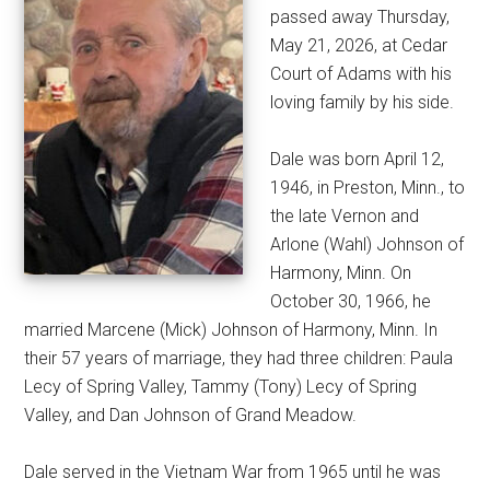
passed away Thursday,
May 21, 2026, at Cedar
Court of Adams with his
loving family by his side.
Dale was born April 12,
1946, in Preston, Minn., to
the late Vernon and
Arlone (Wahl) Johnson of
Harmony, Minn. On
October 30, 1966, he
married Marcene (Mick) Johnson of Harmony, Minn. In
their 57 years of marriage, they had three children: Paula
Lecy of Spring Valley, Tammy (Tony) Lecy of Spring
Valley, and Dan Johnson of Grand Meadow.
Dale served in the Vietnam War from 1965 until he was