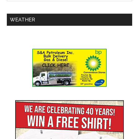
WEATHER