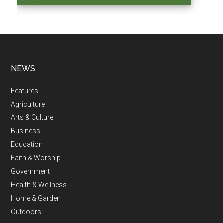
NEWS
Features
Agriculture
Arts & Culture
Business
Education
Faith & Worship
Government
Health & Wellness
Home & Garden
Outdoors