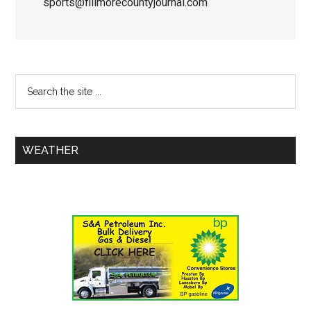
sports@fillmorecountyjournal.com
WEATHER