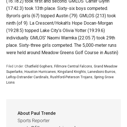
(16:18.2) took first and second. GMLOS’ Carter Glynn
(17:42.3) took 13th place. Sixty-six boys competed.
Byron’s girls (67) topped Austin (79). GMLOS (213) took
ninth (of 9). La Crescent/Hokah’s Hope Docan-Morgan
(19:28.5) topped Lake City’s Olivia Yotter (19:39.6)
individually. GMLOS’ Naomi Warmka (22:05.7) took 29th
place. Sixty-three girls competed. The 5,000-meter runs
were held around Meadow Greens Golf Course in Austin)
Filed Under:
Chatfield Gophers
,
Fillmore Central Falcons
,
Grand Meadow
Superlarks
,
Houston Hurricanes
,
Kingsland Knights
,
Lanesboro Burros
,
LeRoy-Ostrander Cardinals
,
Rushford-Peterson Trojans
,
Spring Grove
Lions
About
Paul Trende
Sports Reporter