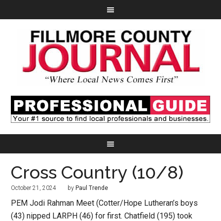
Cross Country (10/8)
October 21, 2024
by
Paul Trende
PEM Jodi Rahman Meet (Cotter/Hope Lutheran’s boys
(43) nipped LARPH (46) for first. Chatfield (195) took