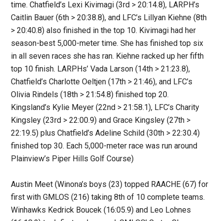
time. Chatfield’s Lexi Kivimagi (3rd > 20:14.8), LARPH’s
Caitlin Bauer (6th > 20:38.8), and LFC’s Lillyan Kiehne (8th
> 20:40.8) also finished in the top 10. Kivimagi had her
season-best 5,000-meter time. She has finished top six
in all seven races she has ran. Kiehne racked up her fifth
top 10 finish. LARPHs’ Vada Larson (14th > 21:23.8),
Chatfield’s Charlotte Oeltjen (17th > 21:46), and LFC’s
Olivia Rindels (18th > 21:54.8) finished top 20.
Kingsland’s Kylie Meyer (22nd > 21:58.1), LFC’s Charity
Kingsley (23rd > 22:00.9) and Grace Kingsley (27th >
22:19.5) plus Chatfield’s Adeline Schild (30th > 22:30.4)
finished top 30. Each 5,000-meter race was run around
Plainview’s Piper Hills Golf Course)
Austin Meet (Winona’s boys (23) topped RAACHE (67) for
first with GMLOS (216) taking 8th of 10 complete teams.
Winhawks Kedrick Boucek (16:05.9) and Leo Lohnes