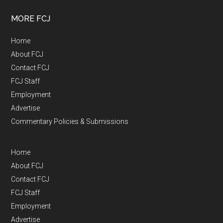
MORE FCJ
Home
About FCJ
Contact FCJ
FCJ Staff
Employment
Advertise
Commentary Policies & Submissions
Home
About FCJ
Contact FCJ
FCJ Staff
Employment
Advertise