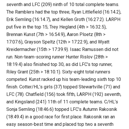
seventh and LFC (209) ninth of 10 total complete teams.
The Ramblers had the top three; Ryan Littlefield (16:14.2),
Erik Semling (16:14.7), and Kellen Groth (16:27.2). LARPH
put five in the top 15; Trey Hegland (4th > 16:32.5),
Brennan Kunst (7th > 16:54.9), Aaron Ploetz (8th >
17:07.6), Grayson Speltz (12th > 17:22.9), and Wyatt
Kreidermacher (15th > 17:39.9). Isaac Ramussen did not
run. Non-team-scoring runner Hunter Rislov (28th >
18:19.4) also finished top 30, as did LFC’s top runner,
Riley Grant (25th > 18:10.1). Sixty-eight total runners
competed. Kunst racked up his team-leading sixth top 10
finish. Cotter/HL’s girls (37) topped Stewartville (71) and
LFC (78). Chatfield (156) took fifth, LARPH (192) seventh,
and Kingsland (241) 11th of 11 complete teams. C/HL’s
Sonja Semling (18:46.6) topped LFC’s Autumn Rakosnik
(18:49.4) in a good race for first place. Rakosnik ran an
easy season-best time and placed top two a seventh