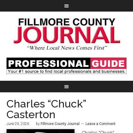
Charles “Chuck”
Casterton
June 29, 2026
by
Fillmore County Journal
Leave a Comment
Charles “Chuck”