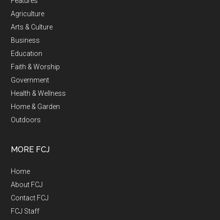
Features
Agriculture
Arts & Culture
Business
Education
Faith & Worship
Government
Health & Wellness
Home & Garden
Outdoors
MORE FCJ
Home
About FCJ
Contact FCJ
FCJ Staff