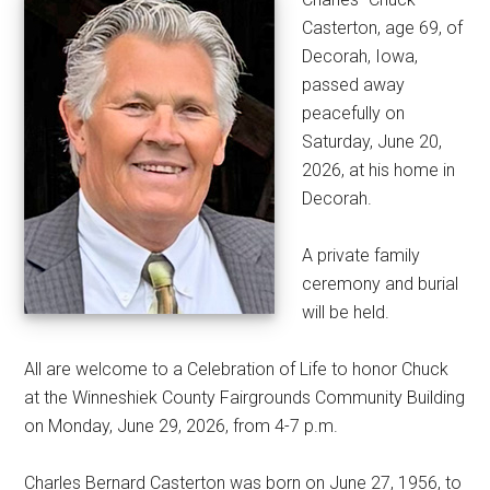
Casterton, age 69, of
Decorah, Iowa,
passed away
peacefully on
Saturday, June 20,
2026, at his home in
Decorah.
A private family
ceremony and burial
will be held.
All are welcome to a Celebration of Life to honor Chuck
at the Winneshiek County Fairgrounds Community Building
on Monday, June 29, 2026, from 4-7 p.m.
Charles Bernard Casterton was born on June 27, 1956, to