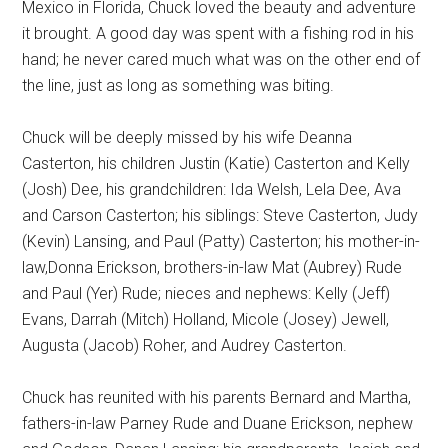
Mexico in Florida, Chuck loved the beauty and adventure
it brought. A good day was spent with a fishing rod in his
hand; he never cared much what was on the other end of
the line, just as long as something was biting.
Chuck will be deeply missed by his wife Deanna
Casterton, his children Justin (Katie) Casterton and Kelly
(Josh) Dee, his grandchildren: Ida Welsh, Lela Dee, Ava
and Carson Casterton; his siblings: Steve Casterton, Judy
(Kevin) Lansing, and Paul (Patty) Casterton; his mother-in-
law,Donna Erickson, brothers-in-law Mat (Aubrey) Rude
and Paul (Yer) Rude; nieces and nephews: Kelly (Jeff)
Evans, Darrah (Mitch) Holland, Micole (Josey) Jewell,
Augusta (Jacob) Roher, and Audrey Casterton.
Chuck has reunited with his parents Bernard and Martha,
fathers-in-law Parney Rude and Duane Erickson, nephew