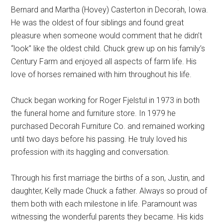
Bernard and Martha (Hovey) Casterton in Decorah, Iowa.
He was the oldest of four siblings and found great
pleasure when someone would comment that he didn’t
“look” like the oldest child. Chuck grew up on his family’s
Century Farm and enjoyed all aspects of farm life. His
love of horses remained with him throughout his life.
Chuck began working for Roger Fjelstul in 1973 in both
the funeral home and furniture store. In 1979 he
purchased Decorah Furniture Co. and remained working
until two days before his passing. He truly loved his
profession with its haggling and conversation.
Through his first marriage the births of a son, Justin, and
daughter, Kelly made Chuck a father. Always so proud of
them both with each milestone in life. Paramount was
witnessing the wonderful parents they became. His kids