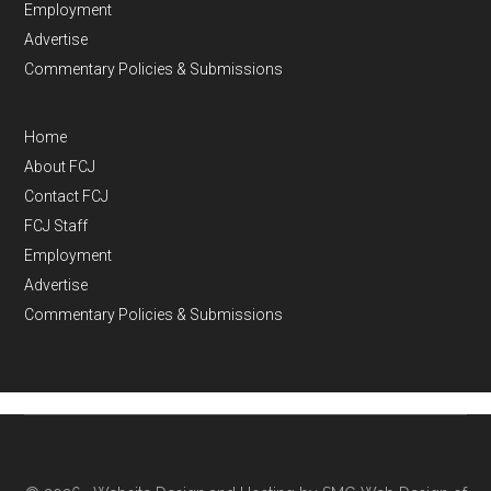
Employment
Advertise
Commentary Policies & Submissions
Home
About FCJ
Contact FCJ
FCJ Staff
Employment
Advertise
Commentary Policies & Submissions