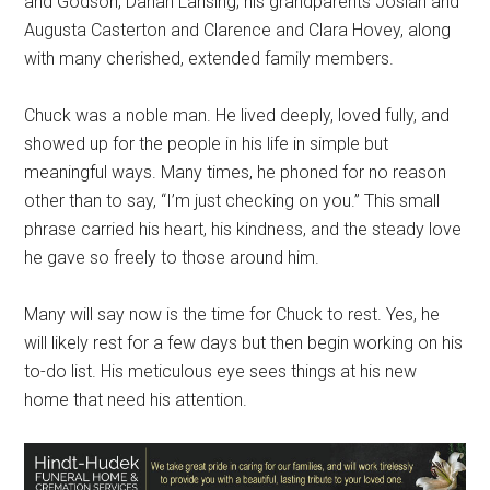
and Godson, Danan Lansing; his grandparents Josiah and
Augusta Casterton and Clarence and Clara Hovey, along
with many cherished, extended family members.
Chuck was a noble man. He lived deeply, loved fully, and
showed up for the people in his life in simple but
meaningful ways. Many times, he phoned for no reason
other than to say, “I’m just checking on you.” This small
phrase carried his heart, his kindness, and the steady love
he gave so freely to those around him.
Many will say now is the time for Chuck to rest. Yes, he
will likely rest for a few days but then begin working on his
to-do list. His meticulous eye sees things at his new
home that need his attention.