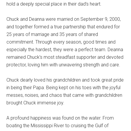
hold a deeply special place in their dad’s heart.
Chuck and Deanna were married on September 9, 2000,
and together formed a true partnership that endured for
25 years of marriage and 35 years of shared
commitment. Through every season, good times and
especially the hardest, they were a perfect team. Deanna
remained Chuck’s most steadfast supporter and devoted
protector, loving him with unwavering strength and care.
Chuck dearly loved his grandchildren and took great pride
in being their Papa. Being kept on his toes with the joyful
messes, noises, and chaos that came with grandchildren
brought Chuck immense joy.
A profound happiness was found on the water. From
boating the Mississippi River to cruising the Gulf of