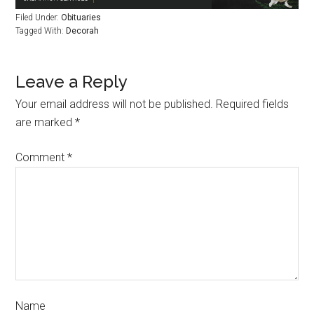
Filed Under:
Obituaries
Tagged With:
Decorah
Leave a Reply
Your email address will not be published.
Required fields
are marked
*
Comment
*
Name