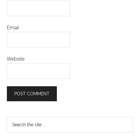
Email
Website