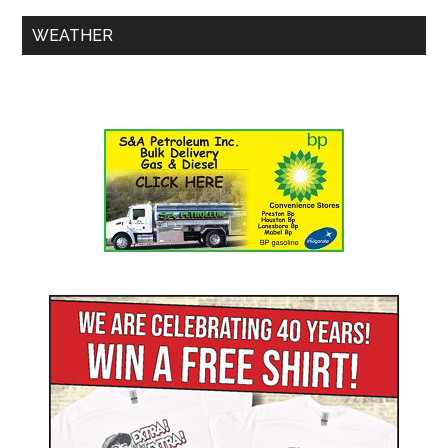
WEATHER