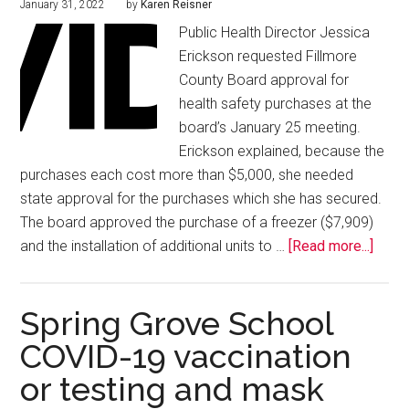
January 31, 2022
by
Karen Reisner
Public Health Director Jessica
Erickson requested Fillmore
County Board approval for
health safety purchases at the
board’s January 25 meeting.
Erickson explained, because the
purchases each cost more than $5,000, she needed
state approval for the purchases which she has secured.
The board approved the purchase of a freezer ($7,909)
and the installation of additional units to …
[Read more...]
Spring Grove School
COVID-19 vaccination
or testing and mask