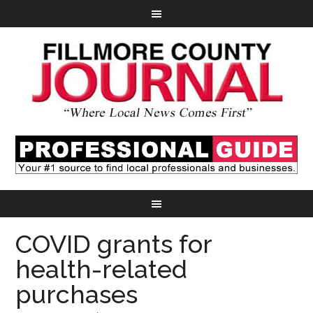
COVID grants for
health-related
purchases