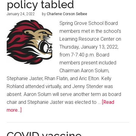
policy tabled
January 24, 2022
by
Charlene Corson Selbee
Spring Grove School Board
members met in the school’s
Learning Resource Center on
Thursday, January 13, 2022,
from 7-7:40 p.m. Board
members present included
Chairman Aaron Solum,
Stephanie Jaster, Rhan Flatin, and Aric Elton. Kelly
Rohland attended virtually, and Jenny Stender was
absent. Aaron Solum will serve another term as board
chair and Stephanie Jaster was elected to …
[Read
more...]
COVID vaccine