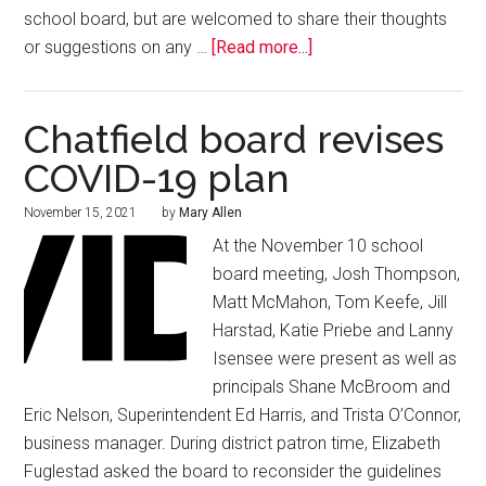
school board, but are welcomed to share their thoughts
or suggestions on any …
[Read more...]
Chatfield board revises
COVID-19 plan
November 15, 2021
by
Mary Allen
At the November 10 school
board meeting, Josh Thompson,
Matt McMahon, Tom Keefe, Jill
Harstad, Katie Priebe and Lanny
Isensee were present as well as
principals Shane McBroom and
Eric Nelson, Superintendent Ed Harris, and Trista O’Connor,
business manager. During district patron time, Elizabeth
Fuglestad asked the board to reconsider the guidelines