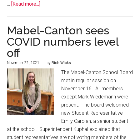
…
[Read more...]
Mabel-Canton sees
COVID numbers level
off
November 22, 2021
by
Rich Wicks
The Mabel-Canton School Board
met in regular session on
November 16. All members
except Mark Wiedemann were
present. The board welcomed
new Student Representative
Emily Carolan, a senior student
at the school. Superintendent Kuphal explained that
student representatives are not voting members of the