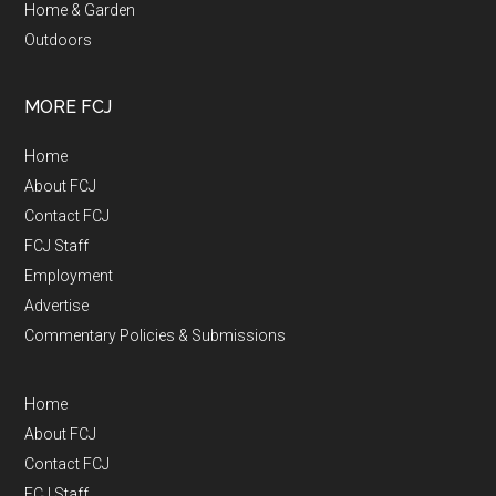
Home & Garden
Outdoors
MORE FCJ
Home
About FCJ
Contact FCJ
FCJ Staff
Employment
Advertise
Commentary Policies & Submissions
Home
About FCJ
Contact FCJ
FCJ Staff