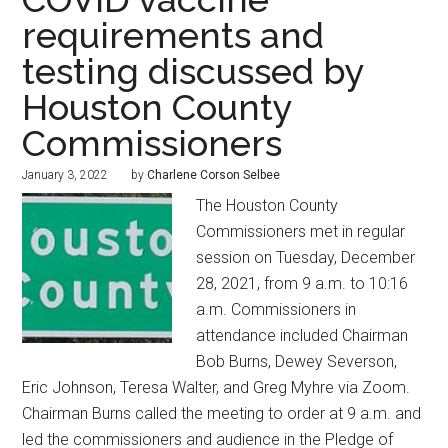
requirements and
testing discussed by
Houston County
Commissioners
January 3, 2022
by
Charlene Corson Selbee
The Houston County
Commissioners met in regular
session on Tuesday, December
28, 2021, from 9 a.m. to 10:16
a.m. Commissioners in
attendance included Chairman
Bob Burns, Dewey Severson,
Eric Johnson, Teresa Walter, and Greg Myhre via Zoom.
Chairman Burns called the meeting to order at 9 a.m. and
led the commissioners and audience in the Pledge of