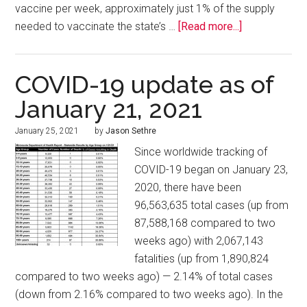
vaccine per week, approximately just 1% of the supply
needed to vaccinate the state’s …
[Read more...]
COVID-19 update as of
January 21, 2021
January 25, 2021
by
Jason Sethre
Since worldwide tracking of
COVID-19 began on January 23,
2020, there have been
96,563,635 total cases (up from
87,588,168 compared to two
weeks ago) with 2,067,143
fatalities (up from 1,890,824
compared to two weeks ago) — 2.14% of total cases
(down from 2.16% compared to two weeks ago). In the