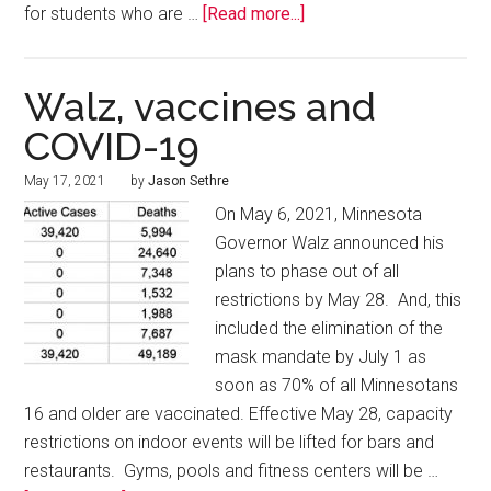
for students who are …
[Read more...]
Walz, vaccines and
COVID-19
May 17, 2021
by
Jason Sethre
On May 6, 2021, Minnesota
Governor Walz announced his
plans to phase out of all
restrictions by May 28. And, this
included the elimination of the
mask mandate by July 1 as
soon as 70% of all Minnesotans
16 and older are vaccinated. Effective May 28, capacity
restrictions on indoor events will be lifted for bars and
restaurants. Gyms, pools and fitness centers will be …