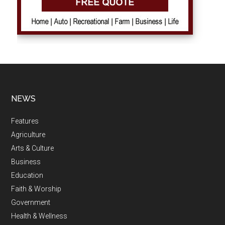
NEWS
Features
Agriculture
Arts & Culture
Business
Education
Faith & Worship
Government
Health & Wellness