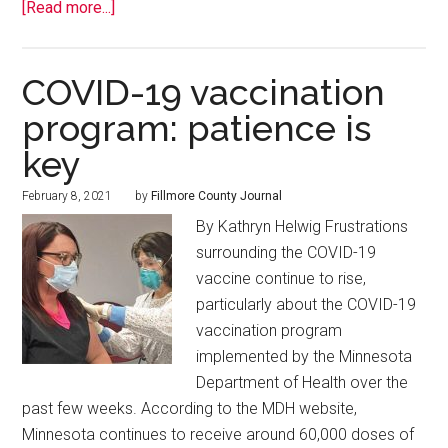
[Read more...]
COVID-19 vaccination
program: patience is
key
February 8, 2021
by
Fillmore County Journal
By Kathryn Helwig Frustrations
surrounding the COVID-19
vaccine continue to rise,
particularly about the COVID-19
vaccination program
implemented by the Minnesota
Department of Health over the
past few weeks. According to the MDH website,
Minnesota continues to receive around 60,000 doses of