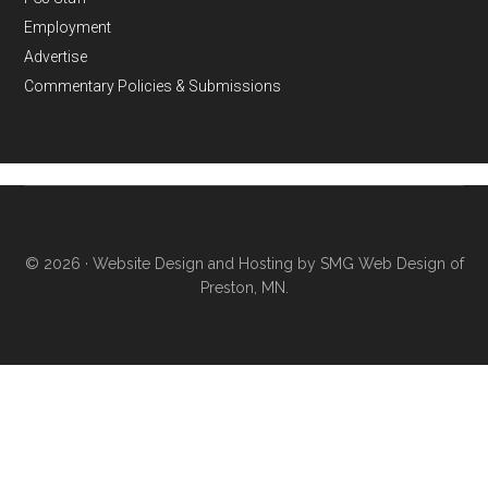
Employment
Advertise
Commentary Policies & Submissions
© 2026 ·
Website Design and Hosting by SMG Web Design of
Preston, MN.