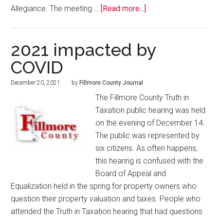
Allegiance. The meeting …
[Read more...]
2021 impacted by
COVID
December 20, 2021
by
Fillmore County Journal
The Fillmore County Truth in
Taxation public hearing was held
on the evening of December 14.
The public was represented by
six citizens. As often happens,
this hearing is confused with the
Board of Appeal and
Equalization held in the spring for property owners who
question their property valuation and taxes. People who
attended the Truth in Taxation hearing that had questions