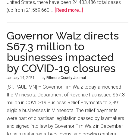
United States, there have been 24,433,486 total cases
(up from 21,559,660 …
[Read more...]
Governor Walz directs
$67.3 million to
businesses impacted
by COVID-19 closures
January 14, 2021
by
Fillmore County Journal
[ST. PAUL, MN] – Governor Tim Walz today announced
the Minnesota Department of Revenue has issued $67.3
million in COVID-19 Business Relief Payments to 3,891
eligible businesses in Minnesota. The relief payments
were part of bipartisan legislation passed by lawmakers
and signed into law by Governor Tim Walz in December
to help restaurants, bars, gyms, and bowling centers …