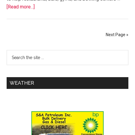
[Read more...]
Next Page »
WEATHER