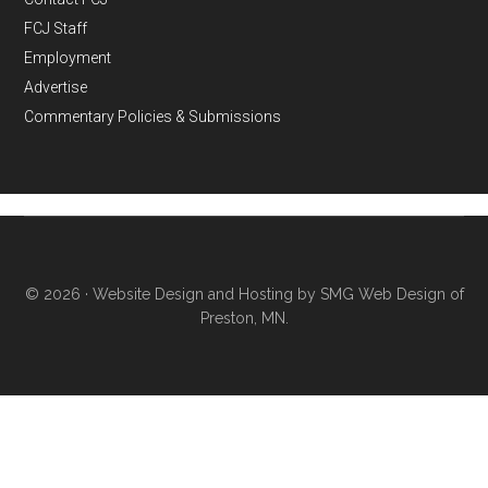
FCJ Staff
Employment
Advertise
Commentary Policies & Submissions
© 2026 ·
Website Design and Hosting by SMG Web Design of
Preston, MN.