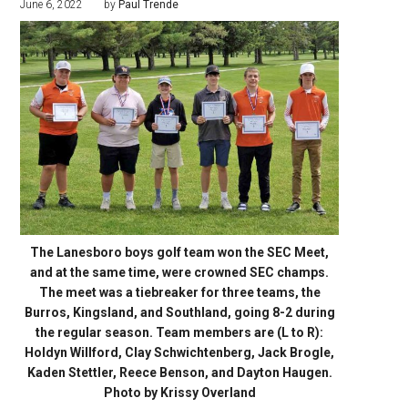
June 6, 2022
by
Paul Trende
The Lanesboro boys golf team won the SEC Meet,
and at the same time, were crowned SEC champs.
The meet was a tiebreaker for three teams, the
Burros, Kingsland, and Southland, going 8-2 during
the regular season. Team members are (L to R):
Holdyn Willford, Clay Schwichtenberg, Jack Brogle,
Kaden Stettler, Reece Benson, and Dayton Haugen.
Photo by Krissy Overland