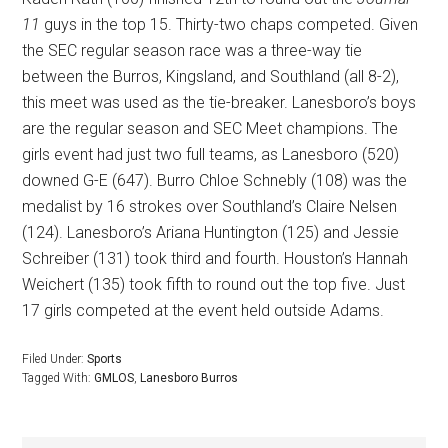
11
guys in the top 15. Thirty-two chaps competed. Given
the SEC regular season race was a three-way tie
between the Burros, Kingsland, and Southland (all 8-2),
this meet was used as the tie-breaker. Lanesboro’s boys
are the regular season and SEC Meet champions. The
girls event had just two full teams, as Lanesboro (520)
downed G-E (647). Burro Chloe Schnebly (108) was the
medalist by 16 strokes over Southland’s Claire Nelsen
(124). Lanesboro’s Ariana Huntington (125) and Jessie
Schreiber (131) took third and fourth. Houston’s Hannah
Weichert (135) took fifth to round out the top five. Just
17 girls competed at the event held outside Adams.
Filed Under:
Sports
Tagged With:
GMLOS
,
Lanesboro Burros