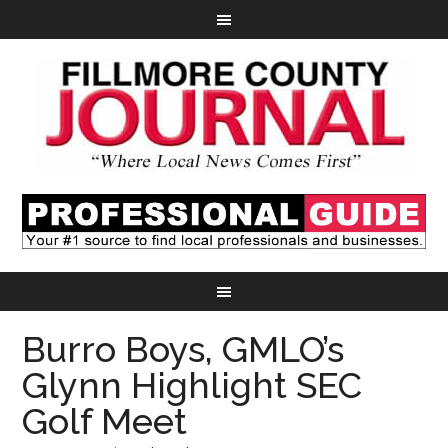
Burro Boys, GMLO’s
Glynn Highlight SEC
Golf Meet