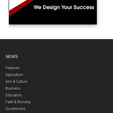
NEWS
Features
Agriculture
Arts & Culture
Business
Education
Faith & Worship
Government