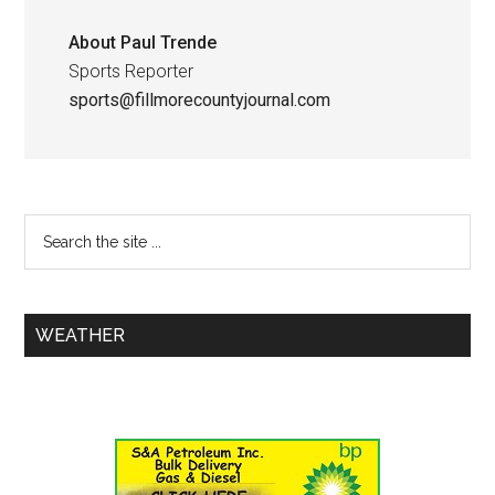
About
Paul Trende
Sports Reporter
sports@fillmorecountyjournal.com
WEATHER