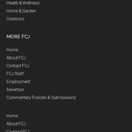
Health & Wellness
Home & Garden
Outdoors
MORE FCJ
Home
About FCJ
Contact FCJ
FCJ Staff
Employment
Advertise
Commentary Policies & Submissions
Home
About FCJ
Contact FCJ