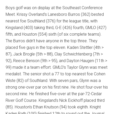
Boys golf was on display at the Southeast Conference
Meet. Krissy Overland’s Lanesboro Burros (362) bested
nearest foe Southland (376) for the league title, with
Kingsland (403) taking third, G-E (426) fourth, GMLO (427)
fifth, and Houston (554) sixth (of six complete teams).
The Burros didn’t have anyone in the top three. They
placed five guys in the top eleven. Kaden Stettler (4th >
87), Jack Brogle (5th > 88), Clay Schwichtenberg (7th >
92), Reece Benson (9th > 95), and Dayton Haugen (11th >
99) made it a team effort. GMLO’s Taylor Glynn was meet
medalist. The senior shot a 77 to top nearest foe Cohen
Wiste (82) of Southland. With seven pars, Glynn was a
strong one-over par on his first nine. He shot four-over his
second nine. He finished five-over at the par-72-Cedar
River Golf Course. Kingsland’s Nick Eickhoff placed third
(85). Houston’s Ethan Knutson (94) took eighth. Knight
Kaden Rath (100) finished 12th to round out the
Journal