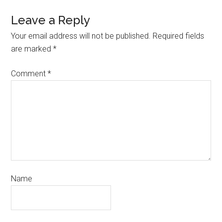
Leave a Reply
Your email address will not be published.
Required fields
are marked
*
Comment
*
Name