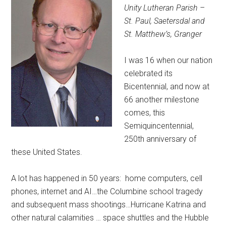
Unity Lutheran Parish –
St. Paul, Saetersdal and
St. Matthew’s, Granger
I was 16 when our nation
celebrated its
Bicentennial, and now at
66 another milestone
comes, this
Semiquincentennial,
250th anniversary of
these United States.
A lot has happened in 50 years:
home computers, cell
phones, internet and AI…the Columbine school tragedy
and subsequent mass shootings…Hurricane Katrina and
other natural calamities … space shuttles and the Hubble