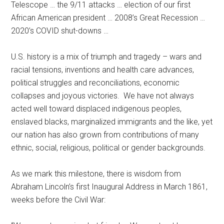
Telescope … the 9/11 attacks … election of our first
African American president … 2008’s Great Recession …
2020’s COVID shut-downs …
U.S. history is a mix of triumph and tragedy – wars and
racial tensions, inventions and health care advances,
political struggles and reconciliations, economic
collapses and joyous victories.
We have not always
acted well toward displaced indigenous peoples,
enslaved blacks, marginalized immigrants and the like, yet
our nation has also grown from contributions of many
ethnic, social, religious, political or gender backgrounds.
As we mark this milestone, there is wisdom from
Abraham Lincoln’s first Inaugural Address in March 1861,
weeks before the Civil War: