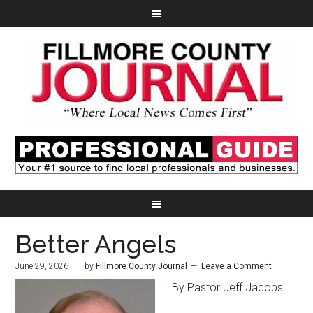
Better Angels
June 29, 2026
by
Fillmore County Journal
Leave a Comment
By Pastor Jeff Jacobs