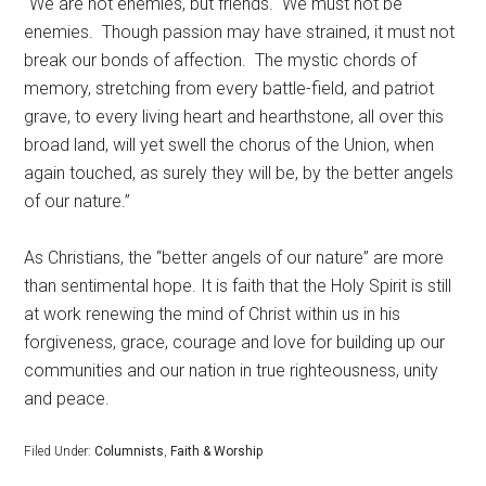
“We are not enemies, but friends.
We must not be
enemies.
Though passion may have strained, it must not
break our bonds of affection.
The mystic chords of
memory, stretching from every battle-field, and patriot
grave, to every living heart and hearthstone, all over this
broad land, will yet swell the chorus of the Union, when
again touched, as surely they will be, by the better angels
of our nature.”
As Christians, the “better angels of our nature” are more
than sentimental hope. It is faith that the Holy Spirit is still
at work renewing the mind of Christ within us in his
forgiveness, grace, courage and love for building up our
communities and our nation in true righteousness, unity
and peace.
Filed Under:
Columnists
,
Faith & Worship