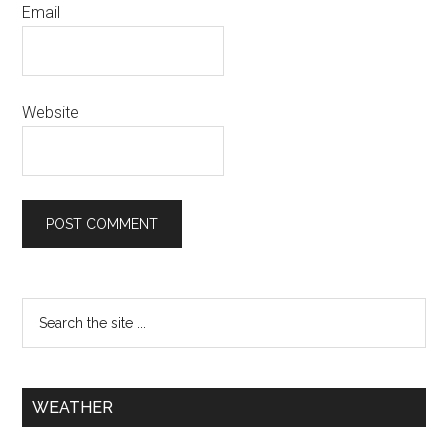
Email
Website
WEATHER