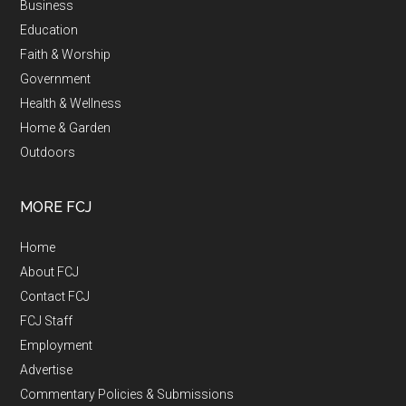
Business
Education
Faith & Worship
Government
Health & Wellness
Home & Garden
Outdoors
MORE FCJ
Home
About FCJ
Contact FCJ
FCJ Staff
Employment
Advertise
Commentary Policies & Submissions