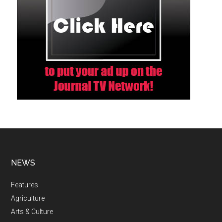
NEWS
Features
Agriculture
Arts & Culture