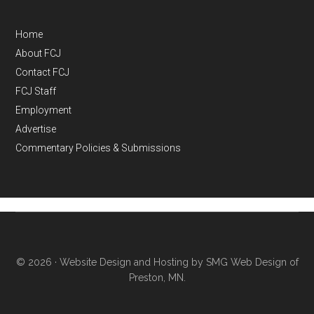
Home
About FCJ
Contact FCJ
FCJ Staff
Employment
Advertise
Commentary Policies & Submissions
© 2026 ·
Website Design and Hosting by SMG Web Design of
Preston, MN.