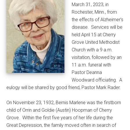
March 31, 2023, in
Rochester, Minn., from
the effects of Alzheimer’s
disease.
Services will be
held April 15 at Cherry
Grove United Methodist
Church with a 9 a.m.
visitation, followed by an
11 a.m. funeral with
Pastor Deanna
Woodward officiating.
A
eulogy will be shared by good friend, Pastor Mark Rader.
On November 23, 1932, Bernis Marlene was the firstborn
child of Orrin and Goldie (Austin) Hoopman of Cherry
Grove.
Within the first five years of her life during the
Great Depression, the family moved often in search of