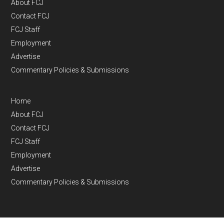
About FCJ
Contact FCJ
FCJ Staff
Employment
Advertise
Commentary Policies & Submissions
Home
About FCJ
Contact FCJ
FCJ Staff
Employment
Advertise
Commentary Policies & Submissions