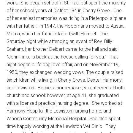
work.
She began school in St. Paul but spent the majority
of her school years at District 184 in Cherry Grove.
One
of her earliest memories was riding in a Pietenpol airplane
with her father.
In 1947, the Hoopmans moved to Austin,
Minn.a, when her father started with Hormel.
One
Saturday night while attending an event of Rev. Billy
Graham, her brother Delbert came to the hall and said,
“John Finke is back at the house calling for you.”
That
night began a lifelong love affair, and on November 19,
1950, they exchanged wedding vows. The couple raised
six children while living in Cherry Grove, Dexter, Harmony,
and Lewiston.
Bernie, a homemaker, volunteered at both
church and school; however, at age 41, she graduated
with a licensed practical nursing degree.
She worked at
Harmony Hospital, the Lewiston nursing home, and
Winona Community Memorial Hospital.
She also spent
time happily working at the Lewiston Vet Clinic.
They