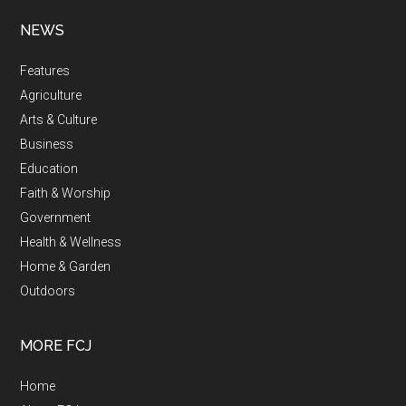
NEWS
Features
Agriculture
Arts & Culture
Business
Education
Faith & Worship
Government
Health & Wellness
Home & Garden
Outdoors
MORE FCJ
Home