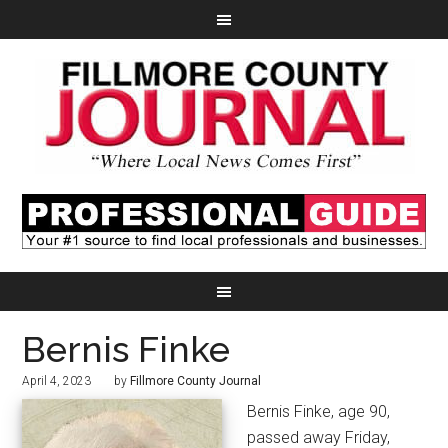
Bernis Finke
April 4, 2023
by
Fillmore County Journal
Bernis Finke, age 90,
passed away Friday,