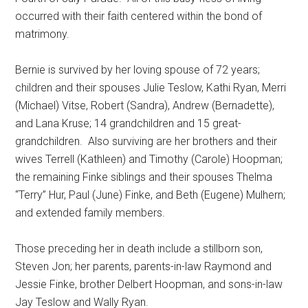
occurred with their faith centered within the bond of
matrimony.
Bernie is survived by her loving spouse of 72 years;
children and their spouses Julie Teslow, Kathi Ryan, Merri
(Michael) Vitse, Robert (Sandra), Andrew (Bernadette),
and Lana Kruse; 14 grandchildren and 15 great-
grandchildren.
Also surviving are her brothers and their
wives Terrell (Kathleen) and Timothy (Carole) Hoopman;
the remaining Finke siblings and their spouses Thelma
“Terry” Hur, Paul (June) Finke, and Beth (Eugene) Mulhern;
and extended family members.
Those preceding her in death include a stillborn son,
Steven Jon; her parents, parents-in-law Raymond and
Jessie Finke, brother Delbert Hoopman, and sons-in-law
Jay Teslow and Wally Ryan.