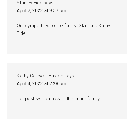
Stanley Eide
says
April 7, 2023 at 9:57 pm
Our sympathies to the family! Stan and Kathy
Eide
Kathy Caldwell Huston
says
April 4, 2023 at 7:28 pm
Deepest sympathies to the entire family.