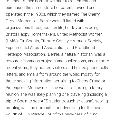
returned to their hometown prior to retirement and
purchased the same store her parents owned and
operated in the 1930s, which they named The Cherry
Grove Mercantile.
Bernie was affiliated with
organizations throughout her life, her favorites being
Bristol Happy Homemakers, United Methodist Women
(UMW), Girl Scouts, Fillmore County Historical Society,
Experimental Aircraft Association, and Broadhead
Pietenpol Association.
Bernie, a natural historian, was a
resource in various projects and publications, and in more
recent years, they hosted visitors and fielded phone calls,
letters, and emails from around the world, mostly for
those seeking information pertaining to Cherry Grove or
Pietenpols.
Meanwhile, if she was not hosting a family
reunion, she was likely planning one, traveling (including a
trip to Spain to see AFS student/daughter Juana), sewing,
creating with the computer, or advertising for the next
Fourth of July Parade.
All of this busy-ness of living