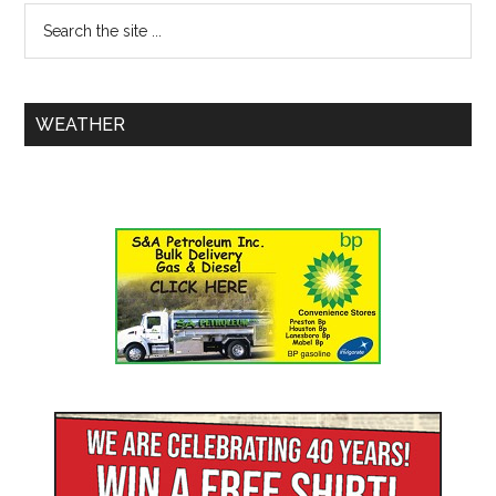
WEATHER