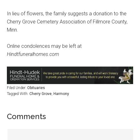
In lieu of flowers, the family suggests a donation to the
Cherry Grove Cemetery Association of Fillmore County,
Minn.
Online condolences may be left at
Hindtfuneralhomes.com
Filed Under:
Obituaries
Tagged With:
Cherry Grove
,
Harmony
Comments