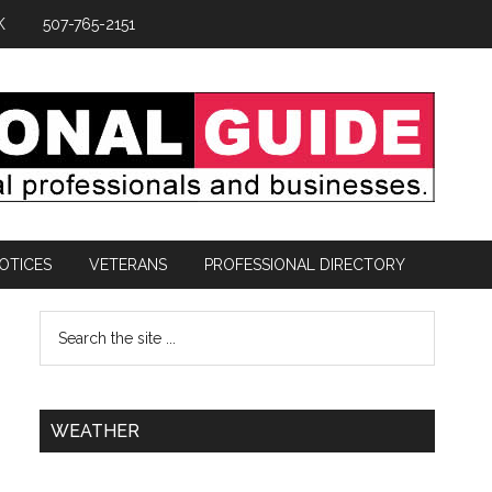
K
507-765-2151
OTICES
VETERANS
PROFESSIONAL DIRECTORY
WEATHER