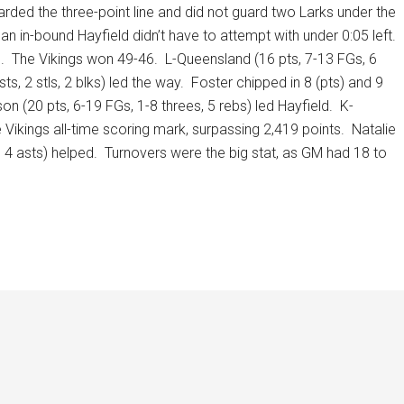
arded the three-point line and did not guard two Larks under the
an in-bound Hayfield didn’t have to attempt with under 0:05 left.
.
The Vikings won 49-46.
L-Queensland (16 pts, 7-13 FGs, 6
s, 2 stls, 2 blks) led the way.
Foster chipped in 8 (pts) and 9
on (20 pts, 6-19 FGs, 1-8 threes, 5 rebs) led Hayfield.
K-
 Vikings all-time scoring mark, surpassing 2,419 points.
Natalie
 4 asts) helped.
Turnovers were the big stat, as GM had 18 to