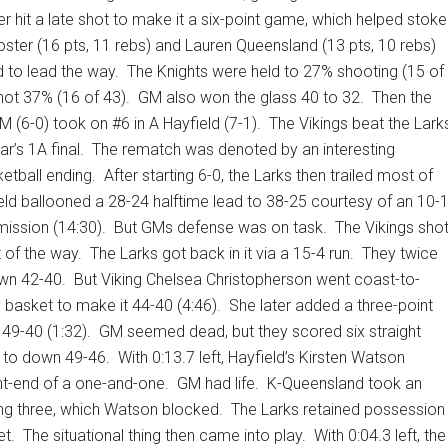
r hit a late shot to make it a six-point game, which helped stoke
oster (16 pts, 11 rebs) and Lauren Queensland (13 pts, 10 rebs)
 to lead the way.
The Knights were held to 27% shooting (15 of
hot 37% (16 of 43).
GM also won the glass 40 to 32.
Then the
 (6-0) took on #6 in A Hayfield (7-1).
The Vikings beat the Lark
ar’s 1A final.
The rematch was denoted by an interesting
ketball ending.
After starting 6-0, the Larks then trailed most of
eld ballooned a 28-24 halftime lead to 38-25 courtesy of an 10-
mission (14:30).
But GMs defense was on task.
The Vikings sho
t of the way.
The Larks got back in it via a 15-4 run.
They twice
own 42-40.
But Viking Chelsea Christopherson went coast-to-
 basket to make it 44-40 (4:46).
She later added a three-point
 49-40 (1:32).
GM seemed dead, but they scored six straight
e to down 49-46.
With 0:13.7 left, Hayfield’s Kirsten Watson
nt-end of a one-and-one.
GM had life.
K-Queensland took an
g three, which Watson blocked.
The Larks retained possession
et.
The situational thing then came into play.
With 0:04.3 left, the