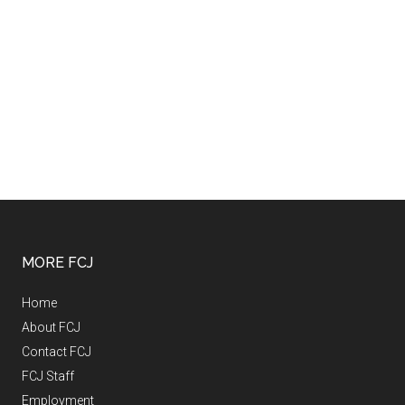
MORE FCJ
Home
About FCJ
Contact FCJ
FCJ Staff
Employment