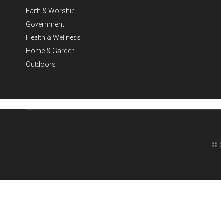
Faith & Worship
Government
Health & Wellness
Home & Garden
Outdoors
© 