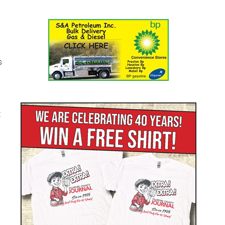
s
1
t