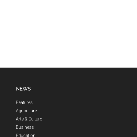
NEWS
Features
Agriculture
Arts & Culture
Business
Education