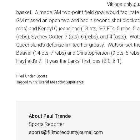
Vikings only gu
basket.
A made GM two-point field goal would facilitate 
GM missed an open two and had a second shot blocked
rebs) and Kendyl Queensland (13 pts, 6-7 FTs, 5 rebs, 5 ast
(rebs), Sydney Cotten 7 (pts), 6 (rebs), and 4 (asts).
Wats
Queensland’s defense limited her greatly.
Watson set the
Beaver (14 pts, 7 rebs) and Christopherson (9 pts, 5 rebs,
Hayfield’s 7.
It was the Larks’ first loss (2-0, 6-1).
Filed Under:
Sports
Tagged With:
Grand Meadow Superlarks
About
Paul Trende
Sports Reporter
sports@fillmorecountyjournal.com