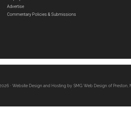
Advertise
Commentary Policies & Submissions
2026 ·
Website Design and Hosting by SMG Web Design of Preston, 