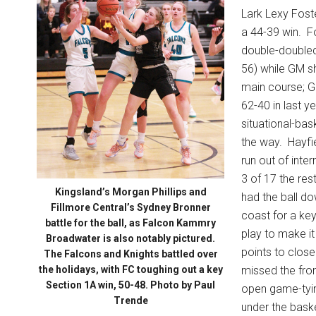
Lark Lexy Foste
a 44-39 win.
F
double-doubled
56) while GM s
main course; GM
62-40 in last ye
situational-bas
the way.
Hayfi
run out of inter
3 of 17 the res
Kingsland’s Morgan Phillips and
had the ball d
Fillmore Central’s Sydney Bronner
coast for a key
battle for the ball, as Falcon Kammry
play to make it
Broadwater is also notably pictured.
points to clos
The Falcons and Knights battled over
the holidays, with FC toughing out a key
missed the fro
Section 1A win, 50-48. Photo by Paul
open game-tyin
Trende
under the bask