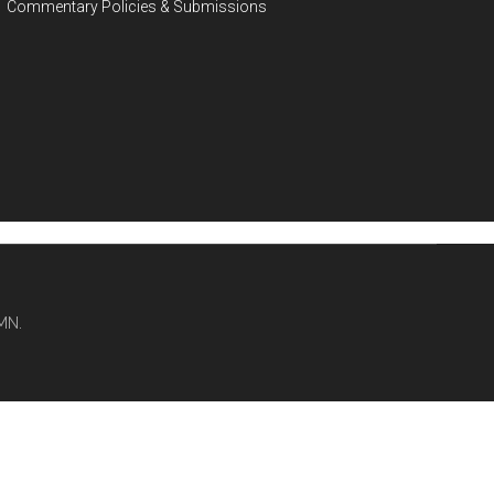
Commentary Policies & Submissions
MN.