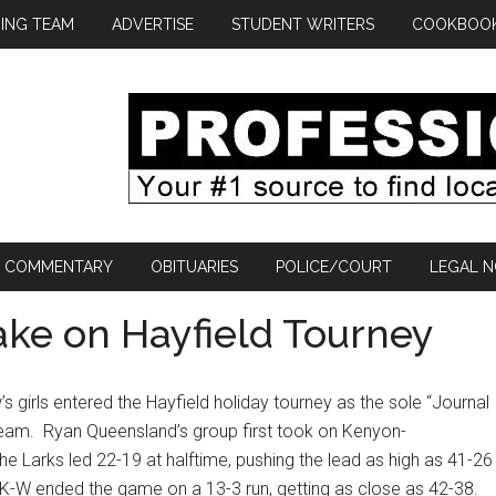
ING TEAM
ADVERTISE
STUDENT WRITERS
COOKBOO
COMMENTARY
OBITUARIES
POLICE/COURT
LEGAL N
Take on Hayfield Tourney
girls entered the Hayfield holiday tourney as the sole “Journal
team.
Ryan Queensland’s group first took on Kenyon-
he Larks led 22-19 at halftime, pushing the lead as high as 41-26
K-W ended the game on a 13-3 run, getting as close as 42-38.