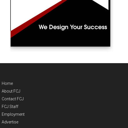
Home
About FCJ
Contact FCJ
FCJ Staff
Employment
Advertise