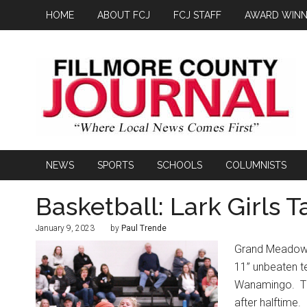
HOME
ABOUT FCJ
FCJ STAFF
AWARD WINN
NEWS
SPORTS
SCHOOLS
COLUMNISTS
Basketball: Lark Girls 
January 9, 2023
by
Paul Trende
Grand Meadow’s 
11” unbeaten 
Wanamingo.
T
after halftime.