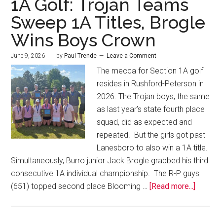
1A Golf: Trojan Teams
Sweep 1A Titles, Brogle
Wins Boys Crown
June 9, 2026
by
Paul Trende
Leave a Comment
The mecca for Section 1A golf
resides in Rushford-Peterson in
2026. The Trojan boys, the same
as last year’s state fourth place
squad, did as expected and
repeated. But the girls got past
Lanesboro to also win a 1A title.
Simultaneously, Burro junior Jack Brogle grabbed his third
consecutive 1A individual championship. The R-P guys
(651) topped second place Blooming …
[Read more...]