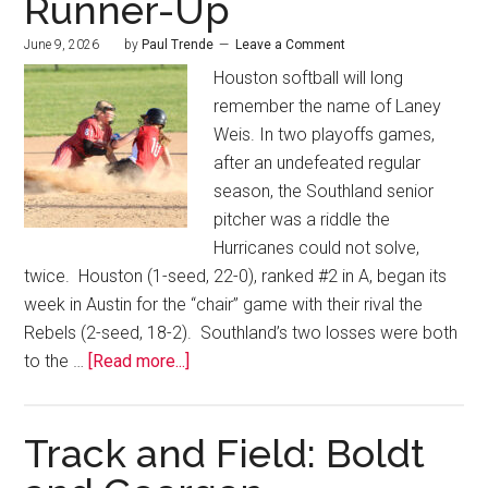
Runner-Up
June 9, 2026
by
Paul Trende
Leave a Comment
Houston softball will long
remember the name of Laney
Weis. In two playoffs games,
after an undefeated regular
season, the Southland senior
pitcher was a riddle the
Hurricanes could not solve,
twice. Houston (1-seed, 22-0), ranked #2 in A, began its
week in Austin for the “chair” game with their rival the
Rebels (2-seed, 18-2). Southland’s two losses were both
to the …
[Read more...]
Track and Field: Boldt