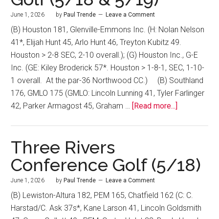
June 1, 2026
by
Paul Trende
Leave a Comment
(B) Houston 181, Glenville-Emmons Inc. (H: Nolan Nelson
41*, Elijah Hunt 45, Arlo Hunt 46, Treyton Kubitz 49.
Houston > 2-8 SEC, 2-10 overall.); (G) Houston Inc., G-E
Inc. (GE: Kiley Broderick 57*. Houston > 1-8-1, SEC, 1-10-
1 overall. At the par-36 Northwood CC.) (B) Southland
176, GMLO 175 (GMLO: Lincoln Lunning 41, Tyler Farlinger
42, Parker Armagost 45, Graham …
[Read more...]
Three Rivers
Conference Golf (5/18)
June 1, 2026
by
Paul Trende
Leave a Comment
(B) Lewiston-Altura 182, PEM 165, Chatfield 162 (C: C.
Harstad/C. Ask 37s*, Kane Larson 41, Lincoln Goldsmith