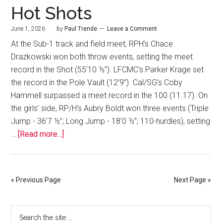
Hot Shots
June 1, 2026
by
Paul Trende
Leave a Comment
At the Sub-1 track and field meet, RPH’s Chace
Drazkowski won both throw events, setting the meet
record in the Shot (55’10 ½”). LFCMC’s Parker Krage set
the record in the Pole Vault (12’9”). Cal/SG’s Coby
Hammell surpassed a meet record in the 100 (11.17). On
the girls’ side, RP/H’s Aubry Boldt won three events (Triple
Jump - 36’7 ½”; Long Jump - 18’0 ½”; 110-hurdles), setting
…
[Read more...]
« Previous Page
Next Page »