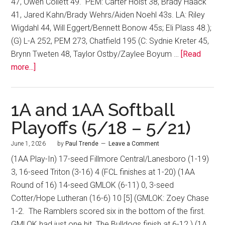
47, Owen Collett 49. PEM: Carter Holst 38, Brady Haack
41, Jared Kahn/Brady Wehrs/Aiden Noehl 43s. LA: Riley
Wigdahl 44, Will Eggert/Bennett Bonow 45s; Eli Plass 48.);
(G) L-A 252, PEM 273, Chatfield 195 (C: Sydnie Kreter 45,
Brynn Tweten 48, Taylor Ostby/Zaylee Boyum …
[Read
more...]
1A and 1AA Softball
Playoffs (5/18 – 5/21)
June 1, 2026
by
Paul Trende
Leave a Comment
(1AA Play-In) 17-seed Fillmore Central/Lanesboro (1-19)
3, 16-seed Triton (3-16) 4 (FCL finishes at 1-20) (1AA
Round of 16) 14-seed GMLOK (6-11) 0, 3-seed
Cotter/Hope Lutheran (16-6) 10 [5] (GMLOK: Zoey Chase
1-2. The Ramblers scored six in the bottom of the first.
GMLOK had just one hit. The Bulldogs finish at 6-12.) (1A