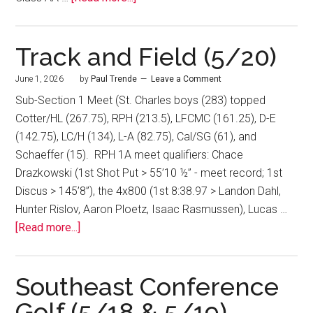
Track and Field (5/20)
June 1, 2026
by
Paul Trende
Leave a Comment
Sub-Section 1 Meet (St. Charles boys (283) topped
Cotter/HL (267.75), RPH (213.5), LFCMC (161.25), D-E
(142.75), LC/H (134), L-A (82.75), Cal/SG (61), and
Schaeffer (15). RPH 1A meet qualifiers: Chace
Drazkowski (1st Shot Put > 55’10 ½” - meet record; 1st
Discus > 145’8”), the 4x800 (1st 8:38.97 > Landon Dahl,
Hunter Rislov, Aaron Ploetz, Isaac Rasmussen), Lucas …
[Read more...]
Southeast Conference
Golf (5/18 & 5/19)