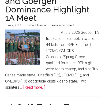
and Goergen
Dominance Highlight
1A Meet
June 9, 2026
by
Paul Trende
Leave a Comment
At the 2026 Section 1A
track and field meet, a total of
44 kids from RPH, Chatfield,
LFCMC, GMLOKS, and
Caledonia/Spring Grove
qualified for state. RPH’s girls
were team champ, and nine Tro-
Canes made state. Chatfield (12), LFCMC (11), and
GMLOKS (10) got double-digits kids to state. Two
sprinters …
[Read more...]