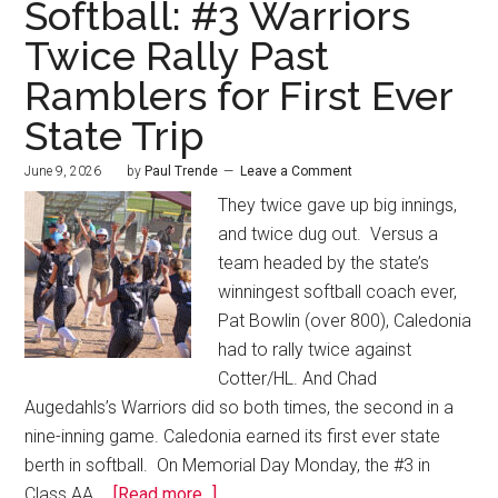
Softball: #3 Warriors
Twice Rally Past
Ramblers for First Ever
State Trip
June 9, 2026
by
Paul Trende
Leave a Comment
They twice gave up big innings,
and twice dug out. Versus a
team headed by the state’s
winningest softball coach ever,
Pat Bowlin (over 800), Caledonia
had to rally twice against
Cotter/HL. And Chad
Augedahls’s Warriors did so both times, the second in a
nine-inning game. Caledonia earned its first ever state
berth in softball. On Memorial Day Monday, the #3 in
Class AA …
[Read more...]