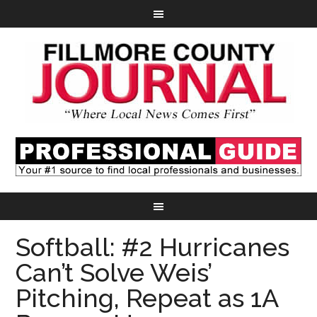
Softball: #2 Hurricanes
Can’t Solve Weis’
Pitching, Repeat as 1A