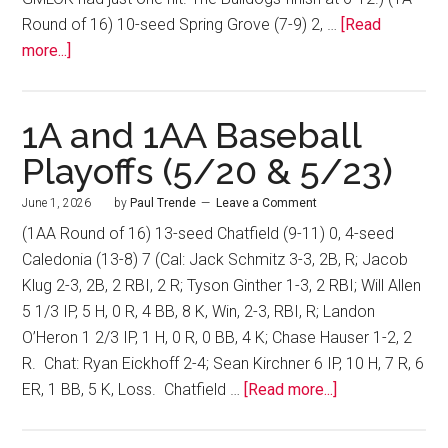
Round of 16) 10-seed Spring Grove (7-9) 2, …
[Read
more...]
1A and 1AA Baseball
Playoffs (5/20 & 5/23)
June 1, 2026
by
Paul Trende
Leave a Comment
(1AA Round of 16) 13-seed Chatfield (9-11) 0, 4-seed
Caledonia (13-8) 7 (Cal: Jack Schmitz 3-3, 2B, R; Jacob
Klug 2-3, 2B, 2 RBI, 2 R; Tyson Ginther 1-3, 2 RBI; Will Allen
5 1/3 IP, 5 H, 0 R, 4 BB, 8 K, Win, 2-3, RBI, R; Landon
O’Heron 1 2/3 IP, 1 H, 0 R, 0 BB, 4 K; Chase Hauser 1-2, 2
R. Chat: Ryan Eickhoff 2-4; Sean Kirchner 6 IP, 10 H, 7 R, 6
ER, 1 BB, 5 K, Loss. Chatfield …
[Read more...]