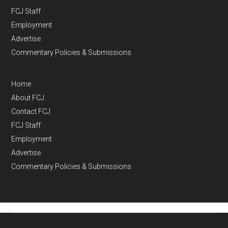
FCJ Staff
Employment
Advertise
Commentary Policies & Submissions
Home
About FCJ
Contact FCJ
FCJ Staff
Employment
Advertise
Commentary Policies & Submissions