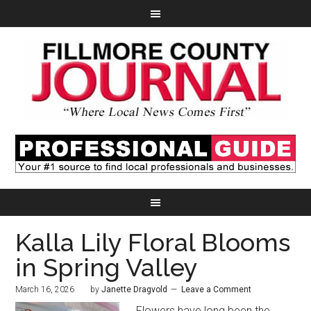
Kalla Lily Floral Blooms
in Spring Valley
March 16, 2026
by
Janette Dragvold
Leave a Comment
Flowers have long been the