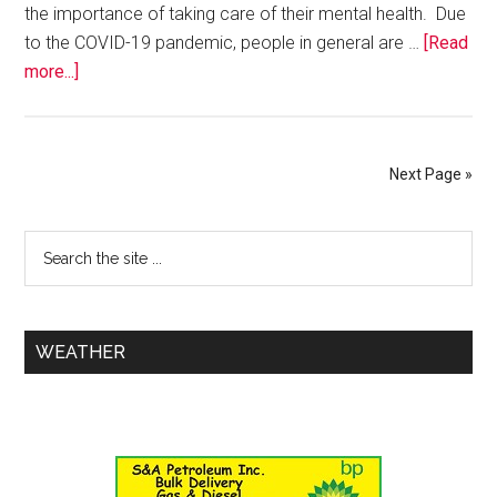
the importance of taking care of their mental health. Due
to the COVID-19 pandemic, people in general are …
[Read
more...]
Next Page »
WEATHER