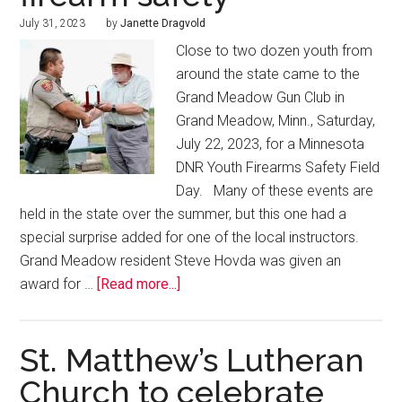
July 31, 2023
by
Janette Dragvold
Close to two dozen youth from
around the state came to the
Grand Meadow Gun Club in
Grand Meadow, Minn., Saturday,
July 22, 2023, for a Minnesota
DNR Youth Firearms Safety Field
Day. Many of these events are
held in the state over the summer, but this one had a
special surprise added for one of the local instructors.
Grand Meadow resident Steve Hovda was given an
award for …
[Read more...]
St. Matthew’s Lutheran
Church to celebrate