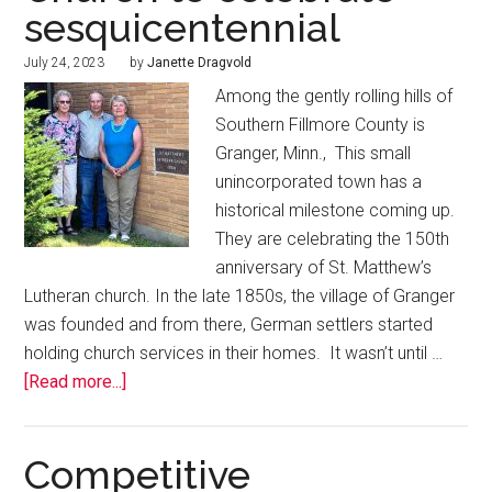
sesquicentennial
July 24, 2023
by
Janette Dragvold
Among the gently rolling hills of
Southern Fillmore County is
Granger, Minn., This small
unincorporated town has a
historical milestone coming up.
They are celebrating the 150th
anniversary of St. Matthew’s
Lutheran church. In the late 1850s, the village of Granger
was founded and from there, German settlers started
holding church services in their homes. It wasn’t until …
[Read more...]
Competitive