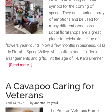
symbol for the coming of
spring. They can spark an array
of emotions and be used for
many different occasions.
Local floral shops are a great
place to celebrate the joy of
flowers year-round. Now a few months in business, Kalla
Lily Floral in Spring Valley, Minn., offers beautiful floral
arrangements and gifts. At the age of 14, Kara Brenner,
…
[Read more...]
A Cavapoo Caring for
Veterans
April 14, 2025
by
Janette Dragvold
The Preston Veterans Home