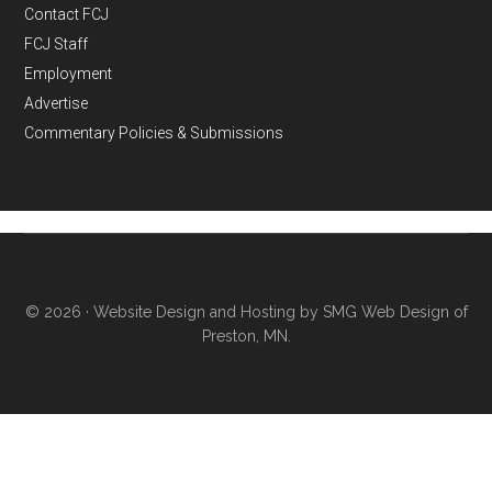
Contact FCJ
FCJ Staff
Employment
Advertise
Commentary Policies & Submissions
© 2026 ·
Website Design and Hosting by SMG Web Design of
Preston, MN.