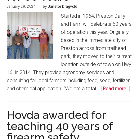
January 29, 2024
by
Janette Dragvold
Started in 1964, Preston Dairy
and Farm will celebrate 60 years
of operation this year. Originally
based in the immediate city of
Preston across from trailhead
park, they moved to their current
location outside of town on Hwy
16. in 2014. They provide agronomy services and
consulting for local farmers including feed, seed, fertilizer
and chemical application. “We are a total …
[Read more...]
Hovda awarded for
teaching 40 years of
firearm safety