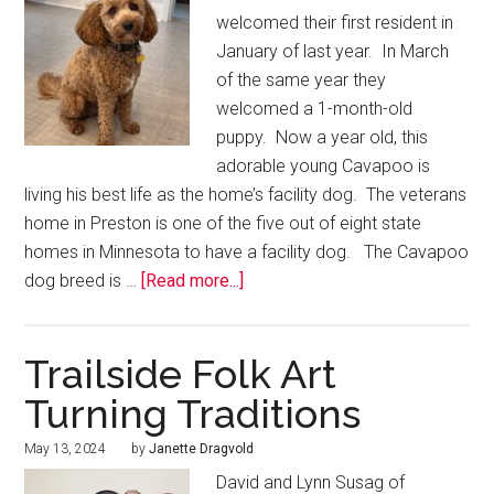
welcomed their first resident in
January of last year. In March
of the same year they
welcomed a 1-month-old
puppy. Now a year old, this
adorable young Cavapoo is
living his best life as the home’s facility dog. The veterans
home in Preston is one of the five out of eight state
homes in Minnesota to have a facility dog. The Cavapoo
dog breed is …
[Read more...]
Trailside Folk Art
Turning Traditions
May 13, 2024
by
Janette Dragvold
David and Lynn Susag of