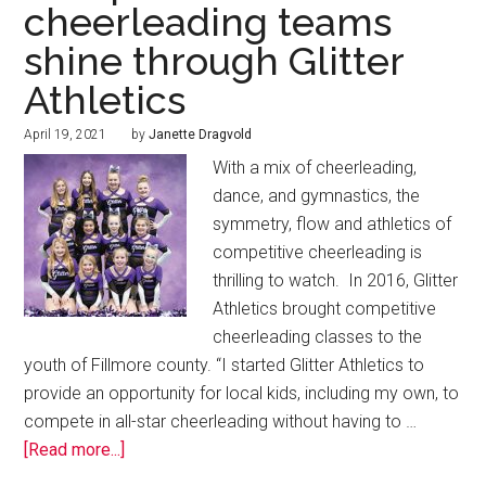
cheerleading teams
shine through Glitter
Athletics
April 19, 2021
by
Janette Dragvold
With a mix of cheerleading,
dance, and gymnastics, the
symmetry, flow and athletics of
competitive cheerleading is
thrilling to watch. In 2016, Glitter
Athletics brought competitive
cheerleading classes to the
youth of Fillmore county. “I started Glitter Athletics to
provide an opportunity for local kids, including my own, to
compete in all-star cheerleading without having to …
[Read more...]