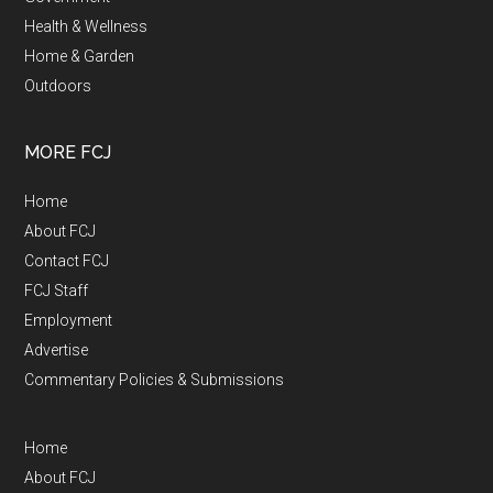
Health & Wellness
Home & Garden
Outdoors
MORE FCJ
Home
About FCJ
Contact FCJ
FCJ Staff
Employment
Advertise
Commentary Policies & Submissions
Home
About FCJ