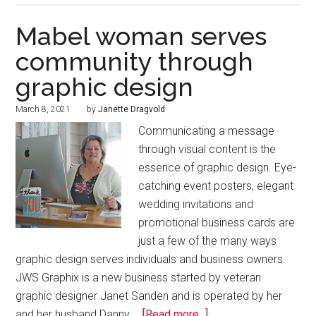
Mabel woman serves
community through
graphic design
March 8, 2021
by
Janette Dragvold
Communicating a message
through visual content is the
essence of graphic design. Eye-
catching event posters, elegant
wedding invitations and
promotional business cards are
just a few of the many ways
graphic design serves individuals and business owners.
JWS Graphix is a new business started by veteran
graphic designer Janet Sanden and is operated by her
and her husband Danny …
[Read more...]