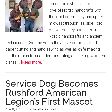
Lanesboro, Minn., share their
love of Nordic handcrafts with
the local community and upper
midwest through Trailside Folk
Art, where they specialize in
Nordic handicrafts and ancient
techniques. Over the years they have demonstrated
paper cutting and hand sewing as well as knife making,
but their main focus is demonstrating and selling wooden
dishes …
[Read more...]
Service Dog Becomes
Rushford American
Legion’s First Mascot
April 8, 2024
by
Janette Dragvold