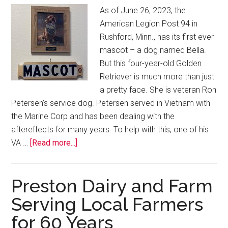
As of June 26, 2023, the
American Legion Post 94 in
Rushford, Minn., has its first ever
mascot – a dog named Bella.
But this four-year-old Golden
Retriever is much more than just
a pretty face. She is veteran Ron
Petersen’s service dog. Petersen served in Vietnam with
the Marine Corp and has been dealing with the
aftereffects for many years. To help with this, one of his
VA …
[Read more...]
Preston Dairy and Farm
Serving Local Farmers
for 60 Years