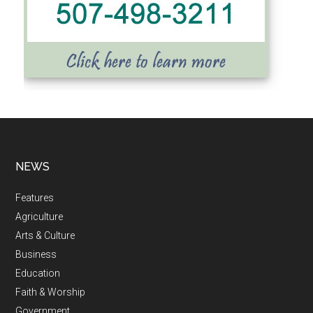
NEWS
Features
Agriculture
Arts & Culture
Business
Education
Faith & Worship
Government