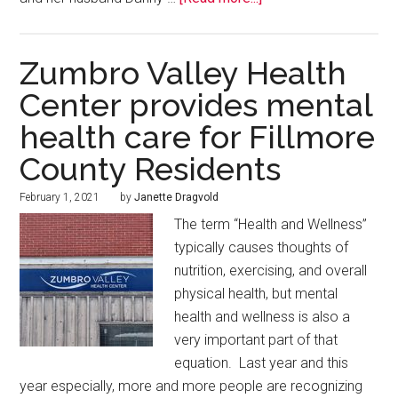
Zumbro Valley Health
Center provides mental
health care for Fillmore
County Residents
February 1, 2021
by
Janette Dragvold
The term “Health and Wellness”
typically causes thoughts of
nutrition, exercising, and overall
physical health, but mental
health and wellness is also a
very important part of that
equation. Last year and this
year especially, more and more people are recognizing