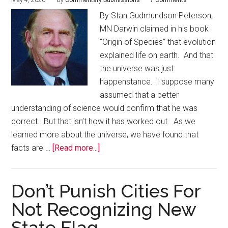
May 4, 2026
by
Commentary Submissions
7 Comments
By Stan Gudmundson Peterson,
MN Darwin claimed in his book
“Origin of Species” that evolution
explained life on earth. And that
the universe was just
happenstance. I suppose many
assumed that a better
understanding of science would confirm that he was
correct. But that isn’t how it has worked out. As we
learned more about the universe, we have found that
facts are …
[Read more...]
Don’t Punish Cities For
Not Recognizing New
State Flag