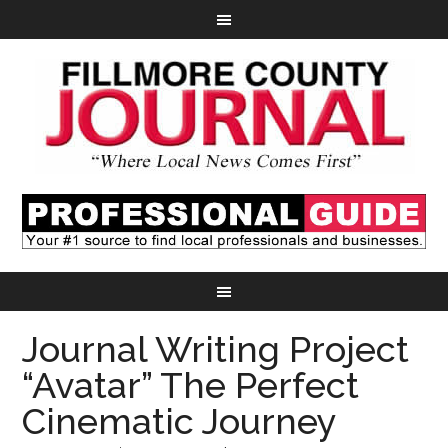
Journal Writing Project
“Avatar” The Perfect
Cinematic Journey