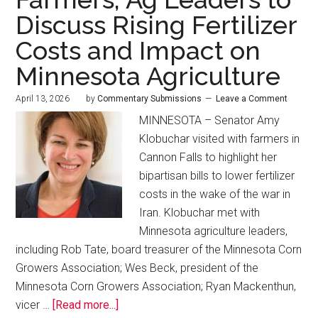
Discuss Rising Fertilizer
Costs and Impact on
Minnesota Agriculture
April 13, 2026
by
Commentary Submissions
Leave a Comment
MINNESOTA – Senator Amy
Klobuchar visited with farmers in
Cannon Falls to highlight her
bipartisan bills to lower fertilizer
costs in the wake of the war in
Iran. Klobuchar met with
Minnesota agriculture leaders,
including Rob Tate, board treasurer of the Minnesota Corn
Growers Association; Wes Beck, president of the
Minnesota Corn Growers Association; Ryan Mackenthun,
vicer …
[Read more...]