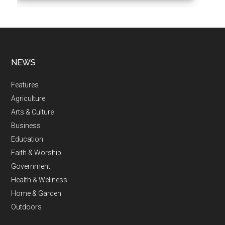
NEWS
Features
Agriculture
Arts & Culture
Business
Education
Faith & Worship
Government
Health & Wellness
Home & Garden
Outdoors