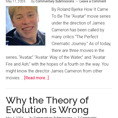
May 11, 2026
by
Commentary Submissions
Leave a Comment
By Roland Bjerke How It Came
To Be The “Avatar” movie series
under the direction of James
Cameron has been called by
many critics “The Perfect
Cinematic Journey.” As of today,
there are three movies in the
series, “Avatar,” “Avatar: Way of the Water,” and “Avatar:
Fire and Ash,” with the hopes of a fourth on the way. You
might know the director James Cameron from other
movies …
[Read more...]
Why the Theory of
Evolution is Wrong