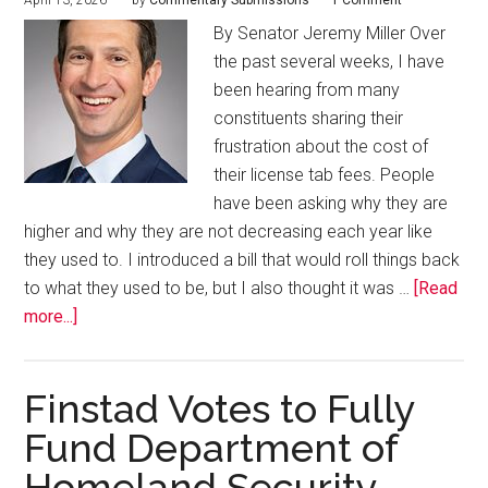
April 13, 2026
by
Commentary Submissions
1 Comment
By Senator Jeremy Miller Over
the past several weeks, I have
been hearing from many
constituents sharing their
frustration about the cost of
their license tab fees. People
have been asking why they are
higher and why they are not decreasing each year like
they used to. I introduced a bill that would roll things back
to what they used to be, but I also thought it was …
[Read
more...]
Finstad Votes to Fully
Fund Department of
Homeland Security