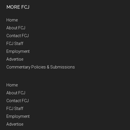
MORE FCJ
Home
About FCJ
Contact FCJ
FCJ Staff
Employment
Advertise
Commentary Policies & Submissions
Home
About FCJ
Contact FCJ
FCJ Staff
Employment
Advertise