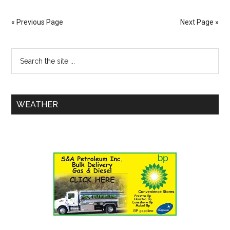
« Previous Page
Next Page »
WEATHER