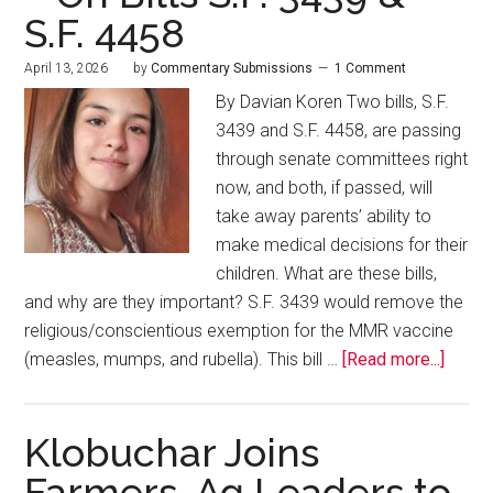
S.F. 4458
April 13, 2026
by
Commentary Submissions
1 Comment
By Davian Koren Two bills, S.F.
3439 and S.F. 4458, are passing
through senate committees right
now, and both, if passed, will
take away parents’ ability to
make medical decisions for their
children. What are these bills,
and why are they important? S.F. 3439 would remove the
religious/conscientious exemption for the MMR vaccine
(measles, mumps, and rubella). This bill …
[Read more...]
Klobuchar Joins
Farmers, Ag Leaders to