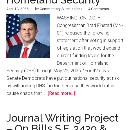
April 13, 2026
by
Commentary Submissions
4 Comments
WASHINGTON, D.C. –
Congressman Brad Finstad (MN-
01) released the following
statement after voting in support
of legislation that would extend
current funding levels for the
Department of Homeland
Security (DHS) through May 22, 2026: “For 42 days,
Senate Democrats have put our national security at risk
by withholding DHS funding because they would rather
cause chaos than …
[Read more...]
Journal Writing Project
– On Bills S.F. 3439 &