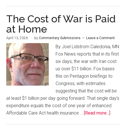
The Cost of War is Paid
at Home
April 13, 2026
by
Commentary Submissions
Leave a Comment
By Joel Lidstrom Caledonia, MN
Fox News reports that in its first
six days, the war with Iran cost
us over $11 billion. Fox bases
this on Pentagon briefings to
Congress, with estimates
suggesting that the cost will be
at least $1 billion per day going forward. That single day’s
expenditure equals the cost of one year of enhanced
Affordable Care Act health insurance …
[Read more...]