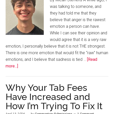
was talking to someone, and
they had told me that they
believe that anger is the rawest
emotion a person can have.
While I can see their opinion and
would agree that it is a very raw
emotion, I personally believe that it is not THE strongest.
There is one more emotion that would fit the “raw” human
emotions, and I believe that sadness is tied …
[Read
more...]
Why Your Tab Fees
Have Increased and
How I’m Trying To Fix It