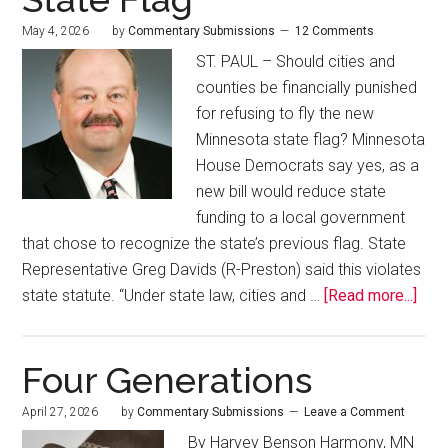
May 4, 2026
by
Commentary Submissions
12 Comments
ST. PAUL – Should cities and
counties be financially punished
for refusing to fly the new
Minnesota state flag? Minnesota
House Democrats say yes, as a
new bill would reduce state
funding to a local government
that chose to recognize the state’s previous flag. State
Representative Greg Davids (R-Preston) said this violates
state statute. “Under state law, cities and …
[Read more...]
Four Generations
April 27, 2026
by
Commentary Submissions
Leave a Comment
By Harvey Benson Harmony, MN