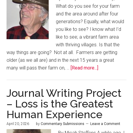
What do you see for your farm
and the area around after four
generations? Equally, what would
you like to see? I know what I’d
like to see; a vibrant farm area
with thriving villages. Is that the
way things are going? Not at all. Farmers are getting
older (as we all are) and in the next 15 years a great
many will pass their farm on, …
[Read more...]
Journal Writing Project
– Loss is the Greatest
Human Experience
April 20, 2026
by
Commentary Submissions
Leave a Comment
By Micah Steffens A while ago, I