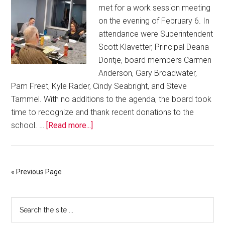
met for a work session meeting
on the evening of February 6. In
attendance were Superintendent
Scott Klavetter, Principal Deana
Dontje, board members Carmen
Anderson, Gary Broadwater,
Pam Freet, Kyle Rader, Cindy Seabright, and Steve
Tammel. With no additions to the agenda, the board took
time to recognize and thank recent donations to the
school. …
[Read more...]
« Previous Page