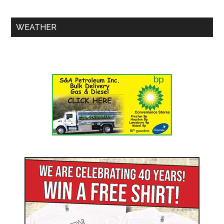
WEATHER