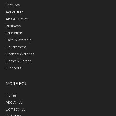
Features
Agriculture
Arts & Culture
Business
Education
Faith & Worship
Government
Health & Wellness
Home & Garden
Outdoors
MORE FCJ
Home
About FCJ
Contact FCJ