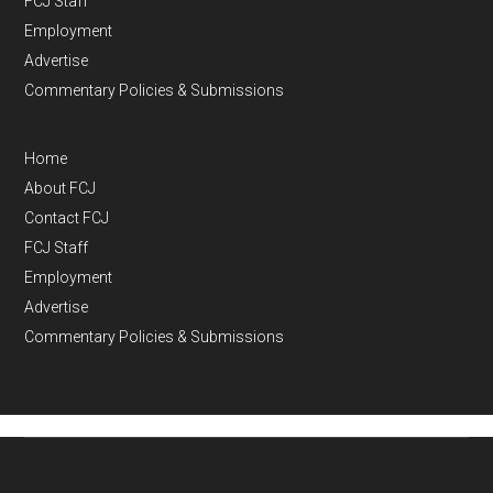
FCJ Staff
Employment
Advertise
Commentary Policies & Submissions
Home
About FCJ
Contact FCJ
FCJ Staff
Employment
Advertise
Commentary Policies & Submissions