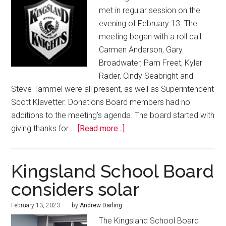
met in regular session on the
evening of February 13. The
meeting began with a roll call.
Carmen Anderson, Gary
Broadwater, Pam Freet, Kyler
Rader, Cindy Seabright and
Steve Tammel were all present, as well as Superintendent
Scott Klavetter. Donations Board members had no
additions to the meeting’s agenda. The board started with
giving thanks for …
[Read more...]
Kingsland School Board
considers solar
February 13, 2023
by
Andrew Darling
The Kingsland School Board