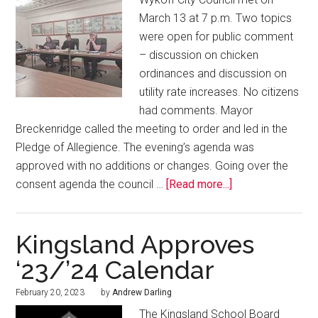
March 13 at 7 p.m. Two topics
were open for public comment
– discussion on chicken
ordinances and discussion on
utility rate increases. No citizens
had comments. Mayor
Breckenridge called the meeting to order and led in the
Pledge of Allegience. The evening’s agenda was
approved with no additions or changes. Going over the
consent agenda the council …
[Read more...]
Kingsland Approves
‘23/’24 Calendar
February 20, 2023
by
Andrew Darling
The Kingsland School Board