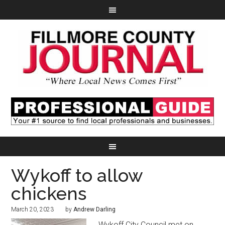
Wykoff to allow
chickens
March 20, 2023
by
Andrew Darling
Wykoff City Council met on