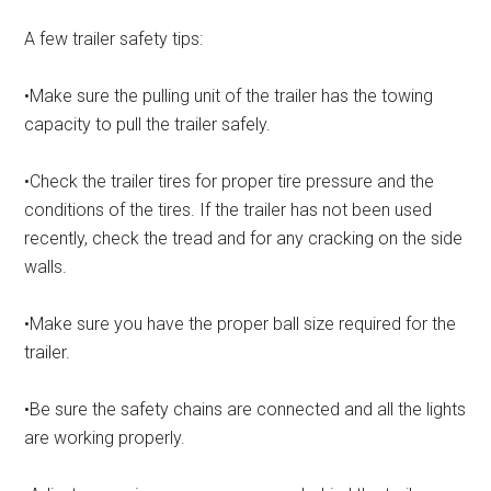
A few trailer safety tips:
•Make sure the pulling unit of the trailer has the towing
capacity to pull the trailer safely.
•Check the trailer tires for proper tire pressure and the
conditions of the tires. If the trailer has not been used
recently, check the tread and for any cracking on the side
walls.
•Make sure you have the proper ball size required for the
trailer.
•Be sure the safety chains are connected and all the lights
are working properly.