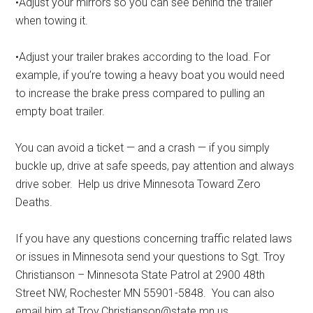
•Adjust your mirrors so you can see behind the trailer
when towing it.
•Adjust your trailer brakes according to the load. For
example, if you’re towing a heavy boat you would need
to increase the brake press compared to pulling an
empty boat trailer.
You can avoid a ticket — and a crash — if you simply
buckle up, drive at safe speeds, pay attention and always
drive sober.
Help us drive Minnesota Toward Zero
Deaths.
If you have any questions concerning traffic related laws
or issues in Minnesota send your questions to Sgt. Troy
Christianson – Minnesota State Patrol at 2900 48th
Street NW, Rochester MN 55901-5848.
You can also
email him at Troy.Christianson@state.mn.us.