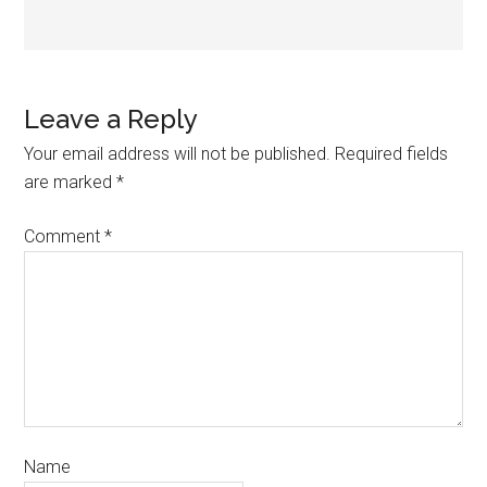
Leave a Reply
Your email address will not be published.
Required fields
are marked
*
Comment
*
Name