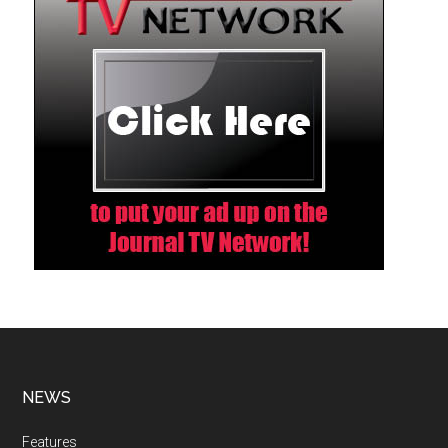
NEWS
Features