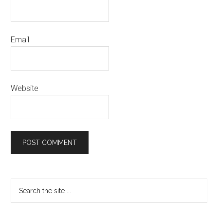
Email
Website