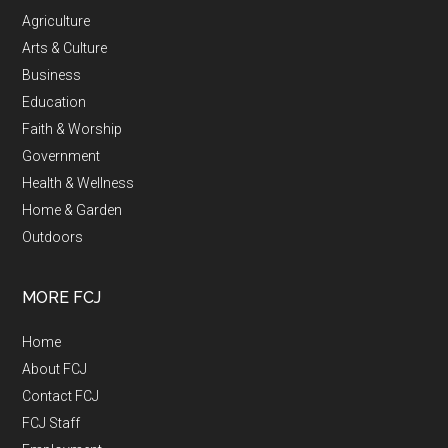
Agriculture
Arts & Culture
Business
Education
Faith & Worship
Government
Health & Wellness
Home & Garden
Outdoors
MORE FCJ
Home
About FCJ
Contact FCJ
FCJ Staff