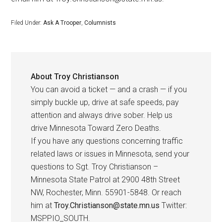
Filed Under:
Ask A Trooper
,
Columnists
About
Troy Christianson
You can avoid a ticket — and a crash — if you
simply buckle up, drive at safe speeds, pay
attention and always drive sober. Help us
drive Minnesota Toward Zero Deaths.
If you have any questions concerning traffic
related laws or issues in Minnesota, send your
questions to Sgt. Troy Christianson –
Minnesota State Patrol at 2900 48th Street
NW, Rochester, Minn. 55901-5848. Or reach
him at
Troy.Christianson@state.mn.us
Twitter:
MSPPIO_SOUTH.