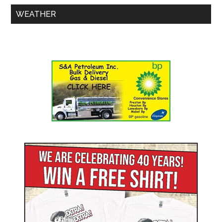
WEATHER