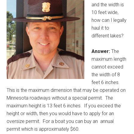
and the width is
10 feet wide,
how can I legally
haul it to
different lakes?
Answer:
The
maximum length
cannot exceed
the width of 8
feet 6 inches.
This is the maximum dimension that may be operated on
Minnesota roadways without a special permit.
The
maximum height is 13 feet 6 inches.
If you exceed the
height or width, then you would have to apply for an
oversize permit.
For a boat you can buy an
annual
permit which is approximately $60.