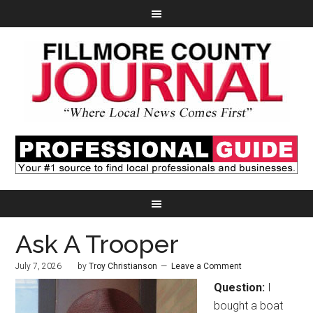
Ask A Trooper
July 7, 2026
by
Troy Christianson
Leave a Comment
Question:
I
bought a boat