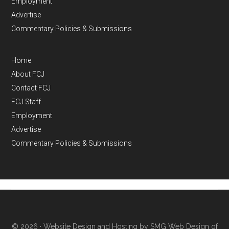
Employment
Advertise
Commentary Policies & Submissions
Home
About FCJ
Contact FCJ
FCJ Staff
Employment
Advertise
Commentary Policies & Submissions
© 2026 ·
Website Design and Hosting by SMG Web Design of