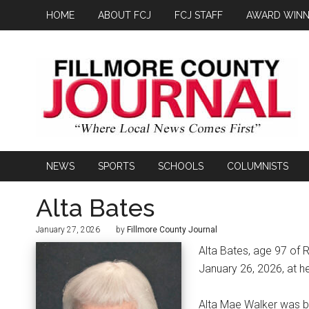
HOME
ABOUT FCJ
FCJ STAFF
AWARD WINN
NEWS
SPORTS
SCHOOLS
COLUMNISTS
Alta Bates
January 27, 2026
by
Fillmore County Journal
Alta Bates, age 97 of 
January 26, 2026, at h
Alta Mae Walker was bo