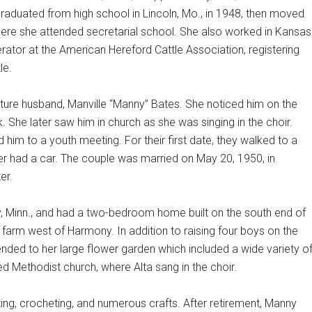
graduated from high school in Lincoln, Mo., in 1948, then moved
here she attended secretarial school. She also worked in Kansas
rator at the American Hereford Cattle Association, registering
le.
uture husband, Manville “Manny” Bates. She noticed him on the
 She later saw him in church as she was singing in the choir.
ed him to a youth meeting. For their first date, they walked to a
er had a car. The couple was married on May 20, 1950, in
er.
, Minn., and had a two-bedroom home built on the south end of
 farm west of Harmony. In addition to raising four boys on the
tended to her large flower garden which included a wide variety o
 Methodist church, where Alta sang in the choir.
ing, crocheting, and numerous crafts. After retirement, Manny