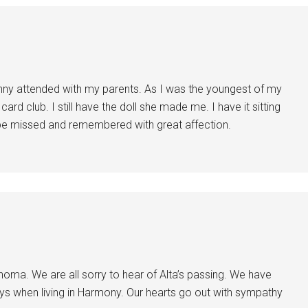
nny attended with my parents. As I was the youngest of my
ard club. I still have the doll she made me. I have it sitting
be missed and remembered with great affection.
homa. We are all sorry to hear of Alta’s passing. We have
s when living in Harmony. Our hearts go out with sympathy