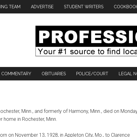
ING TEAM
ADVERTISE
STUDENT WRITERS
COOKBOO
COMMENTARY
OBITUARIES
POLICE/COURT
LEGAL N
Rochester, Minn., and formerly of Harmony, Minn., died on Monday
er home in Rochester, Minn.
rn on November 13, 1928, in Appleton City, Mo., to Clarence