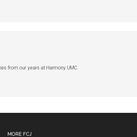
ries from our years at Harmony UMC.
MORE FCJ