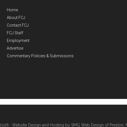
Home
About FCJ
Contact FCJ
FCJ Staff
Employment
Advertise
Commentary Policies & Submissions
2026 ·
Website Design and Hosting by SMG Web Design of Preston, 