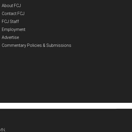
About FCJ
Contact FCJ
FCJ Staff
Employment
Advertise
Commentary Policies & Submissions
MN.