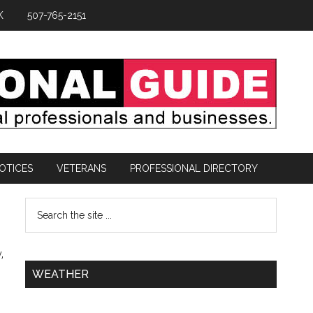
K
507-765-2151
OTICES
VETERANS
PROFESSIONAL DIRECTORY
,
WEATHER