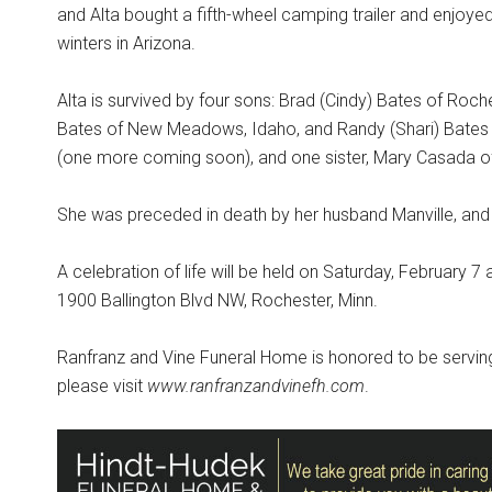
and Alta bought a fifth-wheel camping trailer and enjoye
winters in Arizona.
Alta is survived by four sons: Brad (Cindy) Bates of Roches
Bates of New Meadows, Idaho, and Randy (Shari) Bates of
(one more coming soon), and one sister, Mary Casada of
She was preceded in death by her husband Manville, and t
A celebration of life will be held on Saturday, February 
1900 Ballington Blvd NW, Rochester, Minn.
Ranfranz and Vine Funeral Home is honored to be serving
please visit
www.ranfranzandvinefh.com
.