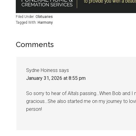
Filed Under:
Obituaries
Tagged With:
Harmony
Comments
Sydne Hoiness
says
January 31, 2026 at 8:55 pm
So sorry to hear of Alta’s passing…When Bob and 
gracious…She also started me on my journey to lov
person!