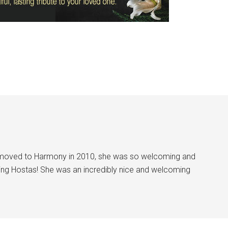
I moved to Harmony in 2010, she was so welcoming and
ing Hostas! She was an incredibly nice and welcoming