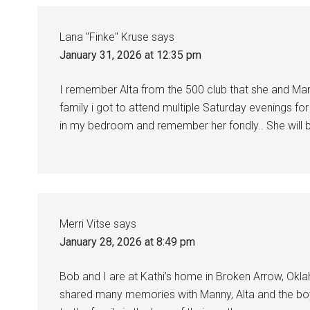
Lana "Finke" Kruse
says
January 31, 2026 at 12:35 pm
I remember Alta from the 500 club that she and Ma
family i got to attend multiple Saturday evenings for c
in my bedroom and remember her fondly.. She will 
Merri Vitse
says
January 28, 2026 at 8:49 pm
Bob and I are at Kathi’s home in Broken Arrow, Okla
shared many memories with Manny, Alta and the boy