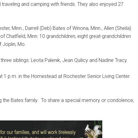
d traveling and camping with friends. They also enjoyed 27
ter, Minn., Darrell (Deb) Bates of Winona, Minn., Allen (Sheila)
 Chatfield, Minn: 10 grandchildren, eight great-grandchildren
 Joplin, Mo.
hree siblings: Leota Palenik, Jean Quilicy and Nadine Tracy.
7 at 1 p.m. in the Homestead at Rochester Senior Living Center
 the Bates family.
To share a special memory or condolence,