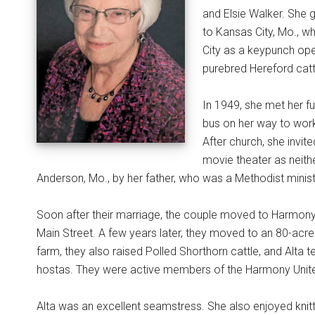
and Elsie Walker. She 
to Kansas City, Mo., w
City as a keypunch ope
purebred Hereford catt
In 1949, she met her f
bus on her way to work.
After church, she invit
movie theater as neith
Anderson, Mo., by her father, who was a Methodist minist
Soon after their marriage, the couple moved to Harmony
Main Street. A few years later, they moved to an 80-acre
farm, they also raised Polled Shorthorn cattle, and Alta 
hostas. They were active members of the Harmony United
Alta was an excellent seamstress. She also enjoyed knitt