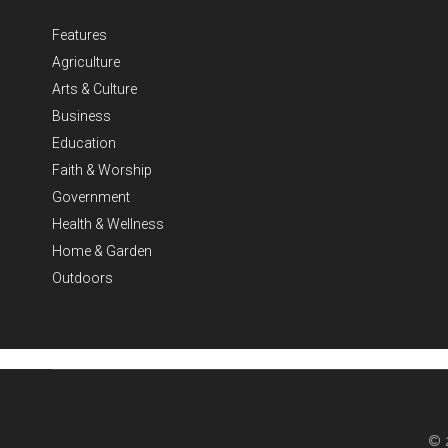
Features
Agriculture
Arts & Culture
Business
Education
Faith & Worship
Government
Health & Wellness
Home & Garden
Outdoors
© 