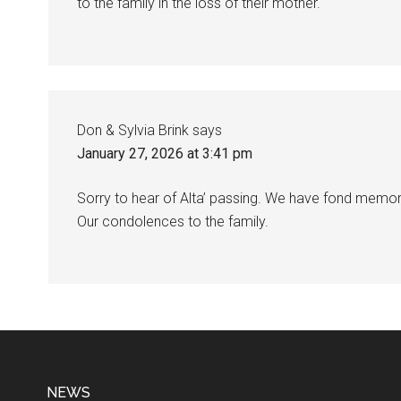
to the family in the loss of their mother.
Don & Sylvia Brink
says
January 27, 2026 at 3:41 pm
Sorry to hear of Alta’ passing. We have fond memo
Our condolences to the family.
NEWS