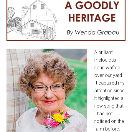
A brilliant,
melodious
song wafted
over our yard.
It captured my
attention since
it highlighted a
new song that
I had not
noticed on the
farm before.