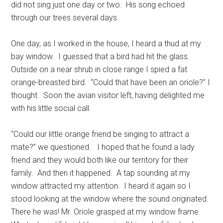
did not sing just one day or two.
His song echoed
through our trees several days.
One day, as I worked in the house, I heard a thud at my
bay window.
I guessed that a bird had hit the glass.
Outside on a near shrub in close range I spied a fat
orange-breasted bird.
“Could that have been an oriole?” I
thought.
Soon the avian visitor left, having delighted me
with his little social call.
“Could our little orange friend be singing to attract a
mate?” we questioned.
I hoped that he found a lady
friend and they would both like our territory for their
family.
And then it happened.
A tap sounding at my
window attracted my attention.
I heard it again so I
stood looking at the window where the sound originated.
There he was! Mr. Oriole grasped at my window frame.