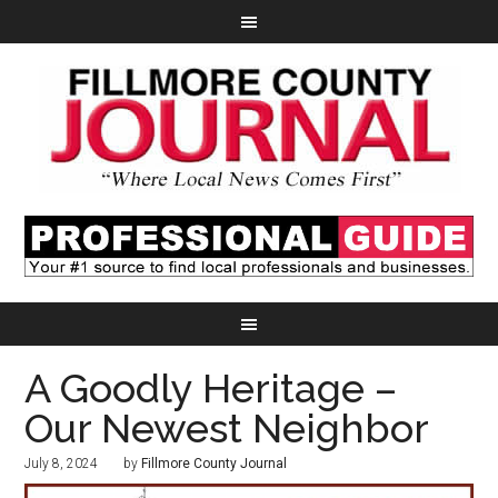
A Goodly Heritage –
Our Newest Neighbor
July 8, 2024
by
Fillmore County Journal