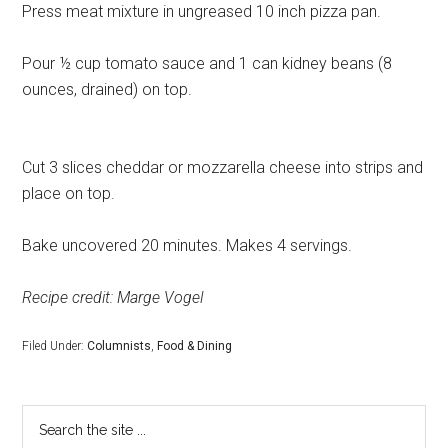
Press meat mixture in ungreased 10 inch pizza pan.
Pour ½ cup tomato sauce and 1 can kidney beans (8
ounces, drained) on top.
Cut 3 slices cheddar or mozzarella cheese into strips and
place on top.
Bake uncovered 20 minutes. Makes 4 servings.
Recipe credit: Marge Vogel
Filed Under:
Columnists
,
Food & Dining