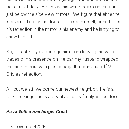
car almost daily.
He leaves his white tracks on the car
just below the side view mirrors.
We figure that either he
is a vain little guy that likes to look at himself, or he thinks
his reflection in the mirror is his enemy and he is trying to
shew him off.
So, to tastefully discourage him from leaving the white
traces of his presence on the car, my husband wrapped
the side mirrors with plastic bags that can shut off Mr.
Oriole’s reflection.
Ah, but we still welcome our newest neighbor.
He is a
talented singer, he is a beauty and his family will be, too.
Pizza With a
Hamburger Crust
Heat oven to 425°F.