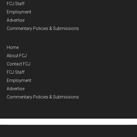
FCJ Staff
Employment
Advertise
Commentary Policies & Submissions
Home
About FCJ
Contact FCJ
FCJ Staff
Employment
Advertise
Commentary Policies & Submissions