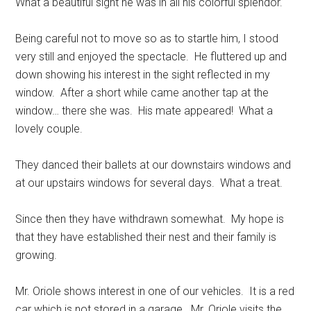
What a beautiful sight he was in all his colorful splendor.
Being careful not to move so as to startle him, I stood
very still and enjoyed the spectacle.
He fluttered up and
down showing his interest in the sight reflected in my
window.
After a short while came another tap at the
window… there she was.
His mate appeared!
What a
lovely couple.
They danced their ballets at our downstairs windows and
at our upstairs windows for several days.
What a treat.
Since then they have withdrawn somewhat.
My hope is
that they have established their nest and their family is
growing.
Mr. Oriole shows interest in one of our vehicles.
It is a red
car which is not stored in a garage.
Mr. Oriole visits the