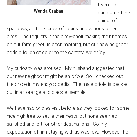
Its music
Wenda Grabau
punctuated the
chirps of
sparrows, and the tunes of robins and various other
birds.
The regulars in the birdy-choir making their homes
on our farm greet us each morning, but our new neighbor
adds a touch of color to the cantata we enjoy.
My curiosity was aroused.
My husband suggested that
our new neighbor might be an oriole. So I checked out
the oriole in my encyclopedia.
The male oriole is decked
out in an orange and black ensemble.
We have had orioles visit before as they looked for some
nice high tree to settle their nests, but none seemed
satisfied and left for other destinations.
So my
expectation of him staying with us was low.
However, he