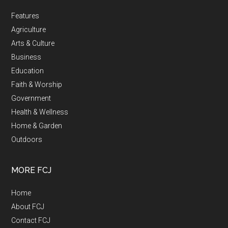
Features
Agriculture
Arts & Culture
Business
Education
Faith & Worship
Government
Health & Wellness
Home & Garden
Outdoors
MORE FCJ
Home
About FCJ
Contact FCJ