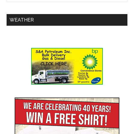
WEATHER