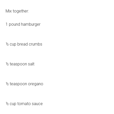
Mix together:
1 pound hamburger
½ cup bread crumbs
½ teaspoon salt
½ teaspoon oregano
½ cup tomato sauce