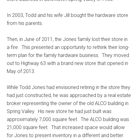
In 2003, Todd and his wife Jill bought the hardware store
from his parents.
Then, in June of 2011, the Jones family lost their store in
a fire.
This presented an opportunity to rethink their long-
term plan for the family hardware business.
They moved
out to Highway 63 with a brand new store that opened in
May of 2013.
While Todd Jones had envisioned retiring in the store they
had just constructed, he was approached by a real estate
broker representing the owner of the old ALCO building in
Spring Valley.
His new store he had just built was
approximately 7,000 square feet.
The ALCO building was
21,000 square feet.
That increased space would allow
for Jones to present inventory in a different and better