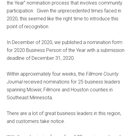
the Year” nomination process that involves community
participation.
Given the unprecedented times faced in
2020, this seemed like the right time to introduce this
point of recognition.
In December of 2020, we published a nomination form
for 2020 Business Person of the Year with a submission
deadline of December 31, 2020.
Within approximately four weeks, the
Fillmore County
Journal
received nominations for 25 business leaders
spanning Mower, Fillmore and Houston counties in
Southeast Minnesota.
There are a lot of great business leaders in this region,
and customers take notice.