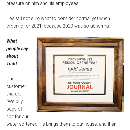
pressure on him and his employees.
He’s still not sure what to consider normal yet when
ordering for 2021, because 2020 was so abnormal.
What
people say
about
Todd
One
customer
shared,
“We buy
bags of
salt for our
water softener.
He brings them to our house, and then