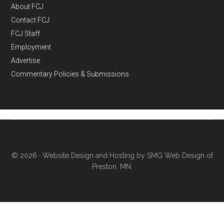
About FCJ
Contact FCJ
FCJ Staff
Employment
Advertise
Commentary Policies & Submissions
© 2026 ·
Website Design and Hosting by SMG Web Design of
Preston, MN.