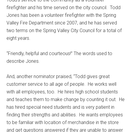
firefighter and his time served on the city council.
Todd
Jones has been a volunteer firefighter with the Spring
Valley Fire Department since 2007, and he has served
two terms on the Spring Valley City Council for a total of
eight years.
“Friendly, helpful and courteous!” The words used to
describe Jones.
And, another nominator praised, “Todd gives great
customer service to all age of people.
He works well
with all employees, too.
He hires high school students
and teaches them to make change by counting it out.
He
has hired special need students and is very patient in
finding their strengths and abilities.
He wants employees
to be familiar with location of merchandise in the store
and get questions answered if they are unable to answer