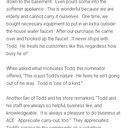
down to the basement.
Even pours some into the
softener appliance.
This is wonderful because we are
elderly and cannot carry it ourselves.
One time, we
bought necessary equipment to put in an extra outside-
the-house water faucet.
After our purchase, he came
over and hooked up the faucet.
It never stops with
Todd.
He treats his customers like this, regardless how
busy he is!”
When asked what motivates Todd, this nominator
offered, “This is just Todd’s nature.
He feels he isn’t going
out of his way.
Todd is ‘one of a kind.’”
Another fan of Todd and his store remarked, “Todd and
his staff are always so helpful, business like, and
knowledgeable.
It is always a pleasure to do business at
ACE.
Appreciate carry-out, too.”
They appreciated
Todd’s service to the community as a volunteer