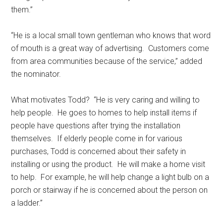
them.”
“He is a local small town gentleman who knows that word
of mouth is a great way of advertising.
Customers come
from area communities because of the service,” added
the nominator.
What motivates Todd?
“He is very caring and willing to
help people.
He goes to homes to help install items if
people have questions after trying the installation
themselves.
If elderly people come in for various
purchases, Todd is concerned about their safety in
installing or using the product.
He will make a home visit
to help.
For example, he will help change a light bulb on a
porch or stairway if he is concerned about the person on
a ladder.”