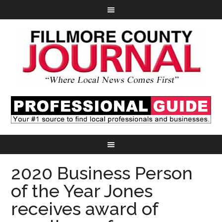
2020 Business Person
of the Year Jones
receives award of