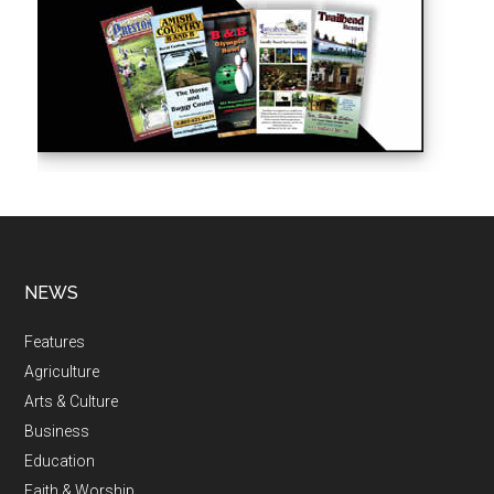
NEWS
Features
Agriculture
Arts & Culture
Business
Education
Faith & Worship