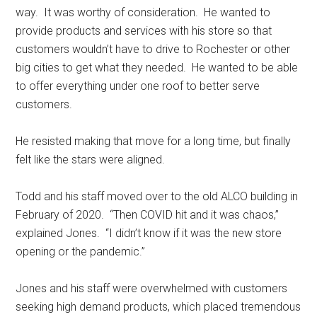
way.
It was worthy of consideration.
He wanted to
provide products and services with his store so that
customers wouldn’t have to drive to Rochester or other
big cities to get what they needed.
He wanted to be able
to offer everything under one roof to better serve
customers.
He resisted making that move for a long time, but finally
felt like the stars were aligned.
Todd and his staff moved over to the old ALCO building in
February of 2020.
“Then COVID hit and it was chaos,”
explained Jones.
“I didn’t know if it was the new store
opening or the pandemic.”
Jones and his staff were overwhelmed with customers
seeking high demand products, which placed tremendous