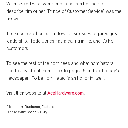
When asked what word or phrase can be used to
describe him or her, “Prince of Customer Service” was the
answer.
The success of our small town businesses requires great
leadership.
Todd Jones has a calling in life, and it’s his
customers.
To see the rest of the nominees and what nominators
had to say about them, look to pages 6 and 7 of today’s
newspaper.
To be nominated is an honor in itself.
Visit their website at
AceHardware.com
.
Filed Under:
Business
,
Feature
Tagged With:
Spring Valley