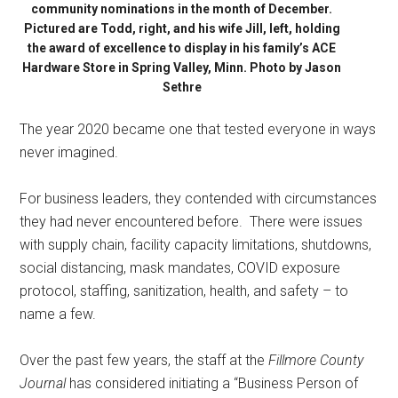
community nominations in the month of December.
Pictured are Todd, right, and his wife Jill, left, holding
the award of excellence to display in his family’s ACE
Hardware Store in Spring Valley, Minn. Photo by Jason
Sethre
The year 2020 became one that tested everyone in ways
never imagined.
For business leaders, they contended with circumstances
they had never encountered before.
There were issues
with supply chain, facility capacity limitations, shutdowns,
social distancing, mask mandates, COVID exposure
protocol, staffing, sanitization, health, and safety – to
name a few.
Over the past few years, the staff at the
Fillmore County
Journal
has considered initiating a “Business Person of