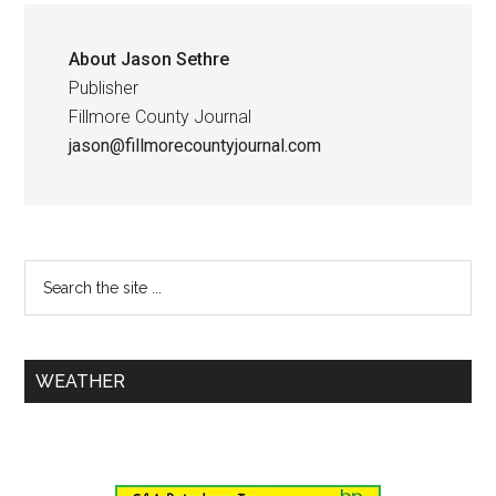
About
Jason Sethre
Publisher
Fillmore County Journal
jason@fillmorecountyjournal.com
WEATHER