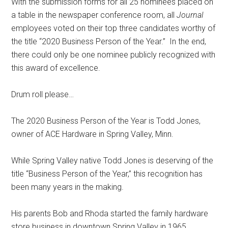
With the submission forms for all 25 nominees placed on
a table in the newspaper conference room, all
Journal
employees voted on their top three candidates worthy of
the title “2020 Business Person of the Year.”
In the end,
there could only be one nominee publicly recognized with
this award of excellence.
Drum roll please…
The 2020 Business Person of the Year is Todd Jones,
owner of ACE Hardware in Spring Valley, Minn.
While Spring Valley native Todd Jones is deserving of the
title “Business Person of the Year,” this recognition has
been many years in the making.
His parents Bob and Rhoda started the family hardware
store business in downtown Spring Valley in 1965.