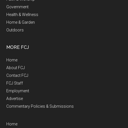
Government
Health & Wellness
Home & Garden
Outdoors
MORE FCJ
Home
About FCJ
Contact FCJ
FCJ Staff
Employment
Advertise
Commentary Policies & Submissions
Home