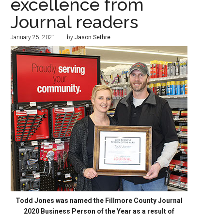
excellence from
Journal readers
January 25, 2021
by
Jason Sethre
Todd Jones was named the Fillmore County Journal
2020 Business Person of the Year as a result of