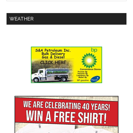
WEATHER