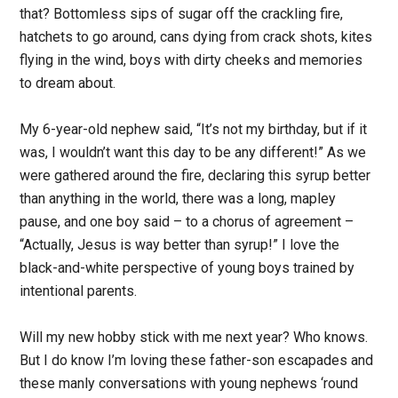
that? Bottomless sips of sugar off the crackling fire,
hatchets to go around, cans dying from crack shots, kites
flying in the wind, boys with dirty cheeks and memories
to dream about.
My 6-year-old nephew said, “It’s not my birthday, but if it
was, I wouldn’t want this day to be any different!” As we
were gathered around the fire, declaring this syrup better
than anything in the world, there was a long, mapley
pause, and one boy said – to a chorus of agreement –
“Actually, Jesus is way better than syrup!” I love the
black-and-white perspective of young boys trained by
intentional parents.
Will my new hobby stick with me next year? Who knows.
But I do know I’m loving these father-son escapades and
these manly conversations with young nephews ‘round