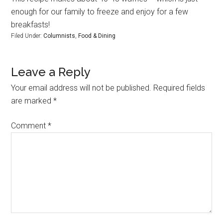
enough for our family to freeze and enjoy for a few
breakfasts!
Filed Under:
Columnists
,
Food & Dining
Leave a Reply
Your email address will not be published.
Required fields
are marked
*
Comment
*