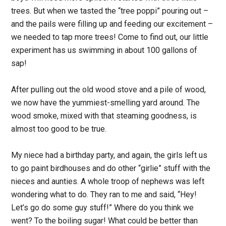
trees. But when we tasted the “tree poppi” pouring out –
and the pails were filling up and feeding our excitement –
we needed to tap more trees! Come to find out, our little
experiment has us swimming in about 100 gallons of
sap!
After pulling out the old wood stove and a pile of wood,
we now have the yummiest-smelling yard around. The
wood smoke, mixed with that steaming goodness, is
almost too good to be true.
My niece had a birthday party, and again, the girls left us
to go paint birdhouses and do other “girlie” stuff with the
nieces and aunties. A whole troop of nephews was left
wondering what to do. They ran to me and said, “Hey!
Let’s go do some guy stuff!” Where do you think we
went? To the boiling sugar! What could be better than