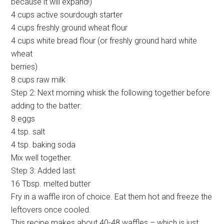
because it will expand!)
4 cups active sourdough starter
4 cups freshly ground wheat flour
4 cups white bread flour (or freshly ground hard white
wheat
berries)
8 cups raw milk
Step 2: Next morning whisk the following together before
adding to the batter:
8 eggs
4 tsp. salt
4 tsp. baking soda
Mix well together.
Step 3: Added last:
16 Tbsp. melted butter
Fry in a waffle iron of choice. Eat them hot and freeze the
leftovers once cooled.
This recipe makes about 40-48 waffles – which is just