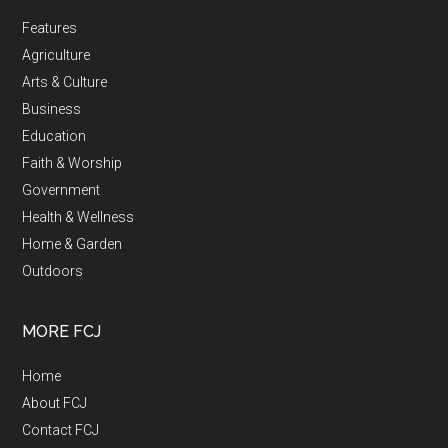
Features
Agriculture
Arts & Culture
Business
Education
Faith & Worship
Government
Health & Wellness
Home & Garden
Outdoors
MORE FCJ
Home
About FCJ
Contact FCJ