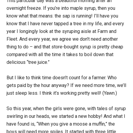
This particular day was a beautiful morning after an
overnight freeze. If you’re into maple syrup, then you
know what that means: the sap is running! I’ll have you
know that I have never tapped a tree in my life, and every
year I longingly look at the syruping aisle at Farm and
Fleet. And every year, we agree we don’t need another
thing to do – and that store-bought syrup is pretty cheap
compared with all the time it takes to boil down that
delicious “tree juice.”
But I like to think time doesn’t count for a farmer. Who
gets paid by the hour anyway? If we need more time, we’ll
just sleep less. I think it’s working pretty well! (Yawn.)
So this year, when the girls were gone, with tales of syrup
swirling in our heads, we started a new hobby! And what I
have found is, “When you give a moose a muffin,” the
boys will need more spiles. It started with three little