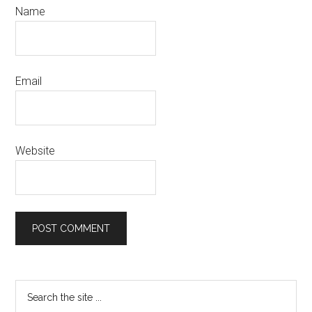
Name
Email
Website