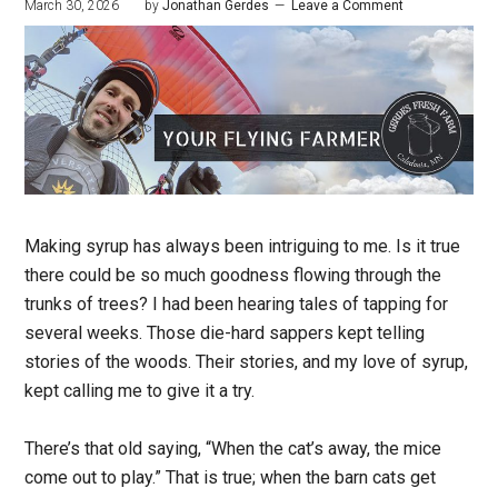
March 30, 2026
by
Jonathan Gerdes
Leave a Comment
Making syrup has always been intriguing to me. Is it true
there could be so much goodness flowing through the
trunks of trees? I had been hearing tales of tapping for
several weeks. Those die-hard sappers kept telling
stories of the woods. Their stories, and my love of syrup,
kept calling me to give it a try.
There’s that old saying, “When the cat’s away, the mice
come out to play.” That is true; when the barn cats get