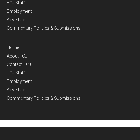
FCJ Staff
Employment
Advertise
Commentary Policies & Submissions
Home
About FCJ
Contact FCJ
FCJ Staff
Employment
Advertise
Commentary Policies & Submissions