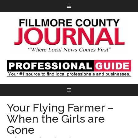
Your Flying Farmer –
When the Girls are
Gone