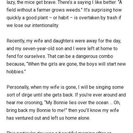
lazy, the mice get brave. There’s a saying I like better: “A
field without a farmer grows weeds.” It’s surprising how
quickly a good plant – or habit – is overtaken by trash if
we lose our intentionality.
Recently, my wife and daughters were away for the day,
and my seven-year-old son and I were left at home to
fend for ourselves. That can be a dangerous combo
because, “When the girls are gone, the boys will start new
hobbies.”
Personally, when my wife is gone, I will be singing some
sort of dirge until she gets back. If you’re ever around and
hear me crooning, “My Bonnie lies over the ocean … Oh,
bring back my Bonnie to me!” then you’ll know my wife
has ventured out and left us home alone.