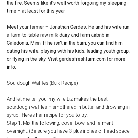
the fire. Seems like it’s well worth forgoing my sleeping-
time – at least for this year.
Meet your farmer – Jonathan Gerdes. He and his wife run
a farm-to-table raw milk dairy and farm airbnb in
Caledonia, Minn. If he isn’t in the barn, you can find him
dating his wife, playing with his kids, leading youth group,
or flying in the sky. Visit gerdesfreshfarm.com for more
info.
Sourdough Waffles (Bulk Recipe)
And let me tell you, my wife Liz makes the best
sourdough waffles – smothered in butter and drowning in
syrup! Here’s her recipe for you to try.
Step 1: Mix the following, cover bowl and ferment
overnight: (Be sure you have 3-plus inches of head space