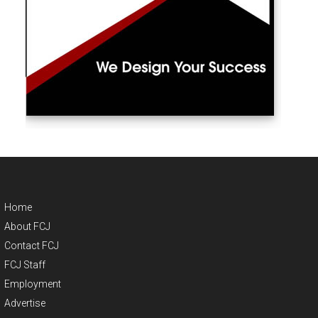
Home
About FCJ
Contact FCJ
FCJ Staff
Employment
Advertise