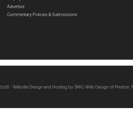
Advertise
Commentary Policies & Submissions
2026 ·
Website Design and Hosting by SMG Web Design of Preston, 