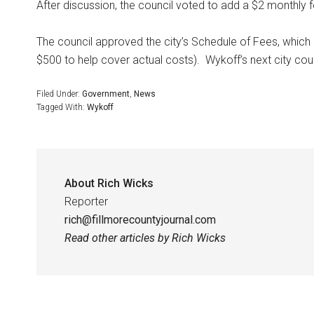
After discussion, the council voted to add a $2 monthly fe
The council approved the city’s Schedule of Fees, which 
$500 to help cover actual costs).
Wykoff’s next city cou
Filed Under:
Government
,
News
Tagged With:
Wykoff
About
Rich Wicks
Reporter
rich@fillmorecountyjournal.com
Read other articles by Rich Wicks