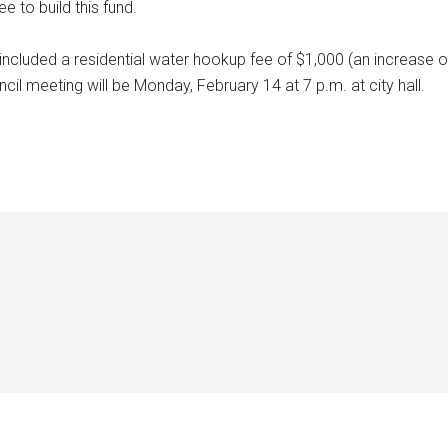
e to build this fund.
included a residential water hookup fee of $1,000 (an increase o
ncil meeting will be Monday, February 14 at 7 p.m. at city hall.