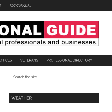
K
507-765-2151
OTICES
VETERANS
PROFESSIONAL DIRECTORY
WEATHER