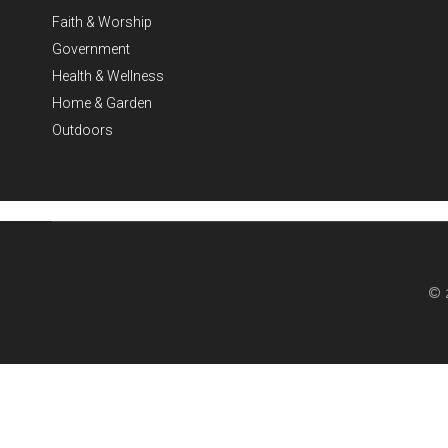
Faith & Worship
Government
Health & Wellness
Home & Garden
Outdoors
© 