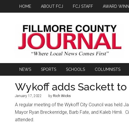
HOME
ABOUT FCJ
FCJ STAFF
AWARD WINN
NEWS
SPORTS
SCHOOLS
COLUMNISTS
Wykoff adds Sackett to 
January 17, 2022
by
Rich Wicks
A regular meeting of the Wykoff City Council was held Ja
Mayor Ryan Breckenridge, Barb Fate, and Kaleb Himli.
C
attended.