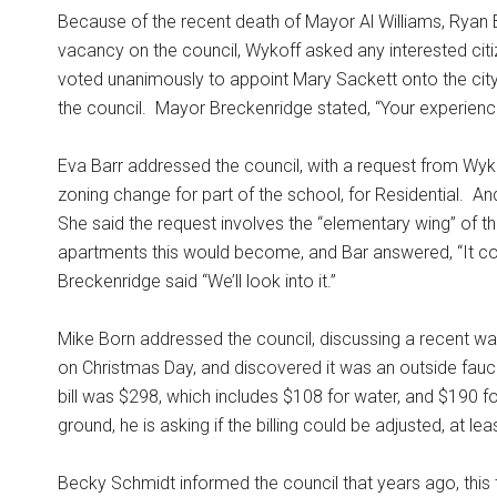
Because of the recent death of Mayor Al Williams, Ryan 
vacancy on the council, Wykoff asked any interested citiz
voted unanimously to appoint Mary Sackett onto the city
the council.
Mayor Breckenridge stated, “Your experience
Eva Barr addressed the council, with a request from Wyk
zoning change for part of the school, for Residential.
And
She said the request involves the “elementary wing” of t
apartments this would become, and Bar answered, “It cou
Breckenridge said “We’ll look into it.”
Mike Born addressed the council, discussing a recent wat
on Christmas Day, and discovered it was an outside fauc
bill was $298, which includes $108 for water, and $190 f
ground, he is asking if the billing could be adjusted, at le
Becky Schmidt informed the council that years ago, this