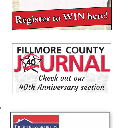
e
d
s