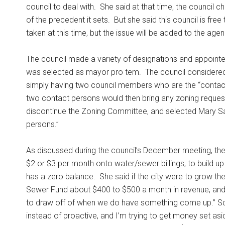
council to deal with.
She said at that time, the council 
of the precedent it sets.
But she said this council is fre
taken at this time, but the issue will be added to the age
The council made a variety of designations and appoint
was selected as mayor pro tem.
The council considered
simply having two council members who are the “contact 
two contact persons would then bring any zoning requests
discontinue the Zoning Committee, and selected Mary Sac
persons.”
As discussed during the council’s December meeting, th
$2 or $3 per month onto water/sewer billings, to build 
has a zero balance.
She said if the city were to grow th
Sewer Fund about $400 to $500 a month in revenue, and 
to draw off of when we do have something come up.” Sch
instead of proactive, and I’m trying to get money set asi