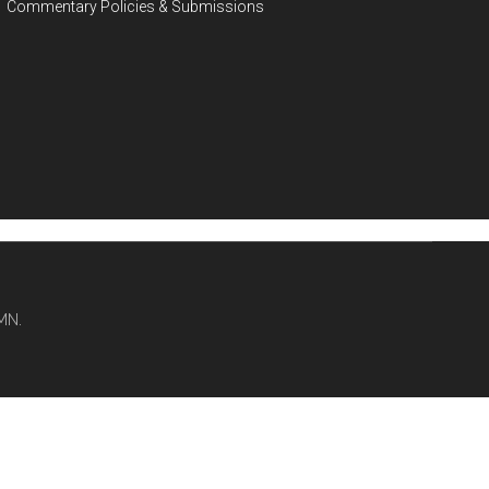
Commentary Policies & Submissions
MN.