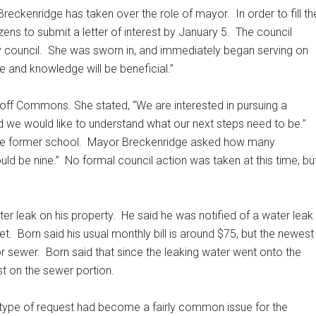
Breckenridge has taken over the role of mayor.
In order to fill th
ens to submit a letter of interest by January 5.
The council
 council.
She was sworn in, and immediately began serving on
 and knowledge will be beneficial.”
off Commons. She stated, “We are interested in pursuing a
 we would like to understand what our next steps need to be.”
he former school.
Mayor Breckenridge asked how many
ld be nine.”
No formal council action was taken at this time, bu
er leak on his property.
He said he was notified of a water leak
et.
Born said his usual monthly bill is around $75, but the newest
or sewer.
Born said that since the leaking water went onto the
ast on the sewer portion.
 type of request had become a fairly common issue for the