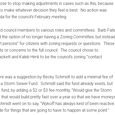
chose to stop making adjustments in cases such as this, because
e to make whatever decision they feel is best.
No action was
nda for the council’s February meeting.
ed council members to various roles and committees.
Barb Fat
 the option of no longer having a Zoning Committee, but instea
persons” for citizens with zoning requests or questions.
These
 or concerns to the full council.
The council chose to
kett and Kaleb Himli to be the council’s zoning “contact
ere was a suggestion by Becky Schmidt to add a minimal fee of
up a Storm Sewer Fund.
Schmidt said the fund already exists, but
e fund, by adding a $2 or $3 fee monthly, “Would give the Storm
that would build pretty fast over a year so that we have money
midt went on to say, “Wykoff has always kind of been reactive
de for things that are going to have to happen at some point.”