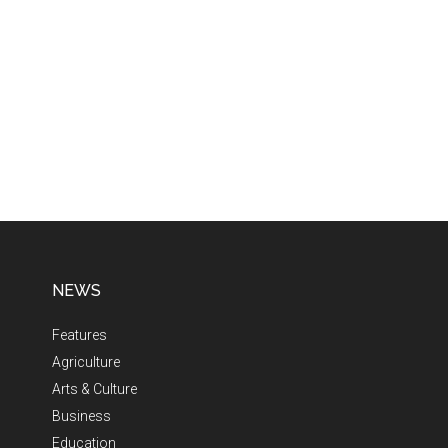
NEWS
Features
Agriculture
Arts & Culture
Business
Education