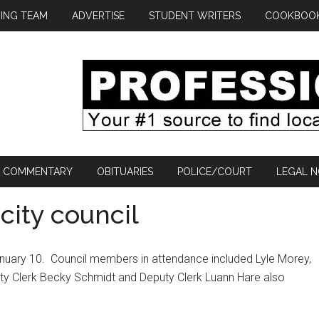
ING TEAM
ADVERTISE
STUDENT WRITERS
COOKBOO
COMMENTARY
OBITUARIES
POLICE/COURT
LEGAL N
city council
nuary 10.
Council members in attendance included Lyle Morey,
ity Clerk Becky Schmidt and Deputy Clerk Luann Hare also