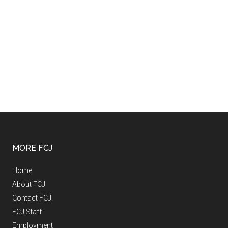
MORE FCJ
Home
About FCJ
Contact FCJ
FCJ Staff
Employment