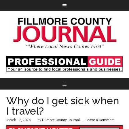
Why do I get sick when
I travel?
March 17, 2026
by
Fillmore County Journal
Leave a Comment