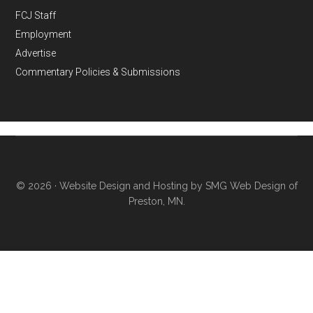
FCJ Staff
Employment
Advertise
Commentary Policies & Submissions
© 2026 ·
Website Design and Hosting by SMG Web Design of
Preston, MN.