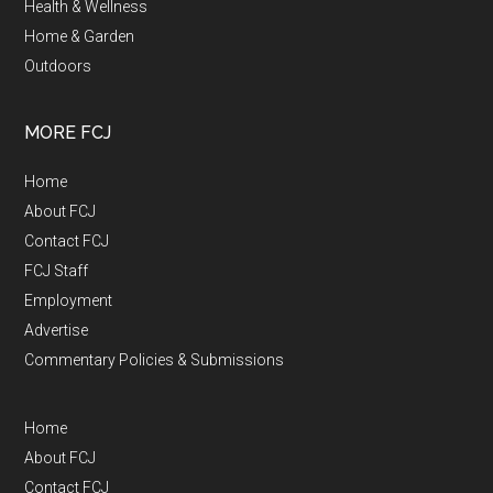
Health & Wellness
Home & Garden
Outdoors
MORE FCJ
Home
About FCJ
Contact FCJ
FCJ Staff
Employment
Advertise
Commentary Policies & Submissions
Home
About FCJ
Contact FCJ