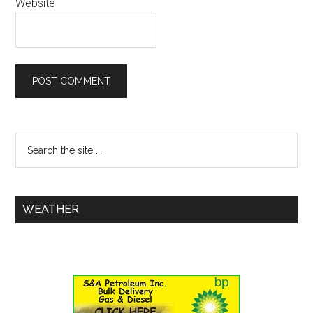
Website
WEATHER