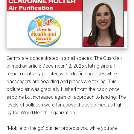
Germs are concentrated in small spaces. The Guardian
printed an article December 12, 2025 stating aircraft
remain relatively polluted with ultrafine particles while
passengers are boarding and planes are taxiing. This
polluted air was gradually flushed from the cabin once
airborne but increased again on approach to landing. The
levels of pollution were far above those defined as high
by the World Health Organization.
“Mobile on the go” purifier protects you while you are