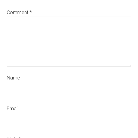
Comment
*
Name
Email