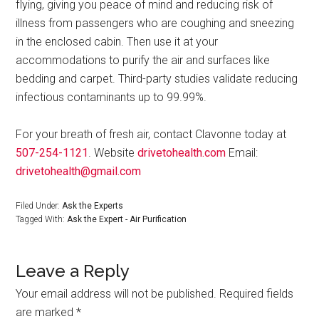
flying, giving you peace of mind and reducing risk of
illness from passengers who are coughing and sneezing
in the enclosed cabin. Then use it at your
accommodations to purify the air and surfaces like
bedding and carpet. Third-party studies validate reducing
infectious contaminants up to 99.99%.
For your breath of fresh air, contact Clavonne today at
507-254-1121
. Website
drivetohealth.com
Email:
drivetohealth@gmail.com
Filed Under:
Ask the Experts
Tagged With:
Ask the Expert - Air Purification
Leave a Reply
Your email address will not be published.
Required fields
are marked
*