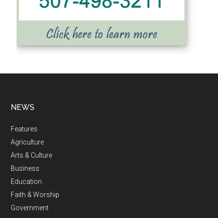
NEWS
Features
Agriculture
Arts & Culture
Business
Education
Faith & Worship
Government