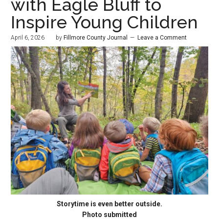
with Eagle Bluff to
Inspire Young Children
April 6, 2026
by
Fillmore County Journal
Leave a Comment
Storytime is even better outside.
Photo submitted