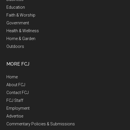
Education
Faith & Worship
Government
Health & Wellness
Home & Garden
Outdoors
MORE FCJ
Home
About FCJ
Contact FCJ
FCJ Staff
Employment
Advertise
Commentary Policies & Submissions