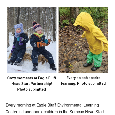
Every splash sparks
Cozy moments at Eagle Bluff
learning. Photo submitted
Head Start Partnership!
Photo submitted
Every morning at Eagle Bluff Environmental Learning
Center in Lanesboro, children in the Semcac Head Start