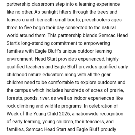
partnership classroom step into a learning experience
like no other. As sunlight filters through the trees and
leaves crunch beneath small boots, preschoolers ages
three to five begin their day connected to the natural
world around them. This partnership blends Semcac Head
Start’s long‑standing commitment to empowering
families with Eagle Bluff’s unique outdoor learning
environment. Head Start provides experienced, highly-
qualified teachers and Eagle Bluff provides qualified early
childhood nature educators along with all the gear
children need to be comfortable to explore outdoors and
the campus which includes hundreds of acres of prairie,
forests, ponds, river, as well as indoor experiences like
rock climbing and wildlife programs. In celebration of
Week of the Young Child 2026, a nationwide recognition
of early learning, young children, their teachers, and
families, Semcac Head Start and Eagle Bluff proudly