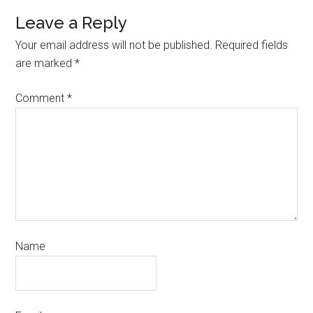
Leave a Reply
Your email address will not be published.
Required fields
are marked
*
Comment
*
Name