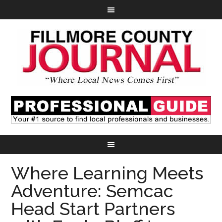
Where Learning Meets
Adventure: Semcac
Head Start Partners