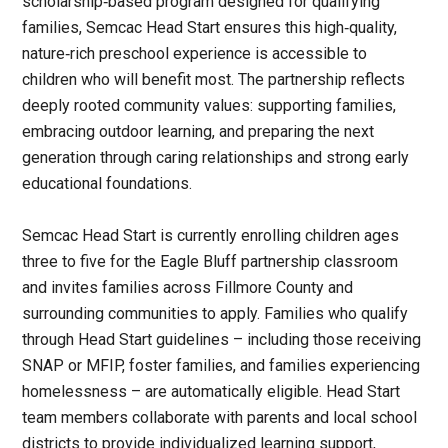
scholarship‑based program designed for qualifying
families, Semcac Head Start ensures this high‑quality,
nature‑rich preschool experience is accessible to
children who will benefit most. The partnership reflects
deeply rooted community values: supporting families,
embracing outdoor learning, and preparing the next
generation through caring relationships and strong early
educational foundations.
Semcac Head Start is currently enrolling children ages
three to five for the Eagle Bluff partnership classroom
and invites families across Fillmore County and
surrounding communities to apply. Families who qualify
through Head Start guidelines – including those receiving
SNAP or MFIP, foster families, and families experiencing
homelessness – are automatically eligible. Head Start
team members collaborate with parents and local school
districts to provide individualized learning support,