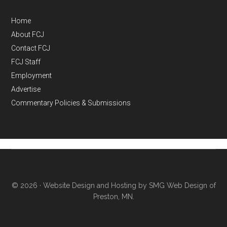
Home
About FCJ
Contact FCJ
FCJ Staff
Employment
Advertise
Commentary Policies & Submissions
© 2026 ·
Website Design and Hosting by SMG Web Design of
Preston, MN.