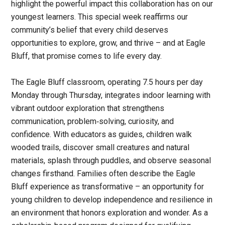
highlight the powerful impact this collaboration has on our
youngest learners. This special week reaffirms our
community’s belief that every child deserves
opportunities to explore, grow, and thrive – and at Eagle
Bluff, that promise comes to life every day.
The Eagle Bluff classroom, operating 7.5 hours per day
Monday through Thursday, integrates indoor learning with
vibrant outdoor exploration that strengthens
communication, problem‑solving, curiosity, and
confidence. With educators as guides, children walk
wooded trails, discover small creatures and natural
materials, splash through puddles, and observe seasonal
changes firsthand. Families often describe the Eagle
Bluff experience as transformative – an opportunity for
young children to develop independence and resilience in
an environment that honors exploration and wonder. As a