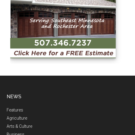
NEWS
Features
Agriculture
Arts & Culture
Business