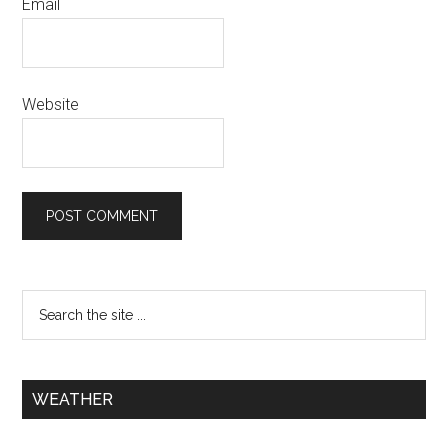
Email
Website
WEATHER