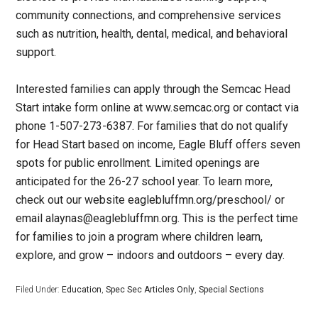
community connections, and comprehensive services
such as nutrition, health, dental, medical, and behavioral
support.
Interested families can apply through the Semcac Head
Start intake form online at www.semcac.org or contact via
phone 1-507-273-6387. For families that do not qualify
for Head Start based on income, Eagle Bluff offers seven
spots for public enrollment. Limited openings are
anticipated for the 26-27 school year. To learn more,
check out our website eaglebluffmn.org/preschool/ or
email alaynas@eaglebluffmn.org. This is the perfect time
for families to join a program where children learn,
explore, and grow – indoors and outdoors – every day.
Filed Under:
Education
,
Spec Sec Articles Only
,
Special Sections