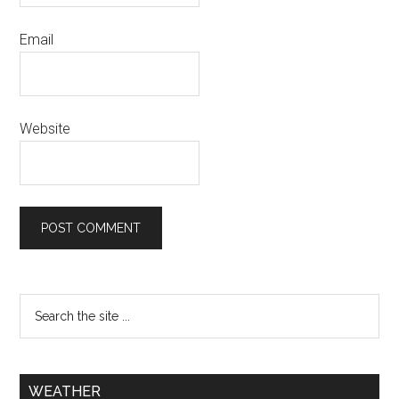
Email
Website
WEATHER