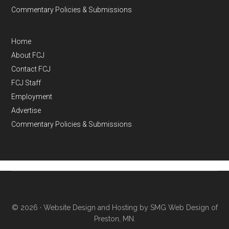
Commentary Policies & Submissions
Home
About FCJ
Contact FCJ
FCJ Staff
Employment
Advertise
Commentary Policies & Submissions
© 2026 ·
Website Design and Hosting by SMG Web Design of
Preston, MN.