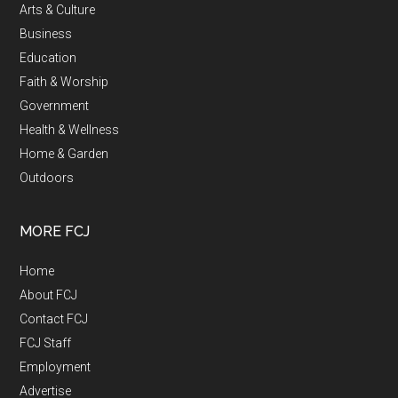
Arts & Culture
Business
Education
Faith & Worship
Government
Health & Wellness
Home & Garden
Outdoors
MORE FCJ
Home
About FCJ
Contact FCJ
FCJ Staff
Employment
Advertise