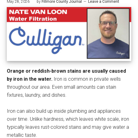
May 28, 2026
by
Fillmore County Journal
Leave a Comment
Orange or reddish-brown stains are usually caused
by iron in the water.
Iron is common in private wells
throughout our area. Even small amounts can stain
fixtures, laundry, and dishes.
Iron can also build up inside plumbing and appliances
over time. Unlike hardness, which leaves white scale, iron
typically leaves rust-colored stains and may give water a
metallic taste.