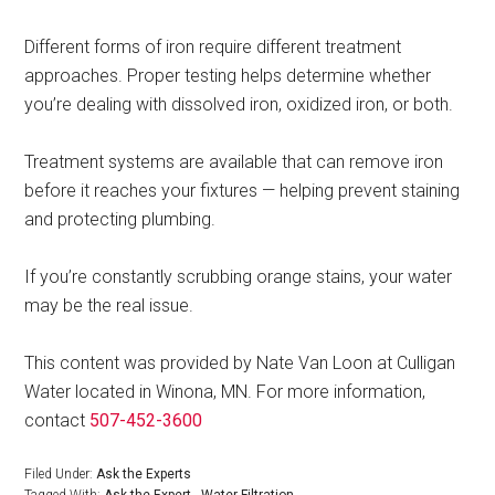
Different forms of iron require different treatment
approaches. Proper testing helps determine whether
you’re dealing with dissolved iron, oxidized iron, or both.
Treatment systems are available that can remove iron
before it reaches your fixtures — helping prevent staining
and protecting plumbing.
If you’re constantly scrubbing orange stains, your water
may be the real issue.
This content was provided by Nate Van Loon at Culligan
Water located in Winona, MN. For more information,
contact
507-452-3600
Filed Under:
Ask the Experts