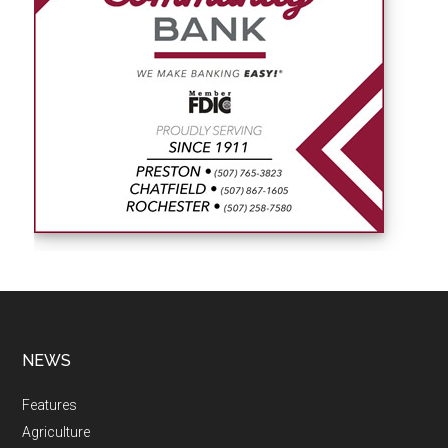
NEWS
Features
Agriculture