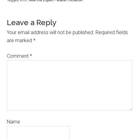
Tagged With:
Ask the Expert - Water Filtration
Leave a Reply
Your email address will not be published.
Required fields
are marked
*
Comment
*
Name