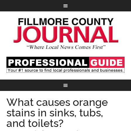
What causes orange
stains in sinks, tubs,
and toilets?