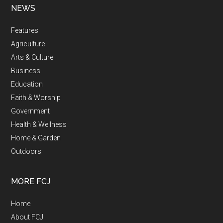
NEWS
Features
Agriculture
Arts & Culture
Business
Education
Faith & Worship
Government
Health & Wellness
Home & Garden
Outdoors
MORE FCJ
Home
About FCJ