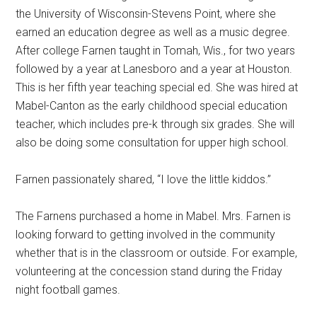
the University of Wisconsin-Stevens Point, where she
earned an education degree as well as a music degree.
After college Farnen taught in Tomah, Wis., for two years
followed by a year at Lanesboro and a year at Houston.
This is her fifth year teaching special ed. She was hired at
Mabel-Canton as the early childhood special education
teacher, which includes pre-k through six grades. She will
also be doing some consultation for upper high school.
Farnen passionately shared, “I love the little kiddos.”
The Farnens purchased a home in Mabel. Mrs. Farnen is
looking forward to getting involved in the community
whether that is in the classroom or outside. For example,
volunteering at the concession stand during the Friday
night football games.