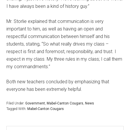
I have always been a kind of history guy.”
Mr. Storlie explained that communication is very
important to him, as well as having an open and
respectful communication between himself and his
students, stating, “So what really drives my class –
respect is first and foremost, responsibility, and trust. I
expect in my class. My three rules in my class; I call them
my commandments.”
Both new teachers concluded by emphasizing that
everyone has been extremely helpful.
Filed Under:
Government
,
Mabel-Canton Cougars
,
News
Tagged With:
Mabel-Canton Cougars