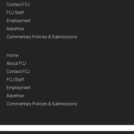
Contact FCJ
FCJ Staff
Employment
Advertise
Commentary Policies & Submissions
Home
About FCJ
Contact FCJ
FCJ Staff
Employment
Advertise
Commentary Policies & Submissions