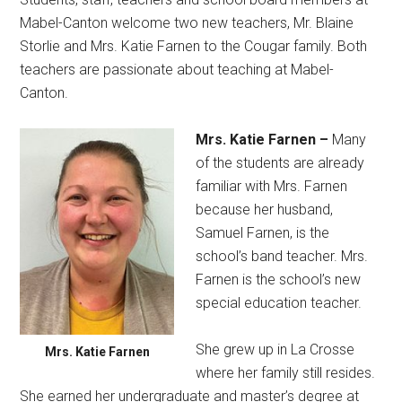
Mabel-Canton welcome two new teachers, Mr. Blaine
Storlie and Mrs. Katie Farnen to the Cougar family. Both
teachers are passionate about teaching at Mabel-
Canton.
Mrs. Katie Farnen –
Many
of the students are already
familiar with Mrs. Farnen
because her husband,
Samuel Farnen, is the
school’s band teacher. Mrs.
Farnen is the school’s new
special education teacher.
She grew up in La Crosse
Mrs. Katie Farnen
where her family still resides.
She earned her undergraduate and master’s degree at