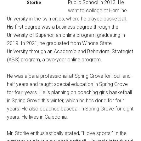
Public School in 2013. He
Storlie
went to college at Hamline
University in the twin cities, where he played basketball.
His first degree was a business degree through the
University of Superior, an online program graduating in
2019. In 2021, he graduated from Winona State
University through an Academic and Behavioral Strategist
(ABS) program, a two-year online program.
He was a para-professional at Spring Grove for four-and-
half years and taught special education in Spring Grove
for four years. He is planning on coaching girls basketball
in Spring Grove this winter, which he has done for four
years. He also coached baseball in Spring Grove for eight
years. He lives in Caledonia.
Mr. Storlie enthusiastically stated, “I love sports.” In the