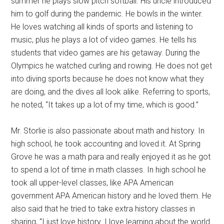
summer he plays slow pitch softball. His uncle introduced
him to golf during the pandemic. He bowls in the winter.
He loves watching all kinds of sports and listening to
music, plus he plays a lot of video games. He tells his
students that video games are his getaway. During the
Olympics he watched curling and rowing. He does not get
into diving sports because he does not know what they
are doing, and the dives all look alike. Referring to sports,
he noted, “It takes up a lot of my time, which is good.”
Mr. Storlie is also passionate about math and history. In
high school, he took accounting and loved it. At Spring
Grove he was a math para and really enjoyed it as he got
to spend a lot of time in math classes. In high school he
took all upper-level classes, like APA American
government APA American history and he loved them. He
also said that he tried to take extra history classes in
sharing, “I just love history. I love learning about the world.