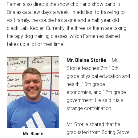
Farnen also directs the show choir and show band in
Onalaska a few days a week. In addition to traveling to
visit family, the couple has a one-and-a-half-year-old
black Lab, Kepler. Currently, the three of them are taking
therapy dog training classes, which Farnen explained
takes up a lot of their time.
Mr. Blaine Storlie
– Mr.
Storlie teaches 7th-10th
grade physical education and
health, 10th grade
economics, and 12th grade
government. He said it is a
strange combination.
Mr. Storlie shared that he
graduated from Spring Grove
Mr. Blaine