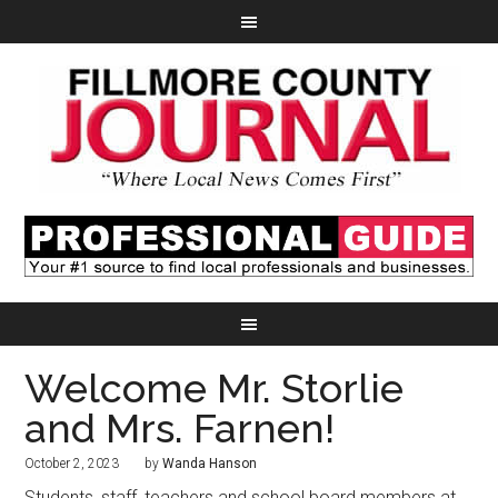
Welcome Mr. Storlie
and Mrs. Farnen!
October 2, 2023
by
Wanda Hanson
Students, staff, teachers and school board members at