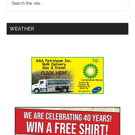
WEATHER