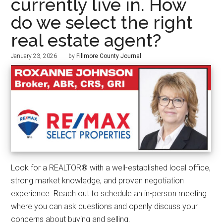
currently live in. How
do we select the right
real estate agent?
January 23, 2026
by
Fillmore County Journal
Look for a REALTOR® with a well-established local office,
strong market knowledge, and proven negotiation
experience. Reach out to schedule an in-person meeting
where you can ask questions and openly discuss your
concerns about buying and selling.