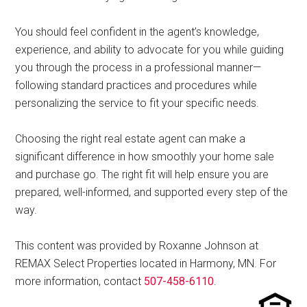
You should feel confident in the agent’s knowledge,
experience, and ability to advocate for you while guiding
you through the process in a professional manner—
following standard practices and procedures while
personalizing the service to fit your specific needs.
Choosing the right real estate agent can make a
significant difference in how smoothly your home sale
and purchase go. The right fit will help ensure you are
prepared, well-informed, and supported every step of the
way.
This content was provided by Roxanne Johnson at
REMAX Select Properties located in Harmony, MN. For
more information, contact
507-458-6110
.