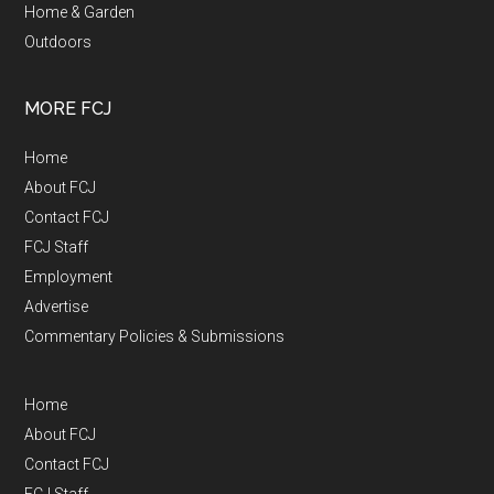
Home & Garden
Outdoors
MORE FCJ
Home
About FCJ
Contact FCJ
FCJ Staff
Employment
Advertise
Commentary Policies & Submissions
Home
About FCJ
Contact FCJ