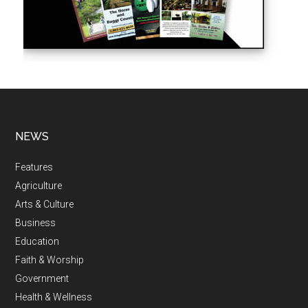
NEWS
Features
Agriculture
Arts & Culture
Business
Education
Faith & Worship
Government
Health & Wellness