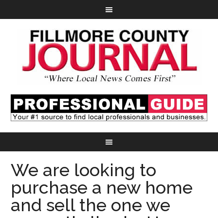
We are looking to
purchase a new home
and sell the one we