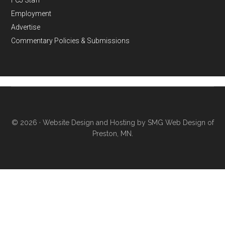
FCJ Staff
Employment
Advertise
Commentary Policies & Submissions
© 2026 ·
Website Design and Hosting by SMG Web Design of
Preston, MN.