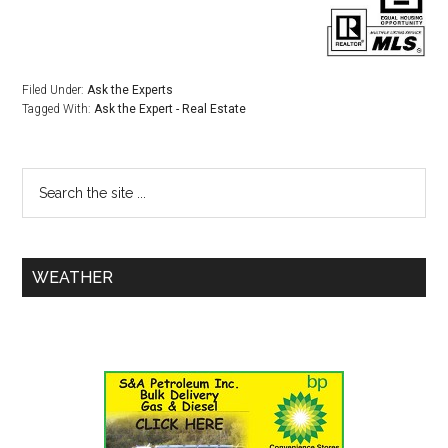
Filed Under:
Ask the Experts
Tagged With:
Ask the Expert - Real Estate
WEATHER