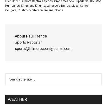
Filed Under:
Fillmore Central Falcons
,
Grand Meadow Superlarks
,
Houston
Hurricanes
,
Kingsland Knights
,
Lanesboro Burros
,
Mabel-Canton
Cougars
,
Rushford-Peterson Trojans
,
Sports
About
Paul Trende
Sports Reporter
sports@fillmorecountyjournal.com
WEATHER