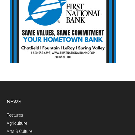
NEWS
Features
Agriculture
Arts & Culture