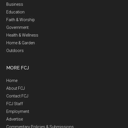
Business
Education
Faith & Worship
Government
Health & Wellness
Home & Garden
Outdoors
MORE FCJ
Home
About FCJ
Contact FCJ
FCJ Staff
Employment
Advertise
Commentary Policies & Submissions