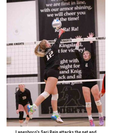
Lanesboro’s Sari Rein attacks the net and