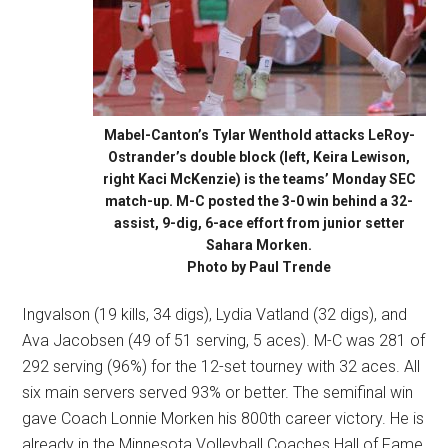
Mabel-Canton’s Tylar Wenthold attacks LeRoy-
Ostrander’s double block (left, Keira Lewison,
right Kaci McKenzie) is the teams’ Monday SEC
match-up. M-C posted the 3-0 win behind a 32-
assist, 9-dig, 6-ace effort from junior setter
Sahara Morken.
Photo by Paul Trende
Ingvalson (19 kills, 34 digs), Lydia Vatland (32 digs), and
Ava Jacobsen (49 of 51 serving, 5 aces). M-C was 281 of
292 serving (96%) for the 12-set tourney with 32 aces. All
six main servers served 93% or better. The semifinal win
gave Coach Lonnie Morken his 800th career victory. He is
already in the Minnesota Volleyball Coaches Hall of Fame