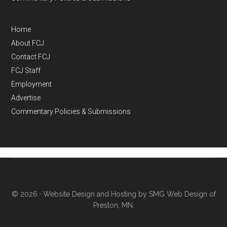
Home
About FCJ
Contact FCJ
FCJ Staff
Employment
Advertise
Commentary Policies & Submissions
© 2026 ·
Website Design and Hosting by SMG Web Design of
Preston, MN.