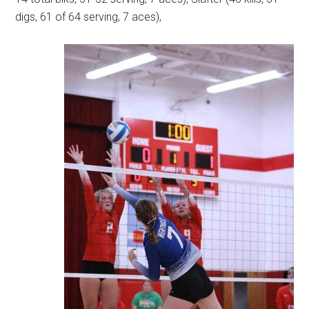
digs, 61 of 64 serving, 7 aces),