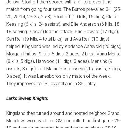
Jensyn Storhoff then scored with a kill to prevent the
match from going four sets. The Burros prevailed 3-1 (25-
20, 25-14, 23-25, 25-3). Storhoff (10 kills, 15 digs), Claire
Keasling (6 kills, 24 assists), and Ellie Anderson (6 kills, 18-
18 serving, 7 aces) led the attack. Ellie Howard (17 digs),
Sari Rein (9 kills, 4 total blks), and Ava Rein (10 digs)
helped. Kingsland was led by Kadence Aarsvold (20 digs),
Morgan Phillips (9 kills, 6 digs, 2 aces, 2 blks), Vaira Merkel
(8 kills, 5 digs), Harwood (11 digs, 3 aces), Mensink (9
assists, 8 digs), and Macie Rasmussen (11 assists, 7 digs,
3 aces). It was Lanesboro’s only match of the week.
They improved to 1-1 overall and in SEC play.
Larks Sweep Knights
Kingsland then turned around and hosted neighbor Grand
Meadow two days later. GM controlled the first game 25-