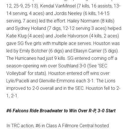
12, 25-9, 25-13). Kendal VanMinsel (7 kills, 16 assists, 13-
14 serving, 4 aces) and Jordis Neeley (6 kills, 14-15
serving, 7 aces) led the effort. Hailey Normann (8 kills)
and Sydney Holland (7 digs, 12-12 serving 3 aces) helped.
Katie Klug (4 aces) and Joelle Halvorson (4 kills, 2 aces)
gave SG five girls with multiple ace serves. Houston was
led by Emily Botcher (6 digs) and Ellasyn Carrier (5 digs).
The Hurricanes had just 9 kills. SG entered coming off a
season-opening win over Southland 3-0 (See ‘SEC
Volleyball’ for stats). Houston entered off wins over
Lyle/Pacelli and Glenville-Emmons each 3-1. The Lions
improved to 2-0 overall and in the SEC. Houston fell to 2-
1, 2-1.
#6 Falcons Ride Broadwater to Win Over R-P, 3-0 Start
In TRC action, #6 in Class A Fillmore Central hosted