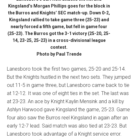
Kingsland’s Morgan Phillips goes for the block in
the Burros and Knights’ SEC match-up. Down 0-2,
Kingsland rallied to take game three (25-23) and
nearly forced a fifth game, but fell in game four
(25-23). The Burros got the 3-1 victory (25-20, 25-
14, 23-25, 25-23) in a cross-divisional league
contest.
Photo by Paul Trende
Lanesboro took the first two games, 25-20 and 25-14.
But the Knights hustled in the next two sets. They jumped
out 11-5 in game three, but Lanesboro came back to tie
at 12-12. It was one of eight ties in the set. The last was
at 23-23. An ace by Knight Kaylin Mensink and a kill by
Ashlyn Harwood gave Kingsland the game, 25-23. Game
four also saw the Burros reel Kingsland in again after an
early 12-7 lead. Said match was also tied at 23-23. But
Lanesboro took advantage of a Knight service error.