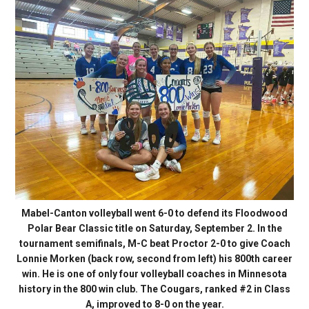
Mabel-Canton volleyball went 6-0 to defend its Floodwood
Polar Bear Classic title on Saturday, September 2. In the
tournament semifinals, M-C beat Proctor 2-0 to give Coach
Lonnie Morken (back row, second from left) his 800th career
win. He is one of only four volleyball coaches in Minnesota
history in the 800 win club. The Cougars, ranked #2 in Class
A, improved to 8-0 on the year.