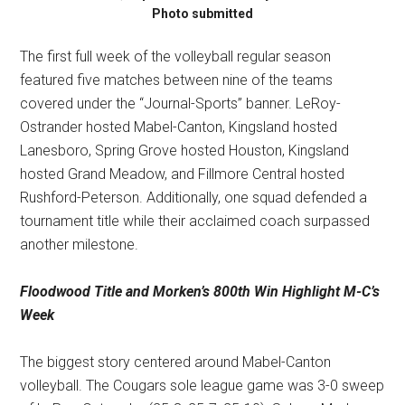
Photo submitted
The first full week of the volleyball regular season
featured five matches between nine of the teams
covered under the “Journal-Sports” banner. LeRoy-
Ostrander hosted Mabel-Canton, Kingsland hosted
Lanesboro, Spring Grove hosted Houston, Kingsland
hosted Grand Meadow, and Fillmore Central hosted
Rushford-Peterson. Additionally, one squad defended a
tournament title while their acclaimed coach surpassed
another milestone.
Floodwood Title and
Morken’s 800th Win
Highlight M-C’s
Week
The biggest story centered around Mabel-Canton
volleyball. The Cougars sole league game was 3-0 sweep