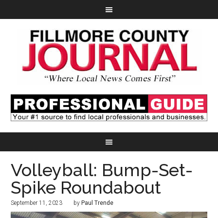
Volleyball: Bump-Set-
Spike Roundabout
September 11, 2023
by
Paul Trende