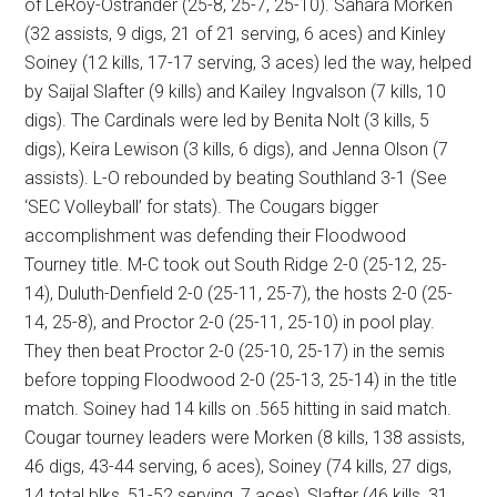
of LeRoy-Ostrander (25-8, 25-7, 25-10). Sahara Morken
(32 assists, 9 digs, 21 of 21 serving, 6 aces) and Kinley
Soiney (12 kills, 17-17 serving, 3 aces) led the way, helped
by Saijal Slafter (9 kills) and Kailey Ingvalson (7 kills, 10
digs). The Cardinals were led by Benita Nolt (3 kills, 5
digs), Keira Lewison (3 kills, 6 digs), and Jenna Olson (7
assists). L-O rebounded by beating Southland 3-1 (See
‘SEC Volleyball’ for stats). The Cougars bigger
accomplishment was defending their Floodwood
Tourney title. M-C took out South Ridge 2-0 (25-12, 25-
14), Duluth-Denfield 2-0 (25-11, 25-7), the hosts 2-0 (25-
14, 25-8), and Proctor 2-0 (25-11, 25-10) in pool play.
They then beat Proctor 2-0 (25-10, 25-17) in the semis
before topping Floodwood 2-0 (25-13, 25-14) in the title
match. Soiney had 14 kills on .565 hitting in said match.
Cougar tourney leaders were Morken (8 kills, 138 assists,
46 digs, 43-44 serving, 6 aces), Soiney (74 kills, 27 digs,
14 total blks, 51-52 serving, 7 aces), Slafter (46 kills, 31