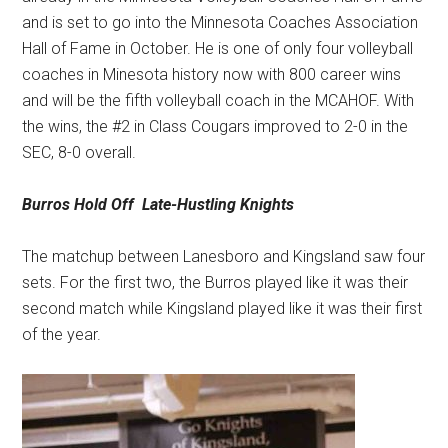
and is set to go into the Minnesota Coaches Association
Hall of Fame in October. He is one of only four volleyball
coaches in Minesota history now with 800 career wins
and will be the fifth volleyball coach in the MCAHOF. With
the wins, the #2 in Class Cougars improved to 2-0 in the
SEC, 8-0 overall.
Burros Hold Off
Late-Hustling Knights
The matchup between Lanesboro and Kingsland saw four
sets. For the first two, the Burros played like it was their
second match while Kingsland played like it was their first
of the year.