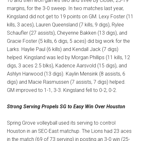
10 and then won games two and three by closer, 25-19
margins, for the 3-0 sweep. In two matches last year,
Kingsland did not get to 19 points on GM. Lexy Foster (11
kills, 3 aces), Lauren Queensland (7 kills, 9 digs), Rylee
Schaufler (27 assists), Cheyenne Bakken (13 digs), and
Gracie Foster (5 kills, 6 digs, 5 aces) did big work for the
Larks. Haylie Paul (6 kills) and Kendall Jack (7 digs)
helped. Kingsland was led by Morgan Phillips (11 kills, 12
digs, 3 aces 2.5 blks), Kadence Aarsvold (15 digs), and
Ashlyn Harwood (13 digs). Kaylin Mensink (8 assists, 6
digs) and Macie Rasmussen (7 assists, 7 digs) helped.
GM improved to 1-1, 3-3. Kingsland fell to 0-2, 0-2.
Strong Serving Propels SG
to Easy Win Over Houston
Spring Grove volleyball used its serving to control
Houston in an SEC-East matchup. The Lions had 23 aces
in the match (69 of 73 serving) in posting an 3-0 win (25-