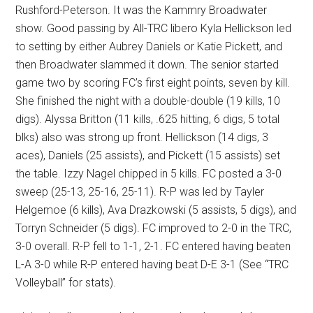
Rushford-Peterson. It was the Kammry Broadwater
show. Good passing by All-TRC libero Kyla Hellickson led
to setting by either Aubrey Daniels or Katie Pickett, and
then Broadwater slammed it down. The senior started
game two by scoring FC’s first eight points, seven by kill.
She finished the night with a double-double (19 kills, 10
digs). Alyssa Britton (11 kills, .625 hitting, 6 digs, 5 total
blks) also was strong up front. Hellickson (14 digs, 3
aces), Daniels (25 assists), and Pickett (15 assists) set
the table. Izzy Nagel chipped in 5 kills. FC posted a 3-0
sweep (25-13, 25-16, 25-11). R-P was led by Tayler
Helgemoe (6 kills), Ava Drazkowski (5 assists, 5 digs), and
Torryn Schneider (5 digs). FC improved to 2-0 in the TRC,
3-0 overall. R-P fell to 1-1, 2-1. FC entered having beaten
L-A 3-0 while R-P entered having beat D-E 3-1 (See “TRC
Volleyball” for stats).