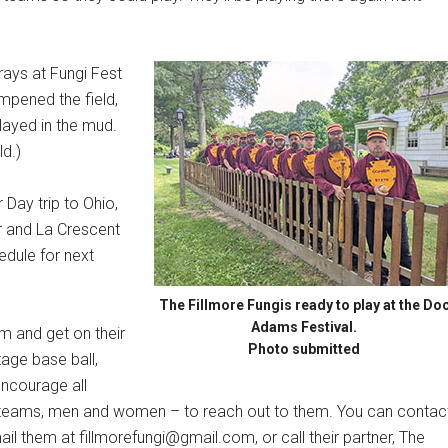
ays at Fungi Fest
mpened the field,
ayed in the mud.
ld.)
 Day trip to Ohio,
er and La Crescent
edule for next
The Fillmore Fungis ready to play at the Do
Adams Festival.
am and get on their
Photo submitted
tage base ball,
encourage all
ue teams, men and women – to reach out to them. You can contac
il them at fillmorefungi@gmail.com, or call their partner, The