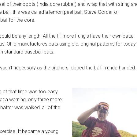
eel of their boots (India core rubber) and wrap that with string an
e ball; this was called a lemon peel ball. Steve Gorder of
all for the core.
could be any length. All the Fillmore Fungis have their own bats;
s, Ohio manufactures bats using old, original patterns for today’
han standard baseball bats.
 wasn’t necessary as the pitchers lobbed the ball in underhanded.
g at that time was too easy.
ter a warning, only three more
atter was walked, all of the
exercise. It became a young