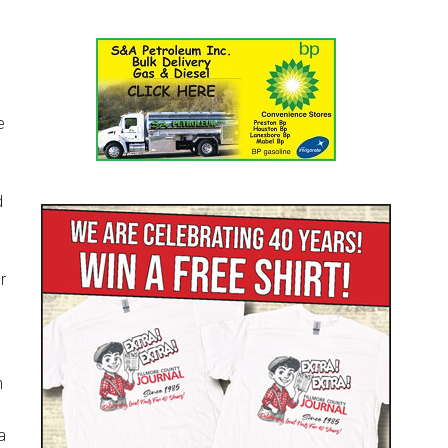
e
d
r
n
a