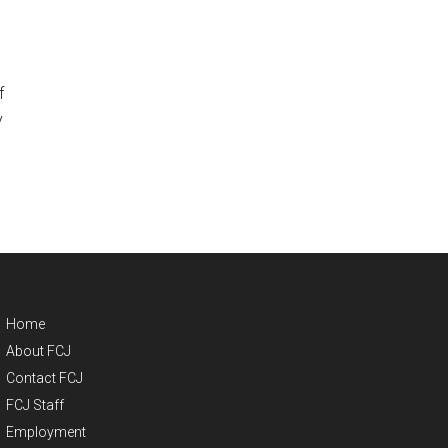
f
y
Home
About FCJ
Contact FCJ
FCJ Staff
Employment