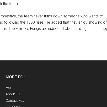
th the team.
ompetitive, the team never turns down someone who wants to
ing following the 1860 rules. He added that they enjoy showing of
ams. The Fillmore Fungis are indeed all about having fun and the
MORE FCJ
Home
About FCJ
Contact FCJ