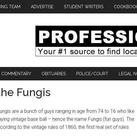
ING TEAM
ADVERTISE
STUDENT WRITERS
COOKBOO
COMMENTARY
OBITUARIES
POLICE/COURT
LEGAL N
the Fungis
ungis are a bunch of guys ranging in age from 74 to 16 who like
aying vintage base ball – hence the name Fungis (fun guys). The
ording to the vintage rules of 1860, the first real set of rules