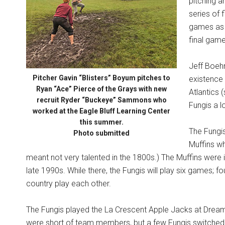
pitching a
series of 
games as t
final game
Jeff Boehm
Pitcher Gavin “Blisters” Boyum pitches to
existence 
Ryan “Ace” Pierce of the Grays with new
Atlantics 
recruit Ryder “Buckeye” Sammons who
Fungis a l
worked at the Eagle Bluff Learning Center
this summer.
The Fungis
Photo submitted
Muffins wh
meant not very talented in the 1800s.) The Muffins were 
late 1990s. While there, the Fungis will play six games; 
country play each other.
The Fungis played the La Crescent Apple Jacks at DreamA
were short of team members, but a few Fungis switched t