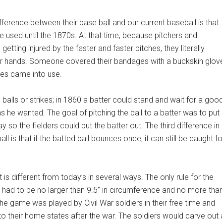
fference between their base ball and our current baseball is that
 used until the 1870s. At that time, because pitchers and
etting injured by the faster and faster pitches, they literally
r hands. Someone covered their bandages with a buckskin glov
es came into use.
balls or strikes; in 1860 a batter could stand and wait for a goo
as he wanted. The goal of pitching the ball to a batter was to put
lay so the fielders could put the batter out. The third difference in
ll is that if the batted ball bounces once, it can still be caught fo
is different from today’s in several ways. The only rule for the
it had to be no larger than 9.5” in circumference and no more tha
he game was played by Civil War soldiers in their free time and
o their home states after the war. The soldiers would carve out 