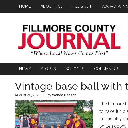
HOME
ABOUT FCJ
FCJ STAFF
AWARD WINN
NEWS
SPORTS
SCHOOLS
COLUMNISTS
Vintage base ball with 
August 23, 2021
by
Wanda Hanson
The Fillmore F
to have fun pl
Fungis play acc
written down.