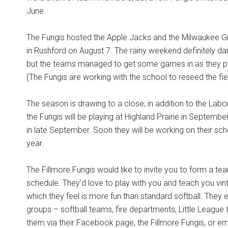
June.
The Fungis hosted the Apple Jacks and the Milwaukee Gr
in Rushford on August 7. The rainy weekend definitely da
but the teams managed to get some games in as they pl
(The Fungis are working with the school to reseed the fie
The season is drawing to a close; in addition to the Labor
the Fungis will be playing at Highland Prairie in Septemb
in late September. Soon they will be working on their sch
year.
The Fillmore Fungis would like to invite you to form a te
schedule. They’d love to play with you and teach you vin
which they feel is more fun than standard softball. They 
groups – softball teams, fire departments, Little Leag
them via their Facebook page, the Fillmore Fungis, or ema