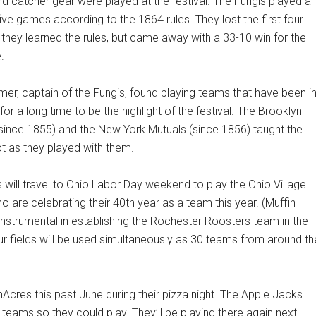
nd catcher gear were played at the festival. The Fungis played a
five games according to the 1864 rules. They lost the first four
hey learned the rules, but came away with a 33-10 win for the
.
er, captain of the Fungis, found playing teams that have been i
for a long time to be the highlight of the festival. The Brooklyn
(since 1855) and the New York Mutuals (since 1856) taught the
ot as they played with them.
 will travel to Ohio Labor Day weekend to play the Ohio Village
o are celebrating their 40th year as a team this year. (Muffin
instrumental in establishing the Rochester Roosters team in the
four fields will be used simultaneously as 30 teams from around th
cres this past June during their pizza night. The Apple Jacks
eams so they could play. They’ll be playing there again next