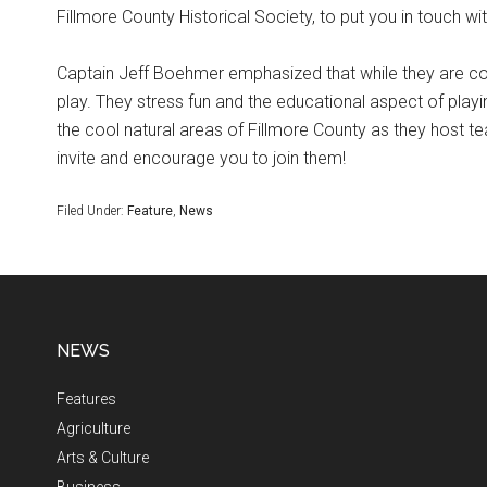
Fillmore County Historical Society, to put you in touch wi
Captain Jeff Boehmer emphasized that while they are c
play. They stress fun and the educational aspect of play
the cool natural areas of Fillmore County as they host te
invite and encourage you to join them!
Filed Under:
Feature
,
News
NEWS
Features
Agriculture
Arts & Culture