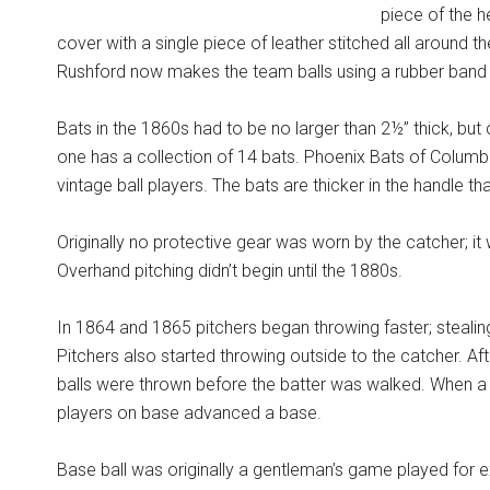
piece of the h
cover with a single piece of leather stitched all around th
Rushford now makes the team balls using a rubber band b
Bats in the 1860s had to be no larger than 2½” thick, but 
one has a collection of 14 bats. Phoenix Bats of Columbu
vintage ball players. The bats are thicker in the handle t
Originally no protective gear was worn by the catcher; it
Overhand pitching didn’t begin until the 1880s.
In 1864 and 1865 pitchers began throwing faster; stealin
Pitchers also started throwing outside to the catcher. Af
balls were thrown before the batter was walked. When a b
players on base advanced a base.
Base ball was originally a gentleman’s game played for 