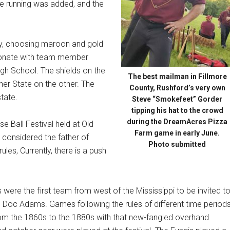
e running was added, and the
day, choosing maroon and gold
esonate with team member
h School. The shields on the
The best mailman in Fillmore
her State on the other. The
County, Rushford’s very own
tate.
Steve “Smokefeet” Gorder
tipping his hat to the crowd
during the DreamAcres Pizza
 Ball Festival held at Old
Farm game in early June.
 considered the father of
Photo submitted
ules, Currently, there is a push
 were the first team from west of the Mississippi to be invited t
e Doc Adams. Games following the rules of different time period
rom the 1860s to the 1880s with that new-fangled overhand