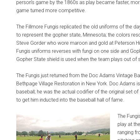
person’s game by the 1860s as play became faster, mor
game turned more competitive.
The Fillmore Fungis replicated the old uniforms of the 
to represent the gopher state, Minnesota; the colors r
Steve Gorder who wore maroon and gold at Peterson Hig
Fungis uniforms reverses with fungi on one side and Gop
Gopher State shield is used when the team plays out of s
The Fungis just returned from the Doc Adams Vintage Base
Bethpage Village Restoration in New York. Doc Adams is
baseball; he was the actual codifier of the original set of r
to get him inducted into the baseball hall of fame.
The Fungis
play at th
ranging f