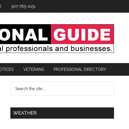
K
507-765-2151
OTICES
VETERANS
PROFESSIONAL DIRECTORY
WEATHER