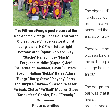
The biggest di
no gloves were
catchers were g
bandaged thei
The Fillmore Fungis post victory at the
Doc Adams Vintage Base Ball festival at
and soon glov
Old Bethpage Village Restoration at
Long Island, NY. From left to right,
There were no 
bottom: Aron “Spud” Robison, Ray
pitch as long 
“Stache” Hanson, Jay “Flash”
the ball into p
Ferguson.Middle: (Captain) Jeff
vintage base ba
“Sauerkraut” Boehmer, Gavin “Blisters”
Boyum, Nathan “Bubba” Barry, Adam
an out.
“Pudge” Barry, Steve “Playboy” Barry.
Top: umpire (Unknown) Jason “Weasel”
The equipment 
Pericak, Cletus “Puffball” Mueller, Steve
ball was that 
“Smokefeet” Gorder, Paul “Frenchy”
five ounces. T
Cousineau.
Photo submitted
brought back t