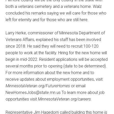
both a veterans cemetery and a veterans home. Walz
concluded his remarks saying we will care for those who
left for eternity and for those who are still here.
Larry Herke, commissioner of Minnesota Department of
Veterans Affairs, explained his staff has been involved
since 2018. He said they will need to recruit 100-120
people to work at the facility. Hiring for the new home will
begin in mid-2022. Resident applications will be accepted
several months prior to opening (date to be determined).
For more information about the new home and to
receive updates about employment opportunities, visit
MinnesotaVeteran.org/FutureHomes
or email
NewHomesJobs@state.mn.us To learn more about job
opportunities visit
MinnesotaVeteran.org/careers.
Representative Jim Hagedorn called building this home is