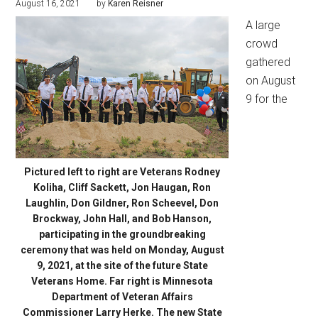
August 16, 2021
by
Karen Reisner
A large
crowd
gathered
on August
9 for the
Pictured left to right are Veterans Rodney
Koliha, Cliff Sackett, Jon Haugan, Ron
Laughlin, Don Gildner, Ron Scheevel, Don
Brockway, John Hall, and Bob Hanson,
participating in the groundbreaking
ceremony that was held on Monday, August
9, 2021, at the site of the future State
Veterans Home. Far right is Minnesota
Department of Veteran Affairs
Commissioner Larry Herke. The new State