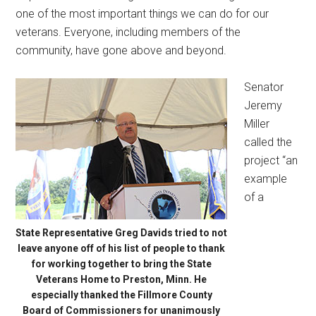
one of the most important things we can do for our
veterans. Everyone, including members of the
community, have gone above and beyond.
Senator
Jeremy
Miller
called the
project “an
example
of a
State Representative Greg Davids tried to not
leave anyone off of his list of people to thank
for working together to bring the State
Veterans Home to Preston, Minn. He
especially thanked the Fillmore County
Board of Commissioners for unanimously