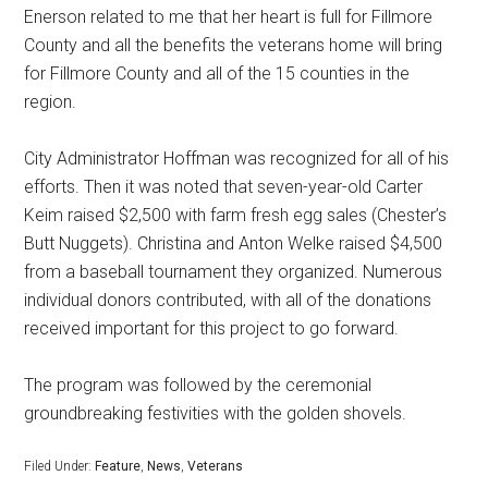
Enerson related to me that her heart is full for Fillmore
County and all the benefits the veterans home will bring
for Fillmore County and all of the 15 counties in the
region.
City Administrator Hoffman was recognized for all of his
efforts. Then it was noted that seven-year-old Carter
Keim raised $2,500 with farm fresh egg sales (Chester’s
Butt Nuggets). Christina and Anton Welke raised $4,500
from a baseball tournament they organized. Numerous
individual donors contributed, with all of the donations
received important for this project to go forward.
The program was followed by the ceremonial
groundbreaking festivities with the golden shovels.
Filed Under:
Feature
,
News
,
Veterans