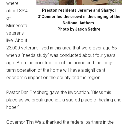
where
about 33%
Preston residents Jerome and Sharyol
O’Connor led the crowd in the singing of the
of
National Anthem.
Minnesota
Photo by Jason Sethre
veterans
live. About
23,000 veterans lived in this area that were over age 65
when a “needs study” was conducted about four years
ago. Both the construction of the home and the long-
term operation of the home will have a significant
economic impact on the county and the region.
Pastor Dan Bredberg gave the invocation, “Bless this
place as we break ground… a sacred place of healing and
hope.”
Governor Tim Walz thanked the federal partners in the