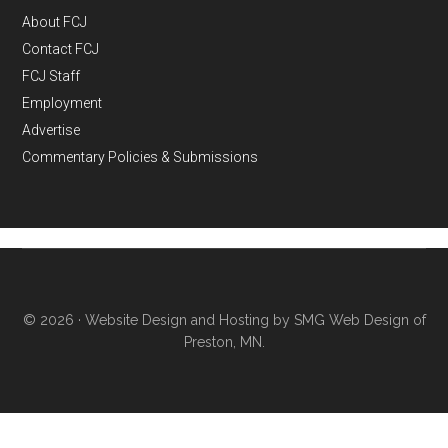
About FCJ
Contact FCJ
FCJ Staff
Employment
Advertise
Commentary Policies & Submissions
© 2026 ·
Website Design and Hosting by SMG Web Design of
Preston, MN.