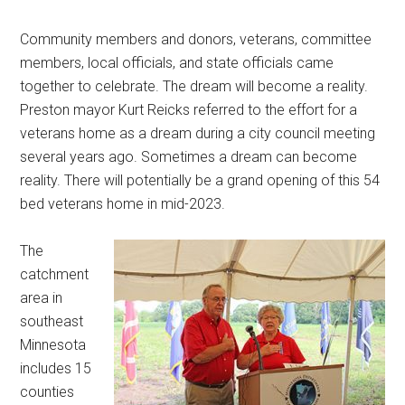
Community members and donors, veterans, committee
members, local officials, and state officials came
together to celebrate. The dream will become a reality.
Preston mayor Kurt Reicks referred to the effort for a
veterans home as a dream during a city council meeting
several years ago. Sometimes a dream can become
reality. There will potentially be a grand opening of this 54
bed veterans home in mid-2023.
The
catchment
area in
southeast
Minnesota
includes 15
counties