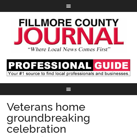
Veterans home
groundbreaking
celebration