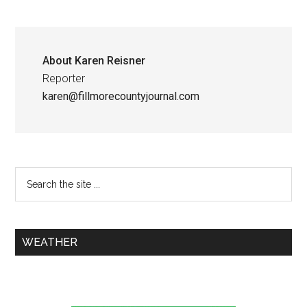
About
Karen Reisner
Reporter
karen@fillmorecountyjournal.com
WEATHER