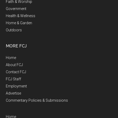
Faith & Worship
Government
Health & Wellness
Home & Garden
Outdoors
MORE FCJ
Home
About FCJ
Contact FCJ
FCJ Staff
Employment
Advertise
Commentary Policies & Submissions
Home