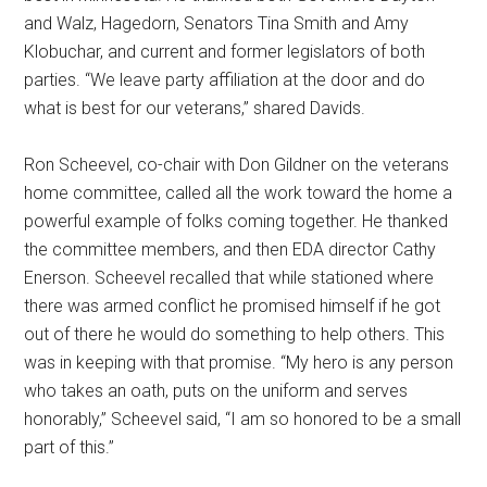
and Walz, Hagedorn, Senators Tina Smith and Amy
Klobuchar, and current and former legislators of both
parties. “We leave party affiliation at the door and do
what is best for our veterans,” shared Davids.
Ron Scheevel, co-chair with Don Gildner on the veterans
home committee, called all the work toward the home a
powerful example of folks coming together. He thanked
the committee members, and then EDA director Cathy
Enerson. Scheevel recalled that while stationed where
there was armed conflict he promised himself if he got
out of there he would do something to help others. This
was in keeping with that promise. “My hero is any person
who takes an oath, puts on the uniform and serves
honorably,” Scheevel said, “I am so honored to be a small
part of this.”