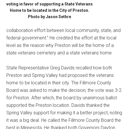
voting in favor of supporting a State Veterans
Home to be located in the City of Preston.
Photo by Jason Sethre
collaboration effort between local community, state, and
federal government.” He credited the effort at the local
level as the reason why Preston will be the home of a
state veterans cemetery and a state veterans home.
State Representative Greg Davids recalled how both
Preston and Spring Valley had proposed the veterans
home to be located in their city. The Fillmore County
Board was asked to make the decision; the vote was 3-2
for Preston. After which, the board by unanimous ballot
supported the Preston location. Davids thanked the
Spring Valley support for making it a better project, noting
it was a big deal. He called the Fillmore County Board the
best in Minnesota. He thanked both Governors Dayton