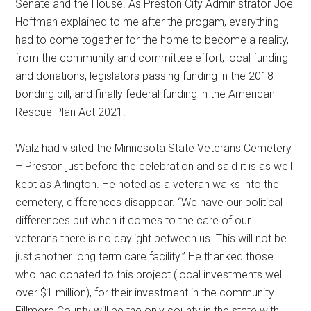
Senate and the House. As Preston City Administrator Joe
Hoffman explained to me after the progam, everything
had to come together for the home to become a reality,
from the community and committee effort, local funding
and donations, legislators passing funding in the 2018
bonding bill, and finally federal funding in the American
Rescue Plan Act 2021.
Walz had visited the Minnesota State Veterans Cemetery
– Preston just before the celebration and said it is as well
kept as Arlington. He noted as a veteran walks into the
cemetery, differences disappear. “We have our political
differences but when it comes to the care of our
veterans there is no daylight between us. This will not be
just another long term care facility.” He thanked those
who had donated to this project (local investments well
over $1 million), for their investment in the community.
Fillmore County will be the only county in the state with