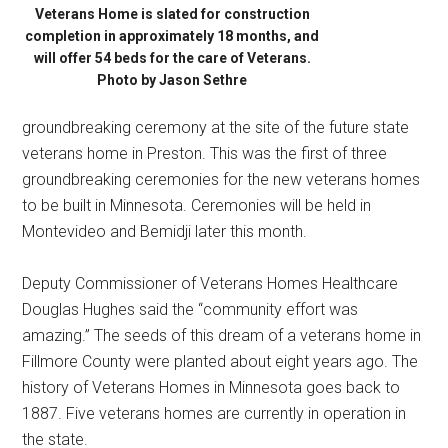
Veterans Home is slated for construction
completion in approximately 18 months, and
will offer 54 beds for the care of Veterans.
Photo by Jason Sethre
groundbreaking ceremony at the site of the future state
veterans home in Preston. This was the first of three
groundbreaking ceremonies for the new veterans homes
to be built in Minnesota. Ceremonies will be held in
Montevideo and Bemidji later this month.
Deputy Commissioner of Veterans Homes Healthcare
Douglas Hughes said the “community effort was
amazing.” The seeds of this dream of a veterans home in
Fillmore County were planted about eight years ago. The
history of Veterans Homes in Minnesota goes back to
1887. Five veterans homes are currently in operation in
the state.