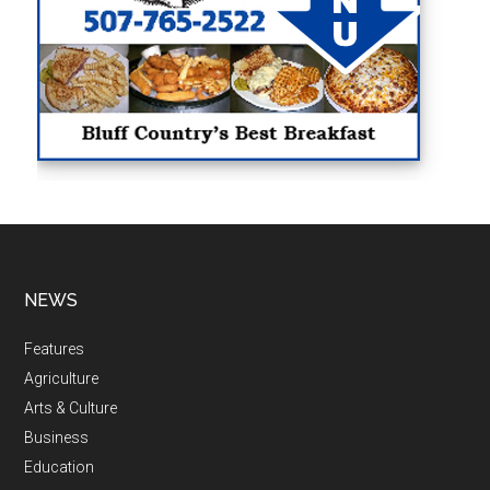
NEWS
Features
Agriculture
Arts & Culture
Business
Education