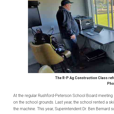
The R-P Ag Construction Class refu
Pho
At the regular Rushford-Peterson School Board meeting 
on the school grounds. Last year, the school rented a s
the machine. This year, Superintendent Dr. Ben Bernard s