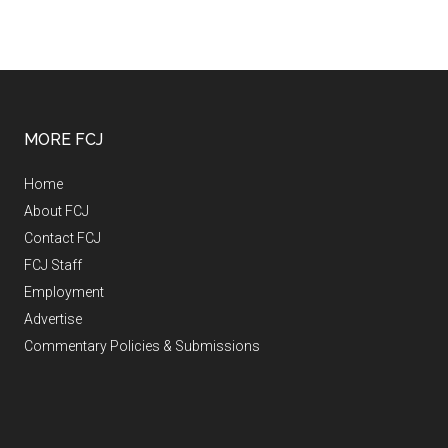
MORE FCJ
Home
About FCJ
Contact FCJ
FCJ Staff
Employment
Advertise
Commentary Policies & Submissions