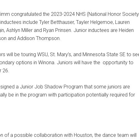
Timm congratulated the 2023-2024 NHS (National Honor Society
nductees include Tyler Betthauser, Tayler Helgemoe, Lauren
, Ashlyn Miller and Ryan Prinsen. Junior inductees are Heiden
son and Addison Thompson.
iors will be touring WSU, St. Mary’s, and Minnesota State SE to se
ondary options in Winona. Juniors will have the
opportunity to
r 26.
signed a Junior Job Shadow Program that some juniors are
tually be in the program with participation potentially required for
n of a possible collaboration with Houston, the dance team will