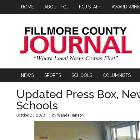
HOME
ABOUT FCJ
FCJ STAFF
AWARD WINN
NEWS
SPORTS
SCHOOLS
COLUMNISTS
Updated Press Box, Ne
Schools
October 23, 2023
by
Wanda Hanson