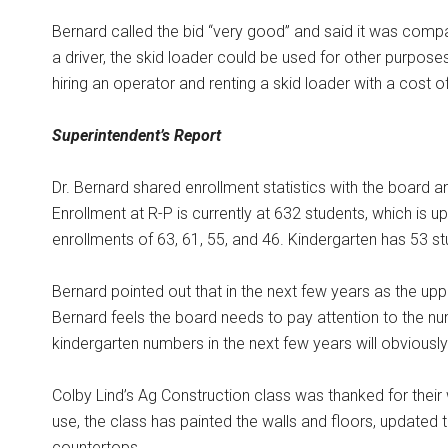
Bernard called the bid “very good” and said it was compa
a driver, the skid loader could be used for other purpose
hiring an operator and renting a skid loader with a cost o
Superintendent’s Report
Dr. Bernard shared enrollment statistics with the board a
Enrollment at R-P is currently at 632 students, which is
enrollments of 63, 61, 55, and 46. Kindergarten has 53 st
Bernard pointed out that in the next few years as the u
Bernard feels the board needs to pay attention to the 
kindergarten numbers in the next few years will obviously 
Colby Lind’s Ag Construction class was thanked for their w
use, the class has painted the walls and floors, updated th
countertops.