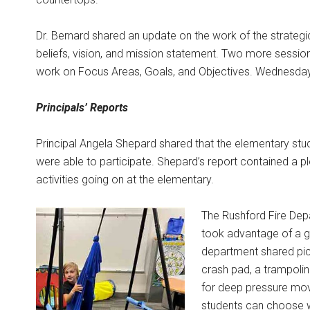
Dr. Bernard shared an update on the work of the strategi
beliefs, vision, and mission statement. Two more session
work on Focus Areas, Goals, and Objectives. Wednesday, N
Principals’ Reports
Principal Angela Shepard shared that the elementary stu
were able to participate. Shepard’s report contained a p
activities going on at the elementary.
The Rushford Fire Depa
took advantage of a g
department shared pic
crash pad, a trampolin
for deep pressure mov
students can choose wh