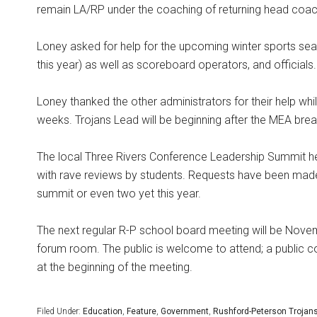
remain LA/RP under the coaching of returning head coach
Loney asked for help for the upcoming winter sports sea
this year) as well as scoreboard operators, and official
Loney thanked the other administrators for their help whil
weeks. Trojans Lead will be beginning after the MEA brea
The local Three Rivers Conference Leadership Summit 
with rave reviews by students. Requests have been made
summit or even two yet this year.
The next regular R-P school board meeting will be Novem
forum room. The public is welcome to attend; a public c
at the beginning of the meeting.
Filed Under:
Education
,
Feature
,
Government
,
Rushford-Peterson Trojan