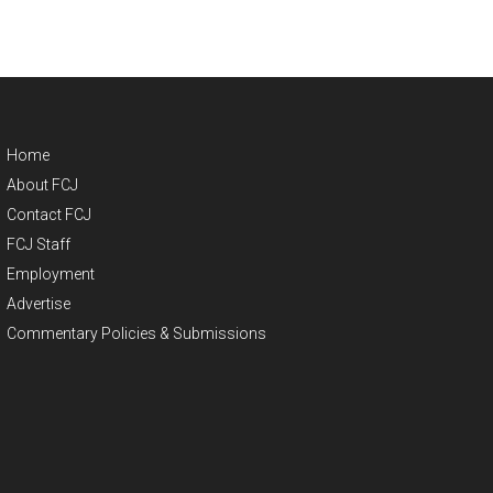
Home
About FCJ
Contact FCJ
FCJ Staff
Employment
Advertise
Commentary Policies & Submissions