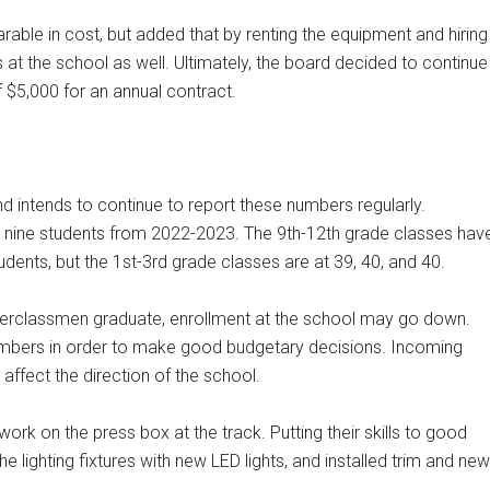
rable in cost, but added that by renting the equipment and hiring
s at the school as well. Ultimately, the board decided to continue
f $5,000 for an annual contract.
nd intends to continue to report these numbers regularly.
 up nine students from 2022-2023. The 9th-12th grade classes hav
udents, but the 1st-3rd grade classes are at 39, 40, and 40.
pperclassmen graduate, enrollment at the school may go down.
numbers in order to make good budgetary decisions. Incoming
affect the direction of the school.
ork on the press box at the track. Putting their skills to good
e lighting fixtures with new LED lights, and installed trim and new