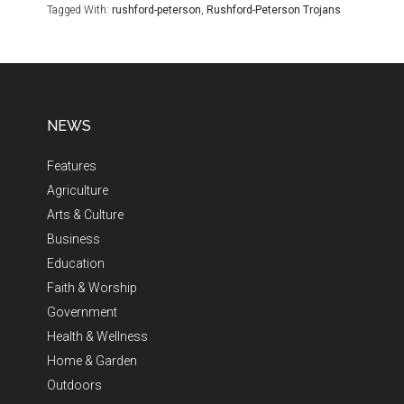
Tagged With:
rushford-peterson
,
Rushford-Peterson Trojans
NEWS
Features
Agriculture
Arts & Culture
Business
Education
Faith & Worship
Government
Health & Wellness
Home & Garden
Outdoors