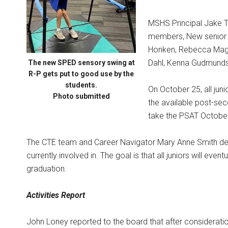
MSHS Principal Jake 
members, New senior i
Honken, Rebecca Magin
Dahl, Kenna Gudmund
The new SPED sensory swing at
R-P gets put to good use by the
students.
On October 25, all jun
Photo submitted
the available post-sec
take the PSAT Octobe
The CTE team and Career Navigator Mary Anne Smith de
currently involved in. The goal is that all juniors will even
graduation.
Activities Report
John Loney reported to the board that after consideratio