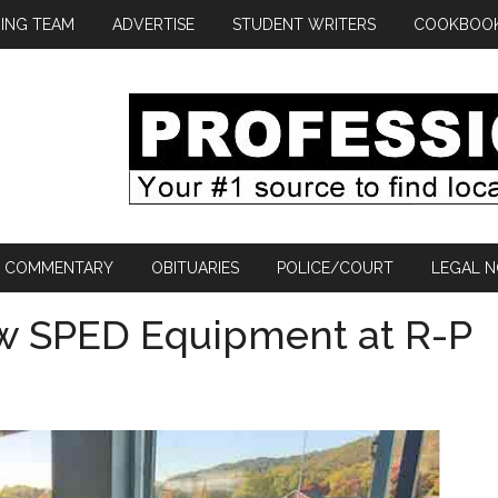
ING TEAM
ADVERTISE
STUDENT WRITERS
COOKBOO
COMMENTARY
OBITUARIES
POLICE/COURT
LEGAL N
w SPED Equipment at R-P