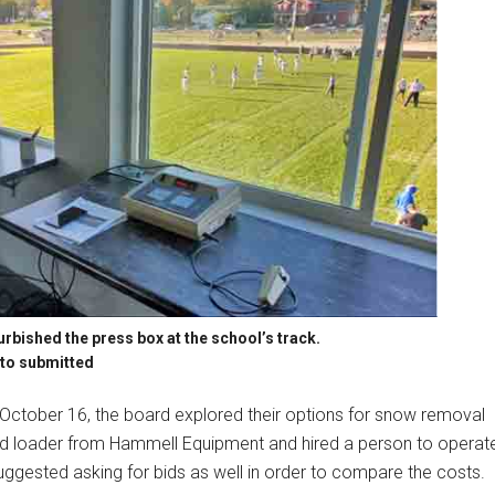
rbished the press box at the school’s track.
to submitted
October 16, the board explored their options for snow removal
kid loader from Hammell Equipment and hired a person to operat
uggested asking for bids as well in order to compare the costs.