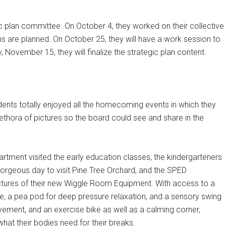
c plan committee. On October 4, they worked on their collective
s are planned. On October 25, they will have a work session to
ovember 15, they will finalize the strategic plan content.
dents totally enjoyed all the homecoming events in which they
lethora of pictures so the board could see and share in the
rtment visited the early education classes, the kindergarteners
orgeous day to visit Pine Tree Orchard, and the SPED
tures of their new Wiggle Room Equipment. With access to a
e, a pea pod for deep pressure relaxation, and a sensory swing
ement, and an exercise bike as well as a calming corner,
at their bodies need for their breaks.