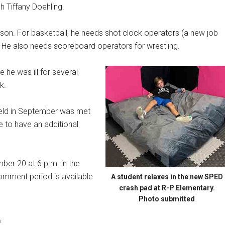
 Tiffany Doehling.
son. For basketball, he needs shot clock operators (a new job
s. He also needs scoreboard operators for wrestling.
e he was ill for several
k.
held in September was met
 to have an additional
ber 20 at 6 p.m. in the
omment period is available
A student relaxes in the new SPED
crash pad at R-P Elementary.
Photo submitted
s