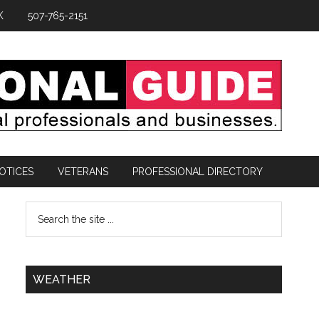
K
507-765-2151
OTICES
VETERANS
PROFESSIONAL DIRECTORY
WEATHER