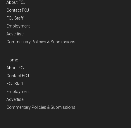
About FCJ
Contact FCJ
FCJ Staff
Employment
Advertise
Commentary Policies & Submissions
Home
About FCJ
Contact FCJ
FCJ Staff
Employment
Advertise
Commentary Policies & Submissions