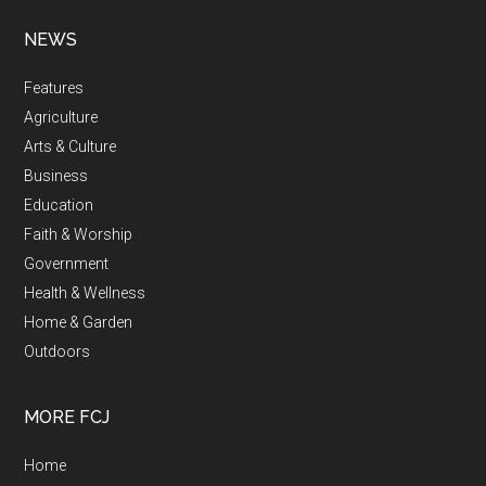
NEWS
Features
Agriculture
Arts & Culture
Business
Education
Faith & Worship
Government
Health & Wellness
Home & Garden
Outdoors
MORE FCJ
Home