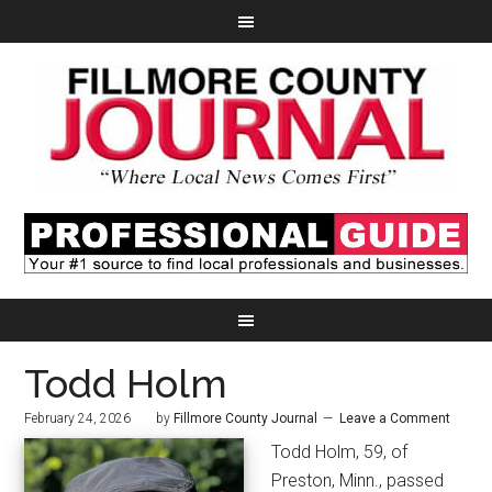
Todd Holm
February 24, 2026
by
Fillmore County Journal
Leave a Comment
Todd Holm, 59, of
Preston, Minn., passed