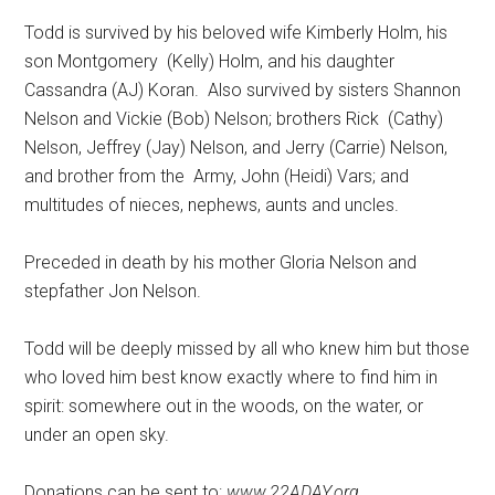
Todd is survived by his beloved wife Kimberly Holm, his
son Montgomery
(Kelly) Holm, and his daughter
Cassandra (AJ) Koran.
Also survived by sisters Shannon
Nelson and Vickie (Bob) Nelson; brothers Rick
(Cathy)
Nelson, Jeffrey (Jay) Nelson, and Jerry (Carrie) Nelson,
and brother from the
Army, John (Heidi) Vars; and
multitudes of nieces, nephews, aunts and uncles.
Preceded in death by his mother Gloria Nelson and
stepfather Jon Nelson.
Todd will be deeply missed by all who knew him but those
who loved him best know exactly where to find him in
spirit: somewhere out in the woods, on the water, or
under an open sky.
Donations can be sent to:
www.22ADAY.org