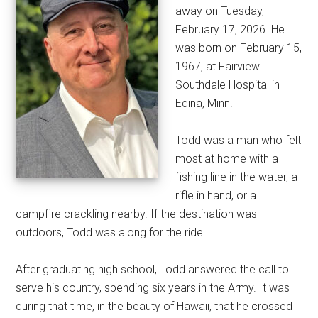
away on Tuesday,
February 17, 2026. He
was born on February 15,
1967, at Fairview
Southdale Hospital in
Edina, Minn.
Todd was a man who felt
most at home with a
fishing line in the water, a
rifle in hand, or a
campfire crackling nearby. If the destination was
outdoors, Todd was along for the ride.
After graduating high school, Todd answered the call to
serve his country, spending six years in the Army. It was
during that time, in the beauty of Hawaii, that he crossed