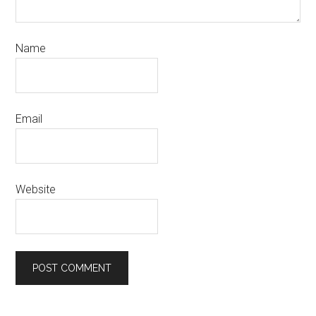
Name
Email
Website