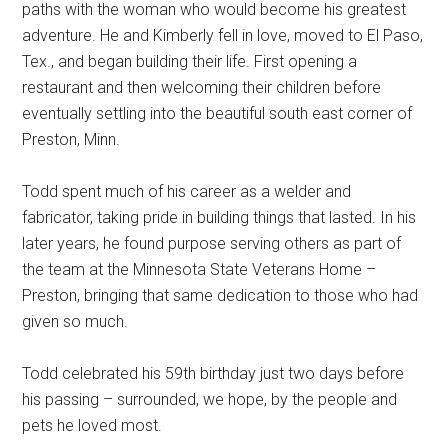
paths with the woman who would become his greatest
adventure. He and Kimberly fell in love, moved to El Paso,
Tex., and began building their life. First opening a
restaurant and then welcoming their children before
eventually settling into the beautiful south east corner of
Preston, Minn.
Todd spent much of his career as a welder and
fabricator, taking pride in building things that lasted. In his
later years, he found purpose serving others as part of
the team at the Minnesota State Veterans Home –
Preston, bringing that same dedication to those who had
given so much.
Todd celebrated his 59th birthday just two days before
his passing – surrounded, we hope, by the people and
pets he loved most.