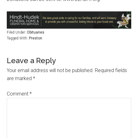
Filed Under:
Obituaries
Tagged With:
Preston
Leave a Reply
Your email address will not be published.
Required fields
are marked
*
Comment
*