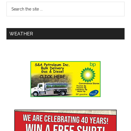
WEATHER