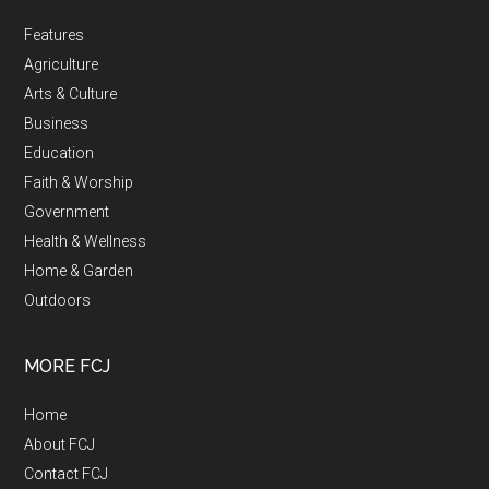
Features
Agriculture
Arts & Culture
Business
Education
Faith & Worship
Government
Health & Wellness
Home & Garden
Outdoors
MORE FCJ
Home
About FCJ
Contact FCJ