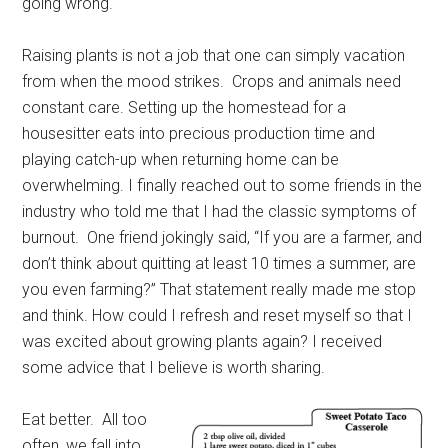
going wrong.
Raising plants is not a job that one can simply vacation
from when the mood strikes.
Crops and animals need
constant care. Setting up the homestead for a
housesitter eats into precious production time and
playing catch-up when returning home can be
overwhelming. I finally reached out to some friends in the
industry who told me that I had the classic symptoms of
burnout.
One friend jokingly said, “If you are a farmer, and
don’t think about quitting at least 10 times a summer, are
you even farming?” That statement really made me stop
and think. How could I refresh and reset myself so that I
was excited about growing plants again? I received
some advice that I believe is worth sharing.
Eat better.
All too
often, we fall into