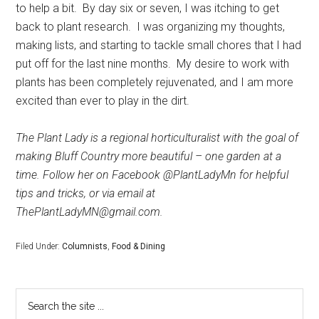
to help a bit.
By day six or seven, I was itching to get
back to plant research.
I was organizing my thoughts,
making lists, and starting to tackle small chores that I had
put off for the last nine months.
My desire to work with
plants has been completely rejuvenated, and I am more
excited than ever to play in the dirt.
The Plant Lady is a regional horticulturalist with the goal of
making Bluff Country more beautiful – one garden at a
time. Follow her on Facebook @PlantLadyMn for helpful
tips and tricks, or via email at
ThePlantLadyMN@gmail.com.
Filed Under:
Columnists
,
Food & Dining