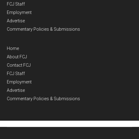
FCJ Staff
Employment
Advertise
Commentary Policies & Submissions
Home
About FCJ
Contact FCJ
FCJ Staff
Employment
Advertise
Commentary Policies & Submissions