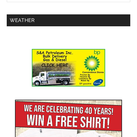
WEATHER