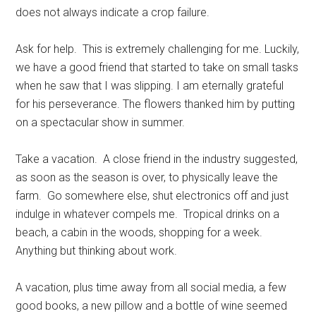
does not always indicate a crop failure.
Ask for help.
This is extremely challenging for me. Luckily,
we have a good friend that started to take on small tasks
when he saw that I was slipping. I am eternally grateful
for his perseverance. The flowers thanked him by putting
on a spectacular show in summer.
Take a vacation.
A close friend in the industry suggested,
as soon as the season is over, to physically leave the
farm.
Go somewhere else, shut electronics off and just
indulge in whatever compels me.
Tropical drinks on a
beach, a cabin in the woods, shopping for a week.
Anything but thinking about work.
A vacation, plus time away from all social media, a few
good books, a new pillow and a bottle of wine seemed