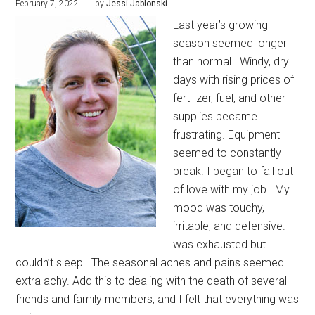
February 7, 2022
by
Jessi Jablonski
Last year’s growing
season seemed longer
than normal.
Windy, dry
days with rising prices of
fertilizer, fuel, and other
supplies became
frustrating. Equipment
seemed to constantly
break. I began to fall out
of love with my job.
My
mood was touchy,
irritable, and defensive. I
was exhausted but
couldn’t sleep.
The seasonal aches and pains seemed
extra achy. Add this to dealing with the death of several
friends and family members, and I felt that everything was