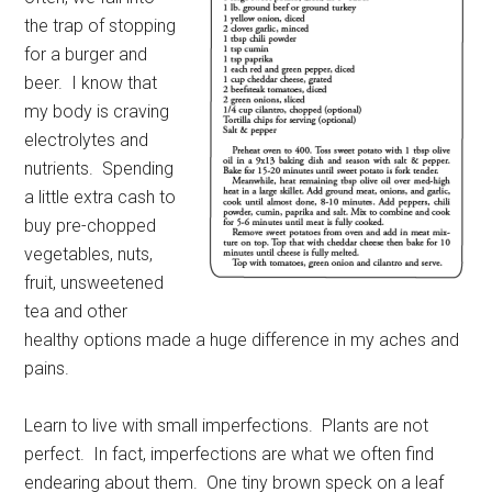
the trap of stopping
for a burger and
beer.
I know that
my body is craving
electrolytes and
nutrients.
Spending
a little extra cash to
buy pre-chopped
vegetables, nuts,
fruit, unsweetened
tea and other
healthy options made a huge difference in my aches and
pains.
Learn to live with small imperfections.
Plants are not
perfect.
In fact, imperfections are what we often find
endearing about them.
One tiny brown speck on a leaf