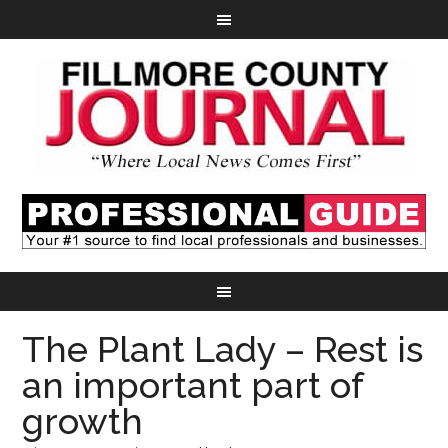
The Plant Lady – Rest is
an important part of
growth