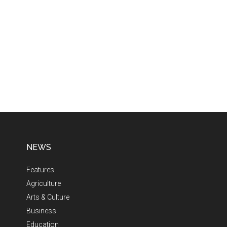
NEWS
Features
Agriculture
Arts & Culture
Business
Education