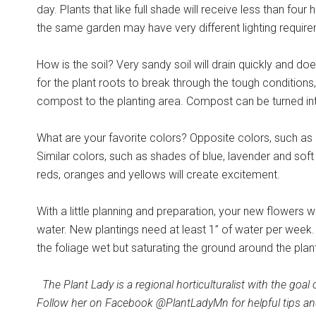
day. Plants that like full shade will receive less than four
the same garden may have very different lighting requir
How is the soil? Very sandy soil will drain quickly and doe
for the plant roots to break through the tough conditions
compost to the planting area. Compost can be turned into
What are your favorite colors? Opposite colors, such as p
Similar colors, such as shades of blue, lavender and soft p
reds, oranges and yellows will create excitement.
With a little planning and preparation, your new flowers w
water. New plantings need at least 1” of water per week. 
the foliage wet but saturating the ground around the pla
The Plant Lady is a regional horticulturalist with the goa
Follow her on Facebook @PlantLadyMn for helpful tips an