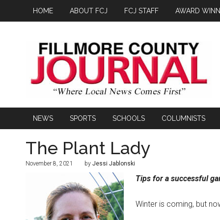
HOME
ABOUT FCJ
FCJ STAFF
AWARD WINN
NEWS
SPORTS
SCHOOLS
COLUMNISTS
The Plant Lady
November 8, 2021
by
Jessi Jablonski
Tips for a successful g
Winter is coming, but no