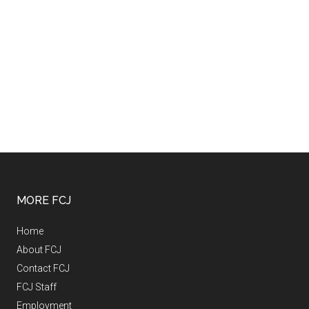
MORE FCJ
Home
About FCJ
Contact FCJ
FCJ Staff
Employment