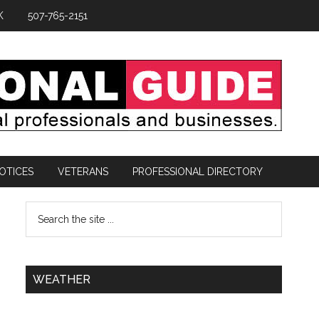
K
507-765-2151
OTICES
VETERANS
PROFESSIONAL DIRECTORY
WEATHER