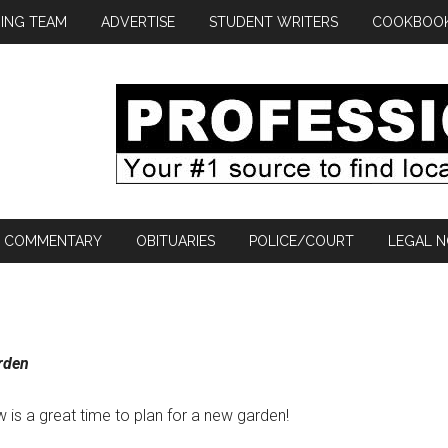
ING TEAM
ADVERTISE
STUDENT WRITERS
COOKBOO
COMMENTARY
OBITUARIES
POLICE/COURT
LEGAL N
arden
w is a great time to plan for a new garden!