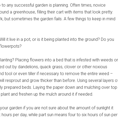
to any successful garden is planning. Often times, novice
und a greenhouse, filling their cart with items that look pretty.
k, but sometimes the garden fails. A few things to keep in mind
ill it live in a pot, or is it being planted into the ground? Do you
 flowerpots?
lanting? Placing flowers into a bed that is infested with weeds or
 out by dandelions, quack grass, clover or other noxious
 tool or even tiller if necessary to remove the entire weed –
will resprout and grow thicker than before. Using several layers o
rly prepared beds. Laying the paper down and mulching over top
 plant and freshen up the mulch around it if needed.
ur garden if you are not sure about the amount of sunlight it
 hours per day, while part sun means four to six hours of sun per