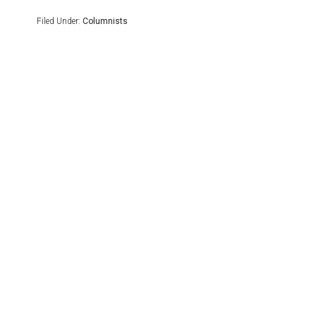
Filed Under:
Columnists