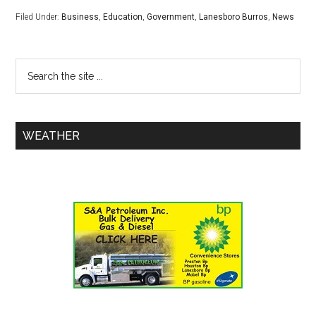
Filed Under:
Business
,
Education
,
Government
,
Lanesboro Burros
,
News
WEATHER