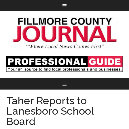
Taher Reports to
Lanesboro School
Board