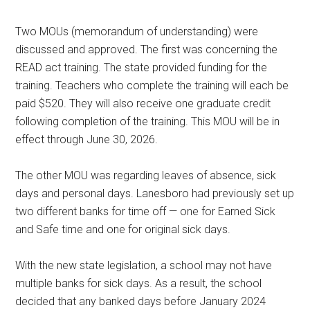
Two MOUs (memorandum of understanding) were
discussed and approved. The first was concerning the
READ act training. The state provided funding for the
training. Teachers who complete the training will each be
paid $520. They will also receive one graduate credit
following completion of the training. This MOU will be in
effect through June 30, 2026.
The other MOU was regarding leaves of absence, sick
days and personal days. Lanesboro had previously set up
two different banks for time off — one for Earned Sick
and Safe time and one for original sick days.
With the new state legislation, a school may not have
multiple banks for sick days. As a result, the school
decided that any banked days before January 2024