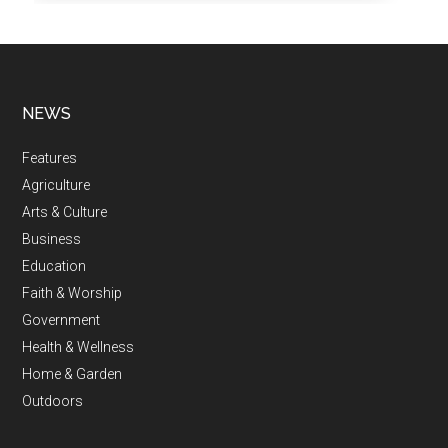
NEWS
Features
Agriculture
Arts & Culture
Business
Education
Faith & Worship
Government
Health & Wellness
Home & Garden
Outdoors