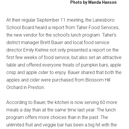
Photo by Wanda Hanson
At their regular September 11 meeting, the Lanesboro
School Board heard a report from Taher Food Services,
the new vendor for the school’s lunch program. Taher’s
district manager Brett Bauer and local food service
director Emily Kiehne not only presented a report on the
first few weeks of food service, but also set an attractive
table and offered everyone treats of pumpkin bars, apple
crisp and apple cider to enjoy. Bauer shared that both the
apples and cider were purchased from Blossom Hill
Orchard in Preston.
According to Bauer, the kitchen is now serving 60 more
meals a day than at the same time last year. The lunch
program offers more choices than in the past. The
unlimited fruit and veggie bar has been a big hit with the