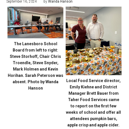
September 16, 2024
by
Wanda Hanson
The Lanesboro School
Board from left to right:
Steve Storhoff, Chair Chris
Troendle, Steve Snyder,
Mark Holmen and Kevin
Horihan. Sarah Peterson was
Local Food Service director,
absent. Photo by Wanda
Emily Kiehne and District
Hanson
Manager Brett Bauer from
Taher Food Services came
to report on the first few
weeks of school and offer all
attendees pumpkin bars,
apple crisp and apple cider.