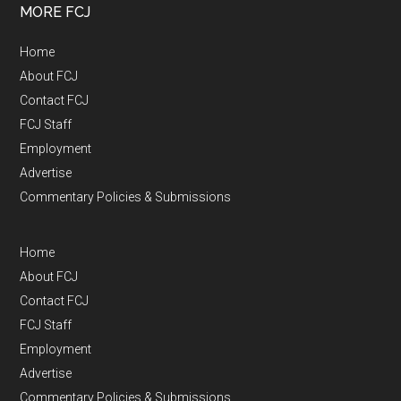
MORE FCJ
Home
About FCJ
Contact FCJ
FCJ Staff
Employment
Advertise
Commentary Policies & Submissions
Home
About FCJ
Contact FCJ
FCJ Staff
Employment
Advertise
Commentary Policies & Submissions