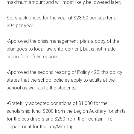
maximum amount and will most likely be lowered later;
Set snack prices for the year at $23.50 per quarter or
$94 per year
•Approved the crisis management
plan; a copy of the
plan goes to local law enforcement, but is not made
public for safety reasons;
•Approved the second reading of Policy 422; this policy
states that the school policies apply to adults at the
school as well as to the students;
•Gratefully accepted donations of $1,000 for the
scholarship fund, $200 from the Legion Auxiliary for shirts
for the bus drivers and $250 from the Fountain Fire
Department for the Tex/Mex trip.