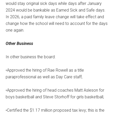
would stay original sick days while days after January
2024 would be bankable as Earned Sick and Safe days.
In 2026, a paid family leave change will take effect and
change how the school will need to account for the days
one again.
Other Business
In other business the board:
•Approved the hiring of Rae Rowell as a title
paraprofessional as well as Day Care staff;
•Approved the hiring of head coaches Matt Asleson for
boys basketball and Steve Storhoff for girls basketball;
•Certified the $1.17 million proposed tax levy; this is the