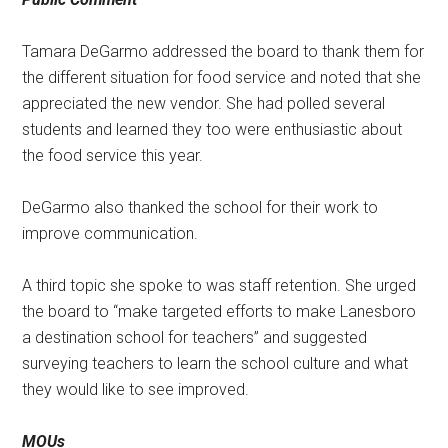
Tamara DeGarmo addressed the board to thank them for
the different situation for food service and noted that she
appreciated the new vendor. She had polled several
students and learned they too were enthusiastic about
the food service this year.
DeGarmo also thanked the school for their work to
improve communication.
A third topic she spoke to was staff retention. She urged
the board to “make targeted efforts to make Lanesboro
a destination school for teachers” and suggested
surveying teachers to learn the school culture and what
they would like to see improved.
MOUs