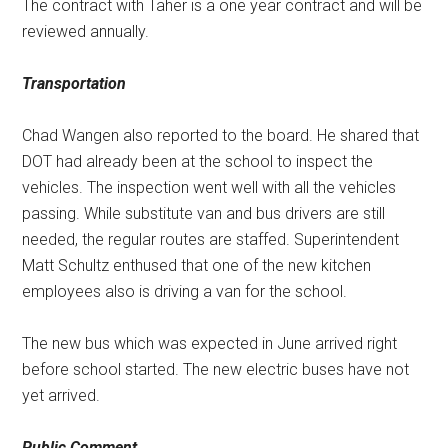
The contract with Taher is a one year contract and will be
reviewed annually.
Transportation
Chad Wangen also reported to the board. He shared that
DOT had already been at the school to inspect the
vehicles. The inspection went well with all the vehicles
passing. While substitute van and bus drivers are still
needed, the regular routes are staffed. Superintendent
Matt Schultz enthused that one of the new kitchen
employees also is driving a van for the school.
The new bus which was expected in June arrived right
before school started. The new electric buses have not
yet arrived.
Public Comment