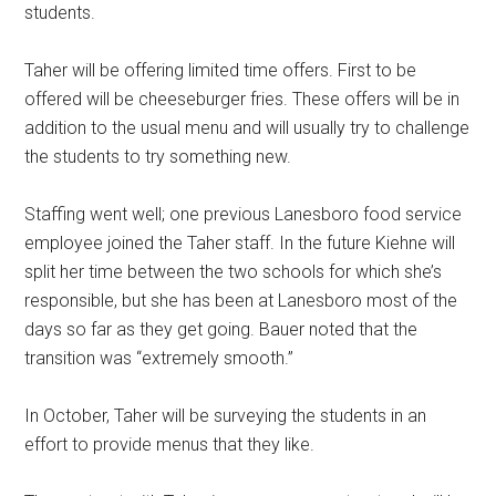
students.
Taher will be offering limited time offers. First to be
offered will be cheeseburger fries. These offers will be in
addition to the usual menu and will usually try to challenge
the students to try something new.
Staffing went well; one previous Lanesboro food service
employee joined the Taher staff. In the future Kiehne will
split her time between the two schools for which she’s
responsible, but she has been at Lanesboro most of the
days so far as they get going. Bauer noted that the
transition was “extremely smooth.”
In October, Taher will be surveying the students in an
effort to provide menus that they like.