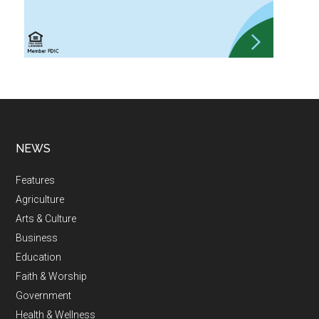
NEWS
Features
Agriculture
Arts & Culture
Business
Education
Faith & Worship
Government
Health & Wellness