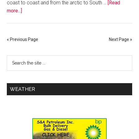
coast to coast and from the arctic to South …
[Read
more...]
« Previous Page
Next Page »
WEATHER