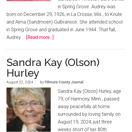
in Spring Grove. Audrey was
born on December 29, 1926, in La Crosse, Wis., to Knute
and Alma (Sandmoen) Gulbranson. She attended school
in Spring Grove and graduated in June 1944. That fall,
Audrey …
[Read more...]
Sandra Kay (Olson)
Hurley
August 22, 2024
by
Fillmore County Journal
Sandra Kay (Olson) Hurley, age
79, of Harmony, Minn., passed
away peacefully at home
surrounded by loving family on
August 19, 2024, just three
weeks short of her 80th