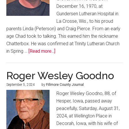
December 16, 1970, at
Gundersen Lutheran Hospital in
La Crosse, Wis., to his proud
parents Linda (Peterson) and Craig Pierce. From an early
age Chad took to talking. This earned him the nickname
Chatterbox. He was confirmed at Trinity Lutheran Church
in Spring …
[Read more...]
Roger Wesley Goodno
September 5, 2024
by
Fillmore County Journal
Roger Wesley Goodno, 88, of
Hesper, Iowa, passed away
peacefully, Saturday, August 31,
2024, at Wellington Place in
Decorah, Iowa, with his wife of