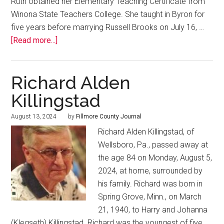
Ruth obtained her Elementary Teaching Certificate from
Winona State Teachers College. She taught in Byron for
five years before marrying Russell Brooks on July 16, …
[Read more...]
Richard Alden
Killingstad
August 13, 2024
by
Fillmore County Journal
Richard Alden Killingstad, of
Wellsboro, Pa., passed away at
the age 84 on Monday, August 5,
2024, at home, surrounded by
his family. Richard was born in
Spring Grove, Minn., on March
21, 1940, to Harry and Johanna
(Klegseth) Killingstad. Richard was the youngest of five