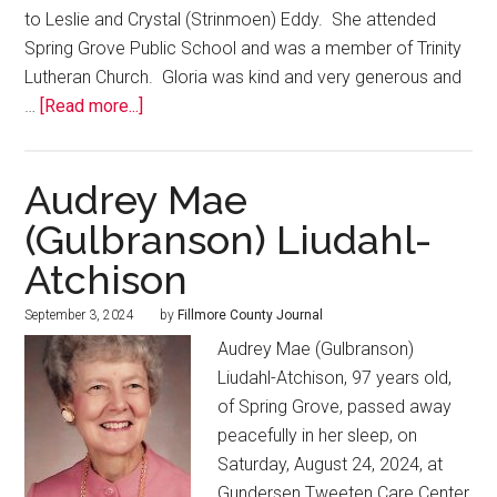
to Leslie and Crystal (Strinmoen) Eddy. She attended
Spring Grove Public School and was a member of Trinity
Lutheran Church. Gloria was kind and very generous and
…
[Read more...]
Audrey Mae
(Gulbranson) Liudahl-
Atchison
September 3, 2024
by
Fillmore County Journal
Audrey Mae (Gulbranson)
Liudahl-Atchison, 97 years old,
of Spring Grove, passed away
peacefully in her sleep, on
Saturday, August 24, 2024, at
Gundersen Tweeten Care Center