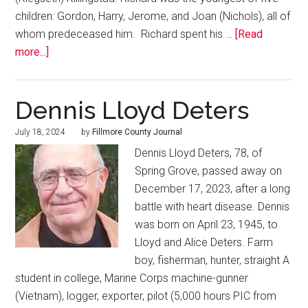
children: Gordon, Harry, Jerome, and Joan (Nichols), all of
whom predeceased him. Richard spent his …
[Read
more...]
Dennis Lloyd Deters
July 18, 2024
by
Fillmore County Journal
Dennis Lloyd Deters, 78, of
Spring Grove, passed away on
December 17, 2023, after a long
battle with heart disease. Dennis
was born on April 23, 1945, to
Lloyd and Alice Deters. Farm
boy, fisherman, hunter, straight A
student in college, Marine Corps machine-gunner
(Vietnam), logger, exporter, pilot (5,000 hours PIC from