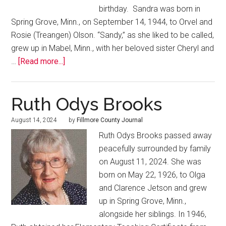
birthday. Sandra was born in
Spring Grove, Minn., on September 14, 1944, to Orvel and
Rosie (Treangen) Olson. “Sandy,” as she liked to be called,
grew up in Mabel, Minn., with her beloved sister Cheryl and
…
[Read more...]
Ruth Odys Brooks
August 14, 2024
by
Fillmore County Journal
Ruth Odys Brooks passed away
peacefully surrounded by family
on August 11, 2024. She was
born on May 22, 1926, to Olga
and Clarence Jetson and grew
up in Spring Grove, Minn.,
alongside her siblings. In 1946,