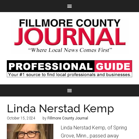
Linda Nerstad Kemp
October 15, 2024
by
Fillmore County Journal
Linda Nerstad Kemp, of Spring
Grove, Minn., passed away