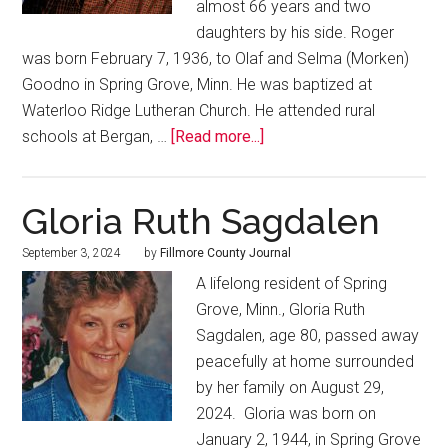
almost 66 years and two
daughters by his side. Roger
was born February 7, 1936, to Olaf and Selma (Morken)
Goodno in Spring Grove, Minn. He was baptized at
Waterloo Ridge Lutheran Church. He attended rural
schools at Bergan, …
[Read more...]
Gloria Ruth Sagdalen
September 3, 2024
by
Fillmore County Journal
A lifelong resident of Spring
Grove, Minn., Gloria Ruth
Sagdalen, age 80, passed away
peacefully at home surrounded
by her family on August 29,
2024. Gloria was born on
January 2, 1944, in Spring Grove