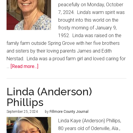
peacefully on Monday, October
7, 2024. Linda’s warm spirit was
brought into this world on the
frosty morning of January 9,
1952. Linda was raised on the
family farm outside Spring Grove with her five brothers
and sisters by their loving parents James and Edith
Nerstad. Linda was a proud farm girl and loved caring for
…
[Read more...]
Linda (Anderson)
Phillips
September 25, 2024
by
Fillmore County Journal
Linda Kaye (Anderson) Phillips,
80 years old of Odenville, Ala.,