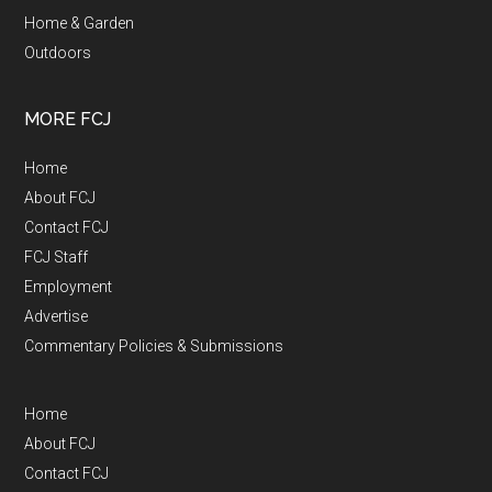
Home & Garden
Outdoors
MORE FCJ
Home
About FCJ
Contact FCJ
FCJ Staff
Employment
Advertise
Commentary Policies & Submissions
Home
About FCJ
Contact FCJ