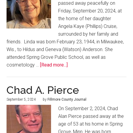
passed away peacefully on
Friday, September 20, 2024, at
the home of her daughter
Angela Kaye (Phillips) Cruise,
surrounded by her family and
friends. Linda was born February 23, 1944, in Milwaukee,
Wis., to Hildus and Geneva (Watson) Anderson. She
attended Spring Grove Public School, as well as
cosmetology …
[Read more...]
Chad A. Pierce
September 5, 2024
by
Fillmore County Journal
On September 2, 2024, Chad
Alan Pierce passed away at the
age of 53 at his home in Spring
Grove, Minn. He was born