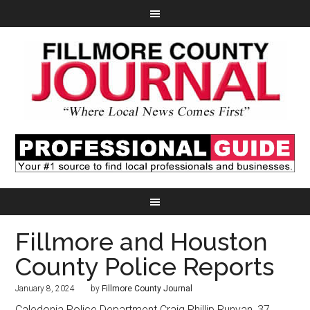
Fillmore and Houston
County Police Reports
January 8, 2024
by
Fillmore County Journal
Caledonia Police Department Craig Phillip Runyan, 37,