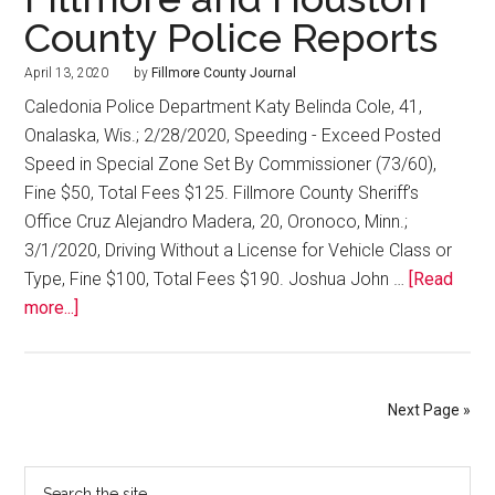
County Police Reports
April 13, 2020
by
Fillmore County Journal
Caledonia Police Department Katy Belinda Cole, 41,
Onalaska, Wis.; 2/28/2020, Speeding - Exceed Posted
Speed in Special Zone Set By Commissioner (73/60),
Fine $50, Total Fees $125. Fillmore County Sheriff’s
Office Cruz Alejandro Madera, 20, Oronoco, Minn.;
3/1/2020, Driving Without a License for Vehicle Class or
Type, Fine $100, Total Fees $190. Joshua John …
[Read
more...]
Next Page »