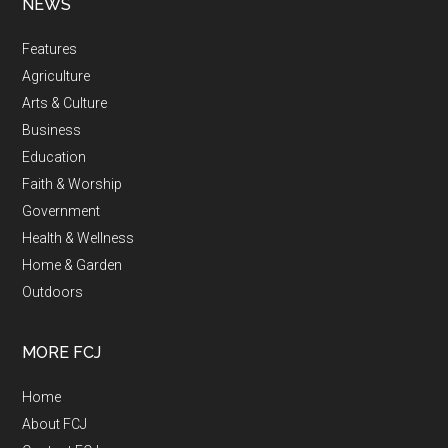
NEWS
Features
Agriculture
Arts & Culture
Business
Education
Faith & Worship
Government
Health & Wellness
Home & Garden
Outdoors
MORE FCJ
Home
About FCJ