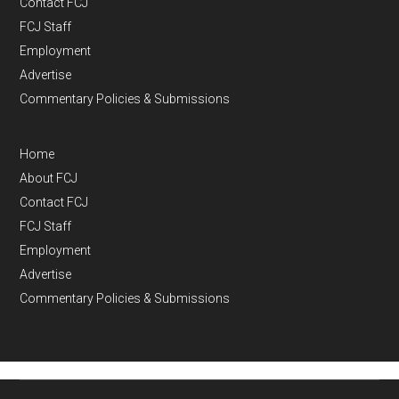
Contact FCJ
FCJ Staff
Employment
Advertise
Commentary Policies & Submissions
Home
About FCJ
Contact FCJ
FCJ Staff
Employment
Advertise
Commentary Policies & Submissions