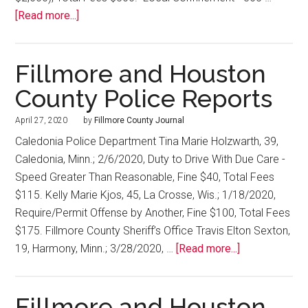
[Read more...]
Fillmore and Houston
County Police Reports
April 27, 2020
by
Fillmore County Journal
Caledonia Police Department Tina Marie Holzwarth, 39,
Caledonia, Minn.; 2/6/2020, Duty to Drive With Due Care -
Speed Greater Than Reasonable, Fine $40, Total Fees
$115. Kelly Marie Kjos, 45, La Crosse, Wis.; 1/18/2020,
Require/Permit Offense by Another, Fine $100, Total Fees
$175. Fillmore County Sheriff’s Office Travis Elton Sexton,
19, Harmony, Minn.; 3/28/2020, …
[Read more...]
Fillmore and Houston