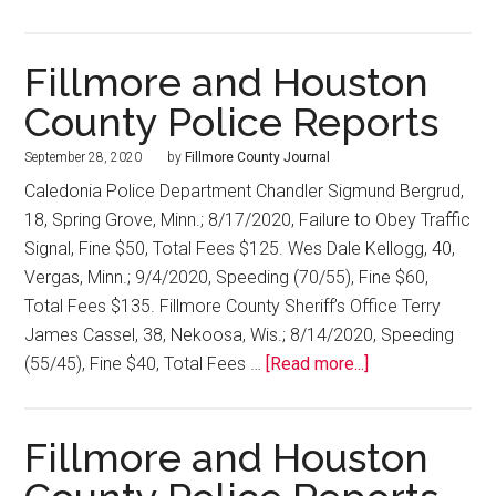
Fillmore and Houston
County Police Reports
September 28, 2020
by
Fillmore County Journal
Caledonia Police Department Chandler Sigmund Bergrud,
18, Spring Grove, Minn.; 8/17/2020, Failure to Obey Traffic
Signal, Fine $50, Total Fees $125. Wes Dale Kellogg, 40,
Vergas, Minn.; 9/4/2020, Speeding (70/55), Fine $60,
Total Fees $135. Fillmore County Sheriff’s Office Terry
James Cassel, 38, Nekoosa, Wis.; 8/14/2020, Speeding
(55/45), Fine $40, Total Fees …
[Read more...]
Fillmore and Houston