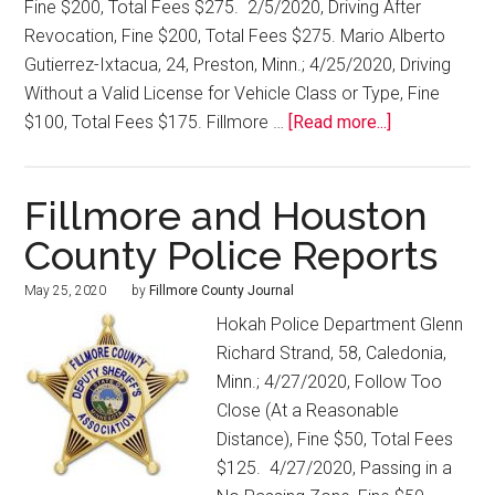
Fine $200, Total Fees $275. 2/5/2020, Driving After
Revocation, Fine $200, Total Fees $275. Mario Alberto
Gutierrez-Ixtacua, 24, Preston, Minn.; 4/25/2020, Driving
Without a Valid License for Vehicle Class or Type, Fine
$100, Total Fees $175. Fillmore …
[Read more...]
Fillmore and Houston
County Police Reports
May 25, 2020
by
Fillmore County Journal
Hokah Police Department Glenn
Richard Strand, 58, Caledonia,
Minn.; 4/27/2020, Follow Too
Close (At a Reasonable
Distance), Fine $50, Total Fees
$125. 4/27/2020, Passing in a