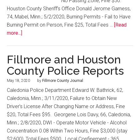
No Passing Zone, Fine $50.
Houston County Sheriff’s Office Donald Jerome Garness,
74, Mabel, Minn.; 5/2/2020, Burning Permits - Fail to Have
Burning Permit on Person, Fine $25, Total Fees …
[Read
more...]
Fillmore and Houston
County Police Reports
May 18, 2020
by
Fillmore County Journal
Caledonia Police Department Edward W. Bathrick, 62,
Caledonia, Minn.; 3/11/2020, Failure to Obtain New
Driver’s License After Changing Name or Address, Fine
$20, Total Fees $95. Georgene Lois Davy, 66, Caledonia,
Minn.; 2/8/2020, DWI - Operate Motor Vehicle - Alcohol
Concentration 0.08 Within Two Hours, Fine $3,000 (stay
$2,600), Total Fees $500. Local Confinement - 365 …