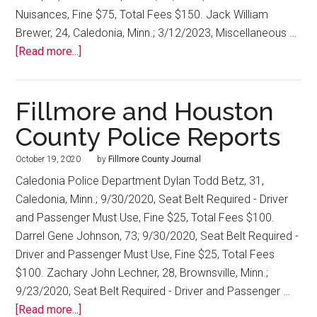
Nuisances, Fine $75, Total Fees $150. Jack William
Brewer, 24, Caledonia, Minn.; 3/12/2023, Miscellaneous …
[Read more...]
Fillmore and Houston
County Police Reports
October 19, 2020
by
Fillmore County Journal
Caledonia Police Department Dylan Todd Betz, 31,
Caledonia, Minn.; 9/30/2020, Seat Belt Required - Driver
and Passenger Must Use, Fine $25, Total Fees $100.
Darrel Gene Johnson, 73; 9/30/2020, Seat Belt Required -
Driver and Passenger Must Use, Fine $25, Total Fees
$100. Zachary John Lechner, 28, Brownsville, Minn.;
9/23/2020, Seat Belt Required - Driver and Passenger …
[Read more...]