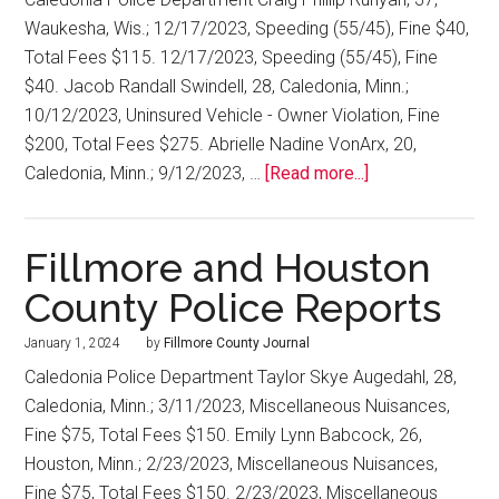
Waukesha, Wis.; 12/17/2023, Speeding (55/45), Fine $40,
Total Fees $115. 12/17/2023, Speeding (55/45), Fine
$40. Jacob Randall Swindell, 28, Caledonia, Minn.;
10/12/2023, Uninsured Vehicle - Owner Violation, Fine
$200, Total Fees $275. Abrielle Nadine VonArx, 20,
Caledonia, Minn.; 9/12/2023, …
[Read more...]
Fillmore and Houston
County Police Reports
January 1, 2024
by
Fillmore County Journal
Caledonia Police Department Taylor Skye Augedahl, 28,
Caledonia, Minn.; 3/11/2023, Miscellaneous Nuisances,
Fine $75, Total Fees $150. Emily Lynn Babcock, 26,
Houston, Minn.; 2/23/2023, Miscellaneous Nuisances,
Fine $75, Total Fees $150. 2/23/2023, Miscellaneous