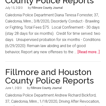
County Police Reports
July 13, 2020
by
Fillmore County Journal
Caledonia Police Department Diana Teresa Forrester, 37,
Caledonia, Minn.; 3/8/2020, Disorderly Conduct - Brawling
or Fighting, Total Fees $75. Local Confinement - 30 days
(stay 28 days for six months). Credit for time served: two
days. Unsupervised probation for six months - Conditions
(6/29/2020): Remain law abiding and be of good
behavior, Report any new offenses to the …
[Read more...]
Fillmore and Houston
County Police Reports
June 1, 2020
by
Fillmore County Journal
Caledonia Police Department Andrew Richard Bickford,
37, Caledonia, Minn.; 1/18/2020, Driving After Revocation,