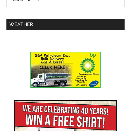
WEATHER