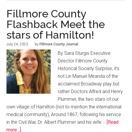
Fillmore County
Flashback Meet the
stars of Hamilton!
July 24, 2023
by
Fillmore County Journal
By Sara Sturgis Executive
Director Fillmore County
Historical Society Surprise, it’s
not Lin Manuel Miranda of the
acclaimed Broadway play but
rather Doctors Alfred and Henry
Plummer, the two stars of our
own village of Hamilton (not to mention the international
medical community), Around 1867, following his service
in the Civil War, Dr. Albert Plummer and his wife …
[Read
more...]