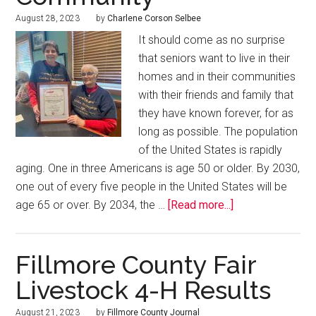
August 28, 2023
by
Charlene Corson Selbee
It should come as no surprise
that seniors want to live in their
homes and in their communities
with their friends and family that
they have known forever, for as
long as possible. The population
of the United States is rapidly
aging. One in three Americans is age 50 or older. By 2030,
one out of every five people in the United States will be
age 65 or over. By 2034, the …
[Read more...]
Fillmore County Fair
Livestock 4-H Results
August 21, 2023
by
Fillmore County Journal