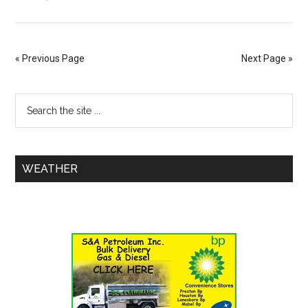
« Previous Page
Next Page »
WEATHER