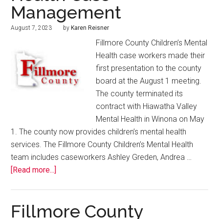
Management
August 7, 2023
by
Karen Reisner
Fillmore County Children’s Mental
Health case workers made their
first presentation to the county
board at the August 1 meeting.
The county terminated its
contract with Hiawatha Valley
Mental Health in Winona on May
1. The county now provides children’s mental health
services. The Fillmore County Children’s Mental Health
team includes caseworkers Ashley Greden, Andrea …
[Read more...]
Fillmore County