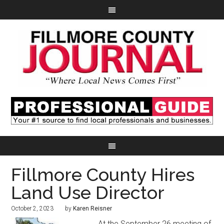
Fillmore County Hires
Land Use Director
October 2, 2023
by
Karen Reisner
At the September 26 meeting of