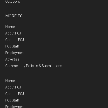
Outdoors
MORE FCJ
Home
About FCJ
Contact FCJ
FCJ Staff
Employment
Advertise
Commentary Policies & Submissions
Home
About FCJ
Contact FCJ
FCJ Staff
Employment