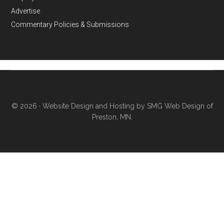
Advertise
Commentary Policies & Submissions
© 2026 ·
Website Design and Hosting by SMG Web Design of
Preston, MN.