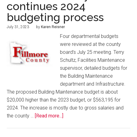
continues 2024
budgeting process
July 31, 2023
by
Karen Reisner
Four departmental budgets
were reviewed at the county
board’s July 25 meeting. Terry
Schultz, Facilities Maintenance
supervisor, detailed budgets for
the Building Maintenance
department and Infrastructure.
The proposed Building Maintenance budget is about
$20,000 higher than the 2023 budget, or $563,195 for
2024. The increase is mostly due to gross salaries and
the county …
[Read more...]