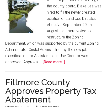
the county board, Blake Lea was
hired to fill the newly created
position of Land Use Director,
effective September 29. In
August the board voted to
restructure the Zoning
Department, which was supported by the current Zoning
Administrator Cristal Adkins. This day, the new job
classification for Assistant Land Use Director was
approved. Approval …
[Read more...]
Fillmore County
Approves Property Tax
Abatement