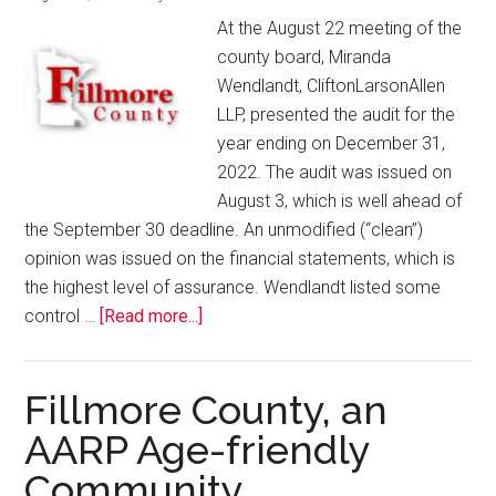
At the August 22 meeting of the
county board, Miranda
Wendlandt, CliftonLarsonAllen
LLP, presented the audit for the
year ending on December 31,
2022. The audit was issued on
August 3, which is well ahead of
the September 30 deadline. An unmodified (“clean”)
opinion was issued on the financial statements, which is
the highest level of assurance. Wendlandt listed some
control …
[Read more...]
Fillmore County, an
AARP Age-friendly
Community