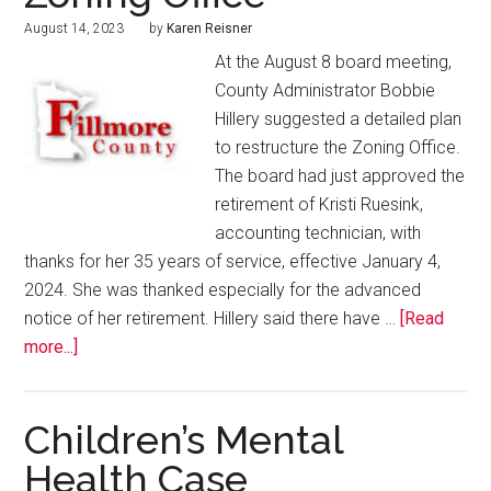
August 14, 2023
by
Karen Reisner
At the August 8 board meeting,
County Administrator Bobbie
Hillery suggested a detailed plan
to restructure the Zoning Office.
The board had just approved the
retirement of Kristi Ruesink,
accounting technician, with
thanks for her 35 years of service, effective January 4,
2024. She was thanked especially for the advanced
notice of her retirement. Hillery said there have …
[Read
more...]
Children’s Mental
Health Case