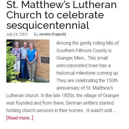
St. Matthew’s Lutheran
Church to celebrate
sesquicentennial
July 24, 2023
by
Janette Dragvold
Among the gently rolling hills of
Southern Fillmore County is
Granger, Minn., This small
unincorporated town has a
historical milestone coming up.
They are celebrating the 150th
anniversary of St. Matthew’s
Lutheran church. In the late 1850s, the village of Granger
was founded and from there, German settlers started
holding church services in their homes. It wasn’t until …
[Read more...]