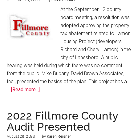
September 18, 2023
by
Karen Reisner
At the September 12 county
board meeting, a resolution was
adopted approving the property
tax abatement related to Lamon
Housing Project (developers
Richard and Cheryl Lamon) in the
city of Lanesboro. A public
hearing was held during which there was no comment
from the public. Mike Bubany, David Drown Associates,
Inc., presented the basics of the plan. This project has a
…
[Read more...]
2022 Fillmore County
Audit Presented
August 28, 2023
by
Karen Reisner