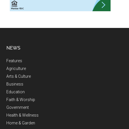
NEWS
Features
Agriculture
Arts & Culture
Business
Education
Faith & Worship
Government
Health & Wellness
Home & Garden