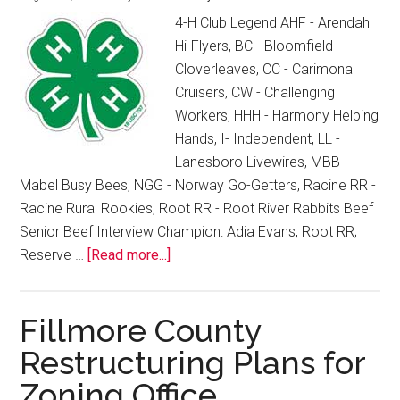
4-H Club Legend AHF - Arendahl
Hi-Flyers, BC - Bloomfield
Cloverleaves, CC - Carimona
Cruisers, CW - Challenging
Workers, HHH - Harmony Helping
Hands, I- Independent, LL -
Lanesboro Livewires, MBB -
Mabel Busy Bees, NGG - Norway Go-Getters, Racine RR -
Racine Rural Rookies, Root RR - Root River Rabbits Beef
Senior Beef Interview Champion: Adia Evans, Root RR;
Reserve …
[Read more...]
Fillmore County
Restructuring Plans for
Zoning Office