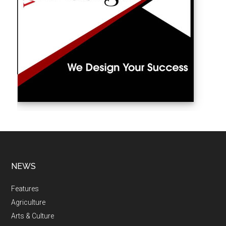
NEWS
Features
Agriculture
Arts & Culture