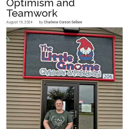
Optimism and
Teamwork
August 19, 2024
by
Charlene Corson Selbee