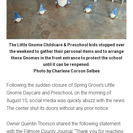
The Little Gnome Childcare & Preschool kids stopped over
the weekend to gather their personal items and to arrange
these Gnomes in the front entrance to protect the school
until it can be reopened.
Photo by Charlene Corson Selbee
Following the sudden closure of Spring Grove’s Little
Gnome Daycare and Preschool, on the morning of
August 10, social media was quickly abuzz with the news.
The center shut its doors without any prior notice.
Owner Quentin Thorson shared the following statement
with the
Fillmore County Journal,
“Thank you for reaching