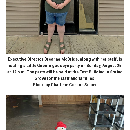
Executive Director Breanna McBride, along with her staff, is
hosting a Little Gnome goodbye party on Sunday, August 25,
at 12 p.m. The party will be held at the Fest Building in Spring
Grove for the staff and families.
Photo by Charlene Corson Selbee