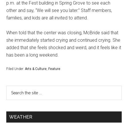
p.m. at the Fest building in Spring Grove to see each
other and say, “We will see you later.” Staff members,
families, and kids are all invited to attend.
When told that the center was closing, McBride said that
she immediately started crying and continued crying. She
added that she feels shocked and weird, and it feels like it
has been a long weekend.
Filed Under:
Arts & Culture
,
Feature
WEATHER