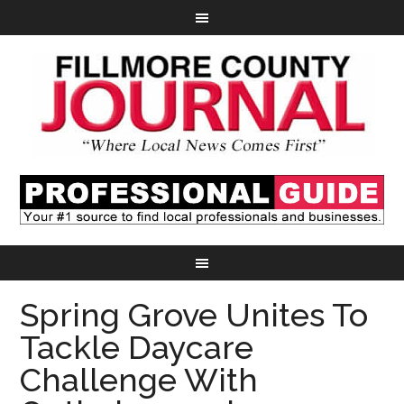
Spring Grove Unites To
Tackle Daycare
Challenge With