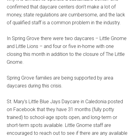
confirmed that daycare centers don’t make a lot of
money, state regulations are cumbersome, and the lack
of qualified staff is a common problem in the industry.
In Spring Grove there were two daycares – Little Gnome
and Little Lions – and four or five in-home with one
closing this month in addition to the closure of The Little
Gnome.
Spring Grove families are being supported by area
daycares during this crisis.
St. Mary’s Little Blue Jays Daycare in Caledonia posted
on Facebook that they have 31 months (fully potty
trained) to school-age spots open, and long-term or
short-term spots available. Little Gnome staff are
encouraged to reach out to see if there are any available