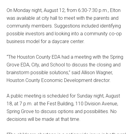
On Monday night, August 12, from 6:30-7:30 p.m., Elton
was available at city hall to meet with the parents and
community members. Suggestions included identifying
possible investors and looking into a community co-op
business model for a daycare center.
“The Houston County EDA had a meeting with the Spring
Grove EDA, City, and School to discuss the closing and
brainstorm possible solutions,” said Allison Wagner,
Houston County Economic Development director.
A public meeting is scheduled for Sunday night, August
18, at 7 p.m. at the Fest Building, 110 Division Avenue,
Spring Grove to discuss options and possibilities. No
decisions will be made at that time.