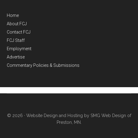
Home
About FCJ
Contact FCJ
FCJ Staff
Employment
Advertise
Commentary Policies & Submissions
© 2026 ·
Website Design and Hosting by SMG Web Design of
Preston, MN.