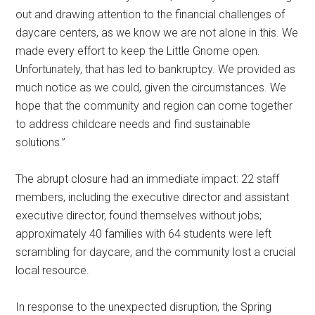
out and drawing attention to the financial challenges of
daycare centers, as we know we are not alone in this. We
made every effort to keep the Little Gnome open.
Unfortunately, that has led to bankruptcy. We provided as
much notice as we could, given the circumstances. We
hope that the community and region can come together
to address childcare needs and find sustainable
solutions.”
The abrupt closure had an immediate impact: 22 staff
members, including the executive director and assistant
executive director, found themselves without jobs;
approximately 40 families with 64 students were left
scrambling for daycare, and the community lost a crucial
local resource.
In response to the unexpected disruption, the Spring