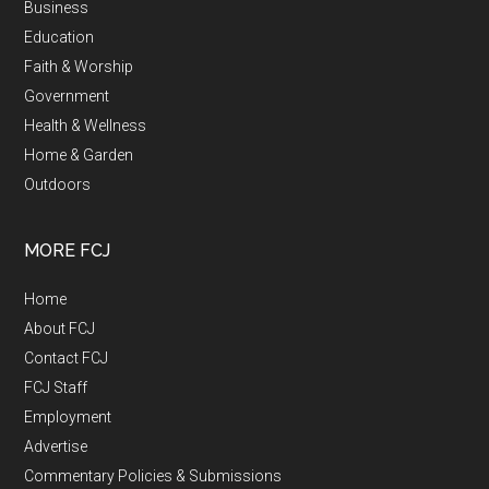
Business
Education
Faith & Worship
Government
Health & Wellness
Home & Garden
Outdoors
MORE FCJ
Home
About FCJ
Contact FCJ
FCJ Staff
Employment
Advertise
Commentary Policies & Submissions