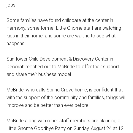
jobs.
Some families have found childcare at the center in
Harmony, some former Little Gnome staff are watching
kids in their home, and some are waiting to see what
happens.
Sunflower Child Development & Discovery Center in
Decorah reached out to McBride to offer their support
and share their business model.
McBride, who calls Spring Grove home, is confident that
with the support of the community and families, things will
improve and be better than ever before.
McBride along with other staff members are planning a
Little Gnome Goodbye Party on Sunday, August 24 at 12