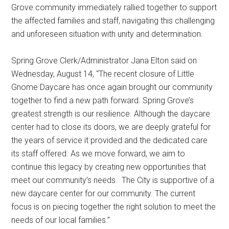
Grove community immediately rallied together to support
the affected families and staff, navigating this challenging
and unforeseen situation with unity and determination.
Spring Grove Clerk/Administrator Jana Elton said on
Wednesday, August 14, “The recent closure of Little
Gnome Daycare has once again brought our community
together to find a new path forward. Spring Grove’s
greatest strength is our resilience. Although the daycare
center had to close its doors, we are deeply grateful for
the years of service it provided and the dedicated care
its staff offered. As we move forward, we aim to
continue this legacy by creating new opportunities that
meet our community’s needs.
The City is supportive of a
new daycare center for our community. The current
focus is on piecing together the right solution to meet the
needs of our local families.”