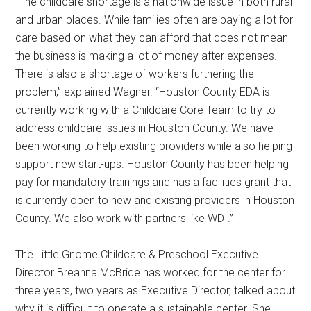
“The childcare shortage is a nationwide issue in both rural
and urban places. While families often are paying a lot for
care based on what they can afford that does not mean
the business is making a lot of money after expenses.
There is also a shortage of workers furthering the
problem,” explained Wagner. “Houston County EDA is
currently working with a Childcare Core Team to try to
address childcare issues in Houston County. We have
been working to help existing providers while also helping
support new start-ups. Houston County has been helping
pay for mandatory trainings and has a facilities grant that
is currently open to new and existing providers in Houston
County. We also work with partners like WDI.”
The Little Gnome Childcare & Preschool Executive
Director Breanna McBride has worked for the center for
three years, two years as Executive Director, talked about
why it is difficult to operate a sustainable center. She