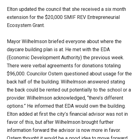
Elton updated the council that she received a six month
extension for the $20,000 SMIF REV Entrepreneurial
Ecosystem Grant.
Mayor Wilhelmson briefed everyone about where the
daycare building plan is at. He met with the EDA
(Economic Development Authority) the previous week.
There were verbal agreements for donations totaling
$96,000. Councilor Ostern questioned about usage for the
back half of the building. Wilhelmson answered stating
the back could be rented out potentially to the school or a
provider. Wilhelmson acknowledged, “there’s different
options.” He informed that EDA would own the building.
Elton added at first the city’s financial advisor was not in
favor of this, but after Wilhelmson brought further
information forward the advisor is now more in favor.
Ostern thought it would be a good idea to move forward