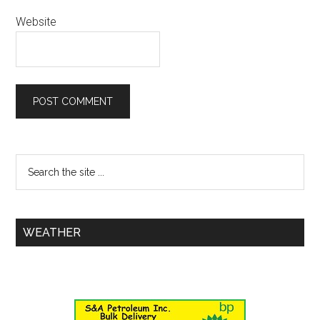
Website
WEATHER