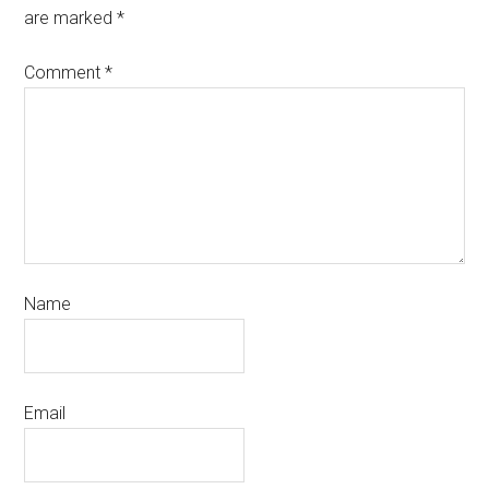
are marked
*
Comment
*
Name
Email