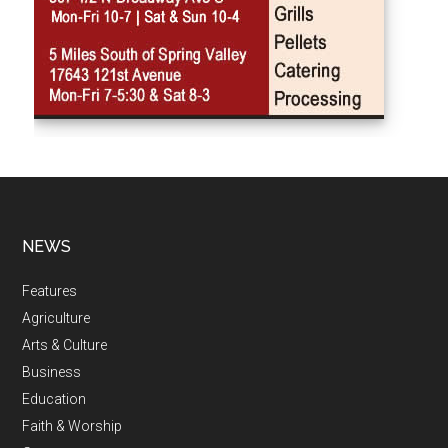
NEWS
Features
Agriculture
Arts & Culture
Business
Education
Faith & Worship