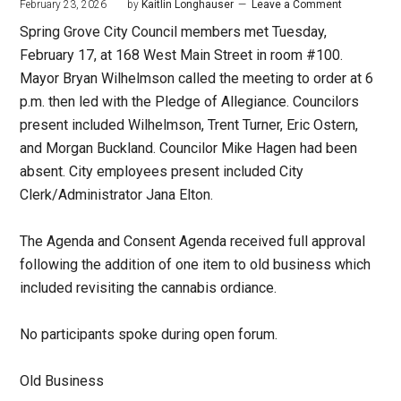
February 23, 2026
by
Kaitlin Longhauser
Leave a Comment
Spring Grove City Council members met Tuesday,
February 17, at 168 West Main Street in room #100.
Mayor Bryan Wilhelmson called the meeting to order at 6
p.m. then led with the Pledge of Allegiance. Councilors
present included Wilhelmson, Trent Turner, Eric Ostern,
and Morgan Buckland. Councilor Mike Hagen had been
absent. City employees present included City
Clerk/Administrator Jana Elton.
The Agenda and Consent Agenda received full approval
following the addition of one item to old business which
included revisiting the cannabis ordiance.
No participants spoke during open forum.
Old Business