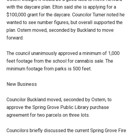
with the daycare plan. Elton said she is applying for a
$100,000 grant for the daycare. Councilor Turner noted he
wanted to see number figures, but overall supported the
plan. Ostern moved, seconded by Buckland to move
forward.
The council unanimously approved a minimum of 1,000
feet footage from the school for cannabis sale. The
minimum footage from parks is 500 feet.
New Business
Councilor Buckland moved, seconded by Ostern, to
approve the Spring Grove Public Library purchase
agreement for two parcels on three lots.
Councilors briefly discussed the current Spring Grove Fire