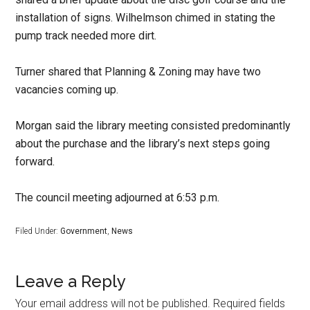
installation of signs. Wilhelmson chimed in stating the
pump track needed more dirt.
Turner shared that Planning & Zoning may have two
vacancies coming up.
Morgan said the library meeting consisted predominantly
about the purchase and the library’s next steps going
forward.
The council meeting adjourned at 6:53 p.m.
Filed Under:
Government
,
News
Leave a Reply
Your email address will not be published.
Required fields