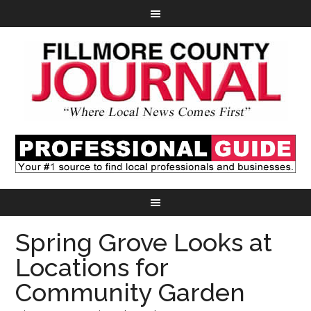
Spring Grove Looks at
Locations for
Community Garden