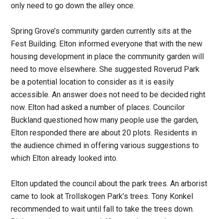
only need to go down the alley once.
Spring Grove’s community garden currently sits at the
Fest Building. Elton informed everyone that with the new
housing development in place the community garden will
need to move elsewhere. She suggested Roverud Park
be a potential location to consider as it is easily
accessible. An answer does not need to be decided right
now. Elton had asked a number of places. Councilor
Buckland questioned how many people use the garden,
Elton responded there are about 20 plots. Residents in
the audience chimed in offering various suggestions to
which Elton already looked into.
Elton updated the council about the park trees. An arborist
came to look at Trollskogen Park’s trees. Tony Konkel
recommended to wait until fall to take the trees down.