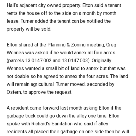
Hall’s adjacent city owned property. Elton said a tenant
rents the house off to the side on a month by month
lease. Turner added the tenant can be notified the
property will be sold.
Elton shared at the Planning & Zoning meeting, Greg
Wennes was asked if he would annex all four acres
(parcels 13.0147.002 and 13.0147.003). Originally
Wennes wanted a small bit of land to annex but that was
not doable so he agreed to annex the four acres. The land
will remain agricultural. Turner moved, seconded by
Ostern, to approve the request.
A resident came forward last month asking Elton if the
garbage truck could go down the alley one time. Elton
spoke with Richard’s Sanitation who said if alley
residents all placed their garbage on one side then he will