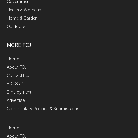
Government
Health & Wellness
Home & Garden
Outdoors
MORE FCJ
Home
About FCJ
Contact FCJ
FCJ Staff
Employment
Advertise
Commentary Policies & Submissions
Home
About FCJ