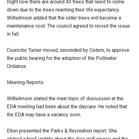
Right now there are around 43 trees that need to come
down due to the trees reaching their life expectancy.
Wilhelmson added that the older trees will become a
maintenance cost. The council agreed to revisit the issue
in fall.
Councilor Turner moved, seconded by Ostern, to approve
the public hearing for the adoption of the Pollinator
Ordiance.
Meeting Reports
Wilhelmson stated the main topic of discussion at the
EDA meeting had been about the daycare. He noted that
the EDA may have a vacancy soon.
Elton presented the Parks & Recreation report. She
shared a brief update about the disc golf course and the