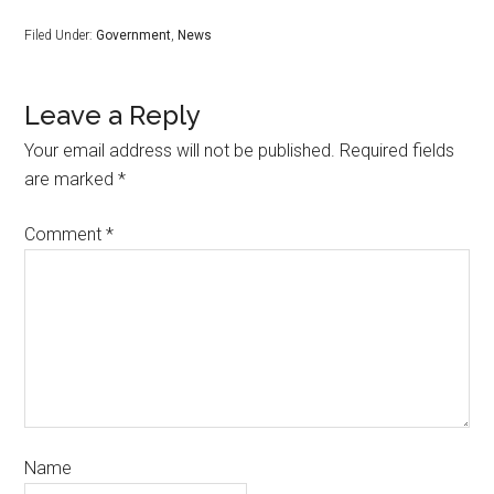
Filed Under:
Government
,
News
Leave a Reply
Your email address will not be published.
Required fields
are marked
*
Comment
*
Name