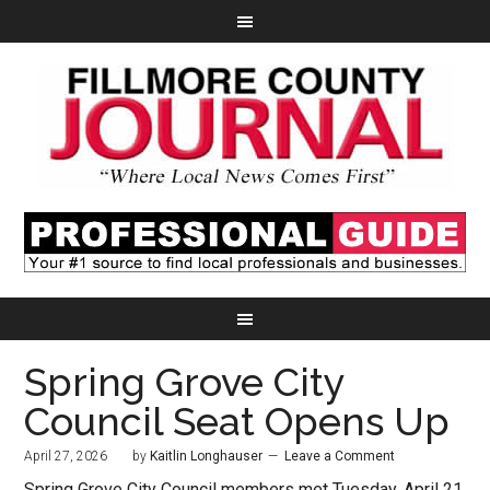
Spring Grove City
Council Seat Opens Up
April 27, 2026
by
Kaitlin Longhauser
Leave a Comment
Spring Grove City Council members met Tuesday, April 21