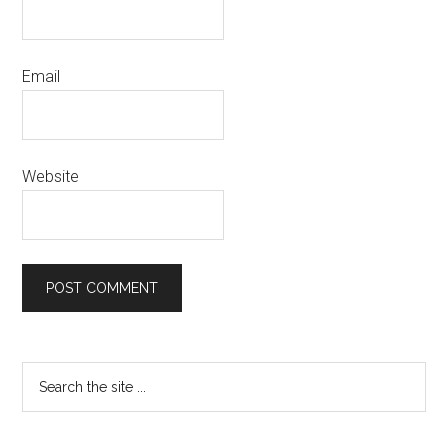
Email
Website