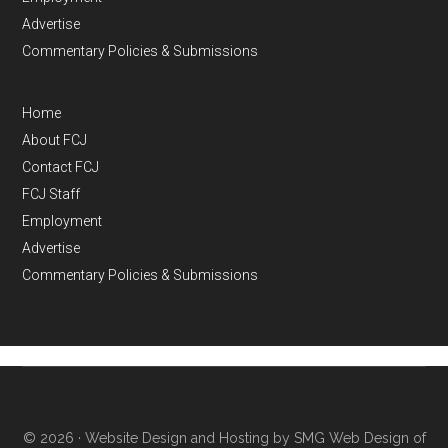
Advertise
Commentary Policies & Submissions
Home
About FCJ
Contact FCJ
FCJ Staff
Employment
Advertise
Commentary Policies & Submissions
© 2026 ·
Website Design and Hosting by SMG Web Design of