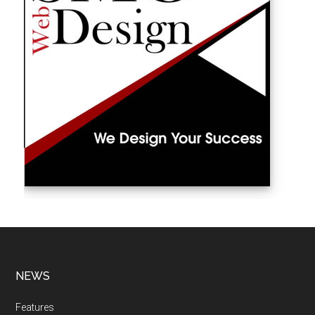
NEWS
Features