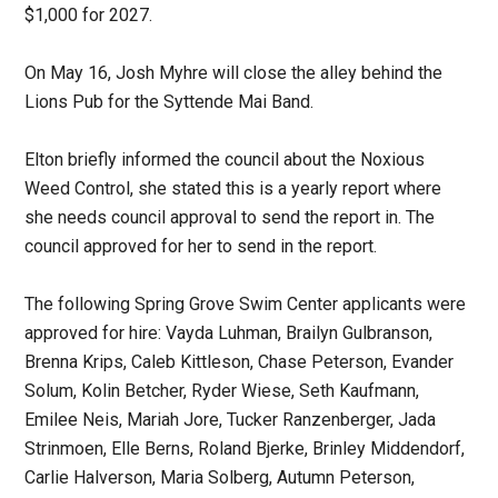
$1,000 for 2027.
On May 16, Josh Myhre will close the alley behind the
Lions Pub for the Syttende Mai Band.
Elton briefly informed the council about the Noxious
Weed Control, she stated this is a yearly report where
she needs council approval to send the report in. The
council approved for her to send in the report.
The following Spring Grove Swim Center applicants were
approved for hire: Vayda Luhman, Brailyn Gulbranson,
Brenna Krips, Caleb Kittleson, Chase Peterson, Evander
Solum, Kolin Betcher, Ryder Wiese, Seth Kaufmann,
Emilee Neis, Mariah Jore, Tucker Ranzenberger, Jada
Strinmoen, Elle Berns, Roland Bjerke, Brinley Middendorf,
Carlie Halverson, Maria Solberg, Autumn Peterson,