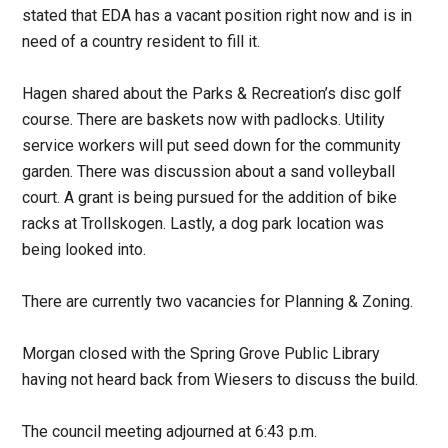
stated that EDA has a vacant position right now and is in
need of a country resident to fill it.
Hagen shared about the Parks & Recreation’s disc golf
course. There are baskets now with padlocks. Utility
service workers will put seed down for the community
garden. There was discussion about a sand volleyball
court. A grant is being pursued for the addition of bike
racks at Trollskogen. Lastly, a dog park location was
being looked into.
There are currently two vacancies for Planning & Zoning.
Morgan closed with the Spring Grove Public Library
having not heard back from Wiesers to discuss the build.
The council meeting adjourned at 6:43 p.m.