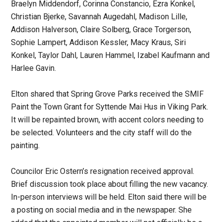
Braelyn Middendorf, Corinna Constancio, Ezra Konkel,
Christian Bjerke, Savannah Augedahl, Madison Lille,
Addison Halverson, Claire Solberg, Grace Torgerson,
Sophie Lampert, Addison Kessler, Macy Kraus, Siri
Konkel, Taylor Dahl, Lauren Hammel, Izabel Kaufmann and
Harlee Gavin.
Elton shared that Spring Grove Parks received the SMIF
Paint the Town Grant for Syttende Mai Hus in Viking Park.
It will be repainted brown, with accent colors needing to
be selected. Volunteers and the city staff will do the
painting.
Councilor Eric Ostern’s resignation received approval.
Brief discussion took place about filling the new vacancy.
In-person interviews will be held. Elton said there will be
a posting on social media and in the newspaper. She