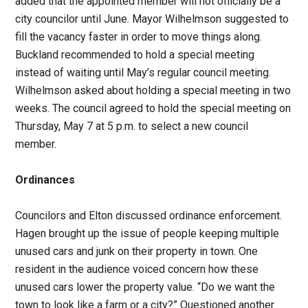
added that the appointed member will not officially be a
city councilor until June. Mayor Wilhelmson suggested to
fill the vacancy faster in order to move things along.
Buckland recommended to hold a special meeting
instead of waiting until May’s regular council meeting.
Wilhelmson asked about holding a special meeting in two
weeks. The council agreed to hold the special meeting on
Thursday, May 7 at 5 p.m. to select a new council
member.
Ordinances
Councilors and Elton discussed ordinance enforcement.
Hagen brought up the issue of people keeping multiple
unused cars and junk on their property in town. One
resident in the audience voiced concern how these
unused cars lower the property value. “Do we want the
town to look like a farm or a city?” Questioned another