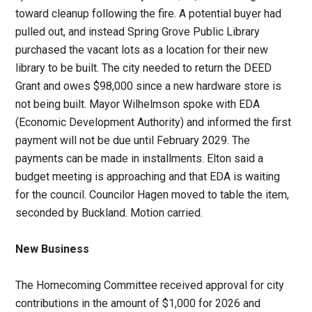
toward cleanup following the fire. A potential buyer had
pulled out, and instead Spring Grove Public Library
purchased the vacant lots as a location for their new
library to be built. The city needed to return the DEED
Grant and owes $98,000 since a new hardware store is
not being built. Mayor Wilhelmson spoke with EDA
(Economic Development Authority) and informed the first
payment will not be due until February 2029. The
payments can be made in installments. Elton said a
budget meeting is approaching and that EDA is waiting
for the council. Councilor Hagen moved to table the item,
seconded by Buckland. Motion carried.
New Business
The Homecoming Committee received approval for city
contributions in the amount of $1,000 for 2026 and