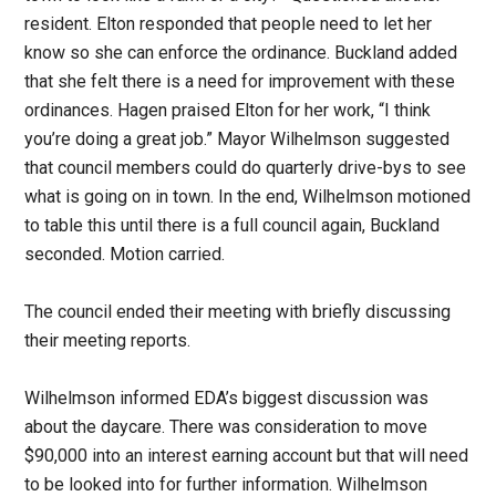
resident. Elton responded that people need to let her
know so she can enforce the ordinance. Buckland added
that she felt there is a need for improvement with these
ordinances. Hagen praised Elton for her work, “I think
you’re doing a great job.” Mayor Wilhelmson suggested
that council members could do quarterly drive-bys to see
what is going on in town. In the end, Wilhelmson motioned
to table this until there is a full council again, Buckland
seconded. Motion carried.
The council ended their meeting with briefly discussing
their meeting reports.
Wilhelmson informed EDA’s biggest discussion was
about the daycare. There was consideration to move
$90,000 into an interest earning account but that will need
to be looked into for further information. Wilhelmson