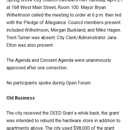
at 168 West Main Street, Room 100. Mayor Bryan
Wilhelmson called the meeting to order at 6 p.m. then led
with the Pledge of Allegiance. Council members present
included Wilhelmson, Morgan Buckland, and Mike Hagen.
Trent Turner was absent. City Clerk/Administrator Jana
Elton was also present.
The Agenda and Consent Agenda were unanimously
approved after one correction.
No participants spoke during Open Forum.
Old Business
The city received the DEED Grant a while back; the grant
was intended to rebuild the hardware store in addition to
apartments above. The city used $98,000 of the grant