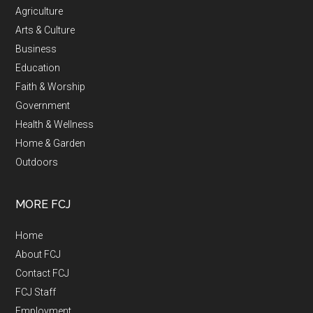
Agriculture
Arts & Culture
Business
Education
Faith & Worship
Government
Health & Wellness
Home & Garden
Outdoors
MORE FCJ
Home
About FCJ
Contact FCJ
FCJ Staff
Employment