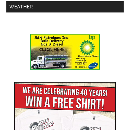
WEATHER