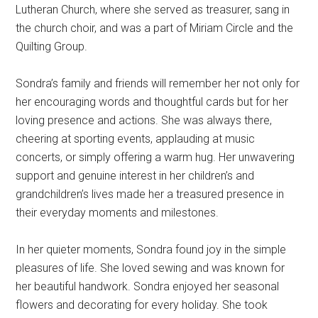
Lutheran Church, where she served as treasurer, sang in
the church choir, and was a part of Miriam Circle and the
Quilting Group.
Sondra’s family and friends will remember her not only for
her encouraging words and thoughtful cards but for her
loving presence and actions. She was always there,
cheering at sporting events, applauding at music
concerts, or simply offering a warm hug. Her unwavering
support and genuine interest in her children’s and
grandchildren’s lives made her a treasured presence in
their everyday moments and milestones.
In her quieter moments, Sondra found joy in the simple
pleasures of life. She loved sewing and was known for
her beautiful handwork. Sondra enjoyed her seasonal
flowers and decorating for every holiday. She took