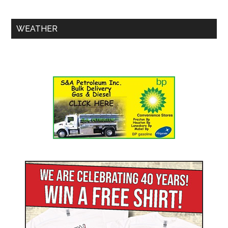
WEATHER