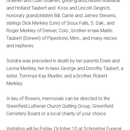
Graefen and Colin Graefen; great-grandchildren Adelaide
and Holland Taubert and
Koss and Lincoln Gingrich,
honorary grandchildren Bill, Carrie and James Stevens,
siblings Dick Merkley (Linn) of Sioux Falls, S. Dak., and
Roger Merkley of Denver, Colo.; brother-in-law Marlin
Taubert (Doreen) of Pipestone, Minn., and many nieces
and nephews.
Sondra was preceded in death by her parents Erwin and
Leona Merkley, her in-laws George and Dorothy Taubert, a
sister, Tommye Kay Mueller; and a brother, Robert
Merkley.
In lieu of flowers, memorials can be directed to the
Greenfield Lutheran Church Quilting Group, Greenfield
Cemetery Board or a local charity of your choice.
Visitation will be Friday, October 10 at Schmelzer Funeral