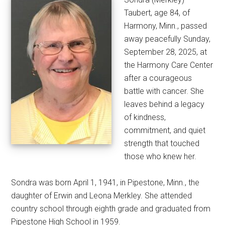
Taubert, age 84, of
Harmony, Minn., passed
away peacefully Sunday,
September 28, 2025, at
the Harmony Care Center
after a courageous
battle with cancer. She
leaves behind a legacy
of kindness,
commitment, and quiet
strength that touched
those who knew her.
Sondra was born April 1, 1941, in Pipestone, Minn., the
daughter of Erwin and Leona Merkley. She attended
country school through eighth grade and graduated from
Pipestone High School in 1959.