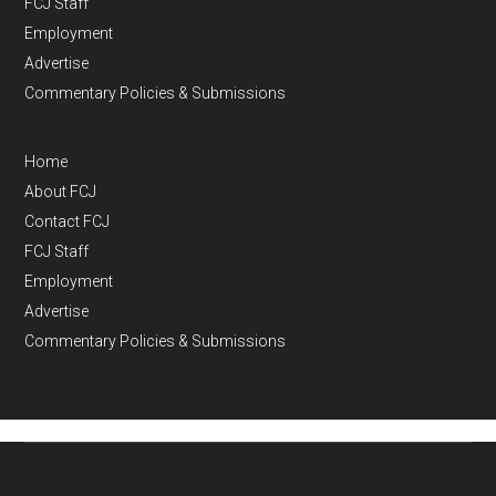
FCJ Staff
Employment
Advertise
Commentary Policies & Submissions
Home
About FCJ
Contact FCJ
FCJ Staff
Employment
Advertise
Commentary Policies & Submissions