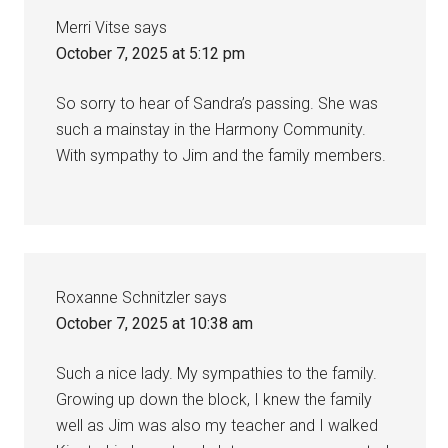
Merri Vitse
says
October 7, 2025 at 5:12 pm
So sorry to hear of Sandra’s passing. She was
such a mainstay in the Harmony Community.
With sympathy to Jim and the family members.
Roxanne Schnitzler
says
October 7, 2025 at 10:38 am
Such a nice lady. My sympathies to the family.
Growing up down the block, I knew the family
well as Jim was also my teacher and I walked