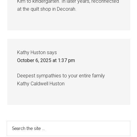
Kim to kindergarten. In later years, reconnected
at the quilt shop in Decorah.
Kathy Huston
says
October 6, 2025 at 1:37 pm
Deepest sympathies to your entire family
Kathy Caldwell Huston