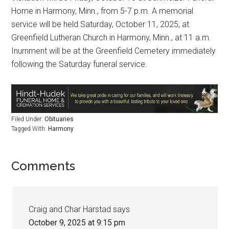
Home in Harmony, Minn., from 5-7 p.m. A memorial
service will be held Saturday, October 11, 2025, at
Greenfield Lutheran Church in Harmony, Minn., at 11 a.m.
Inurnment will be at the Greenfield Cemetery immediately
following the Saturday funeral service.
Filed Under:
Obituaries
Tagged With:
Harmony
Comments
Craig and Char Harstad
says
October 9, 2025 at 9:15 pm