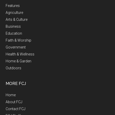
Features
Agriculture
Arts & Culture
Business
Education
Faith & Worship
Government
Health & Wellness
Home & Garden
Outdoors
MORE FCJ
Home
About FCJ
Contact FCJ