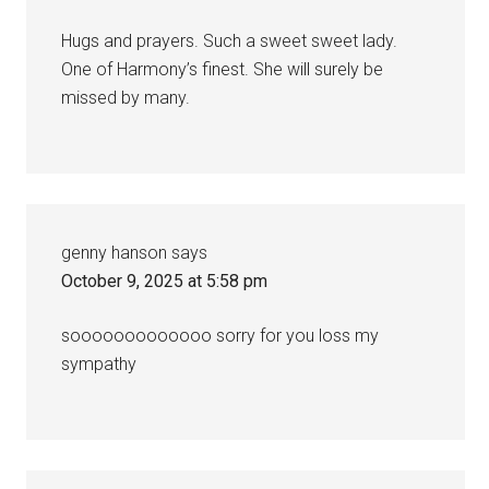
Hugs and prayers. Such a sweet sweet lady.
One of Harmony’s finest. She will surely be
missed by many.
genny hanson
says
October 9, 2025 at 5:58 pm
sooooooooooooo sorry for you loss my
sympathy