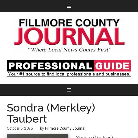
Sondra (Merkley)
Taubert
October 6, 2025
by
Fillmore County Journal
Sondra (Merkley)