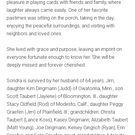
pleasure in playing cards with friends and family, where
laughter always came easily. One of her favorite
pastimes was sitting on the porch, taking in the day,
enjoying the peaceful surroundings, and visiting with
neighbors and loved ones.
She lived with grace and purpose, leaving an imprint on
everyone fortunate enough to know her. She will be
deeply missed and forever cherished.
Sondra is survived by her husband of 64 years, Jim;
daughter Kim Dingmann (Judd) of Owatonna, Minn., son
Scott Taubert (Jaylene) of Bloomington, Ill., daughter
Stacy Oldfield (Rod) of Modesto, Calif., daughter Peggy
Graefen (Jim) of Plainfield, Ill.; grandchildren: Christa
Taubert (Lance Koss), Kasey Dingmann, Alizabeth Taubert
(Matt Young), Joe Dingmann, Kelsey Gingrich (Ryan), Erin