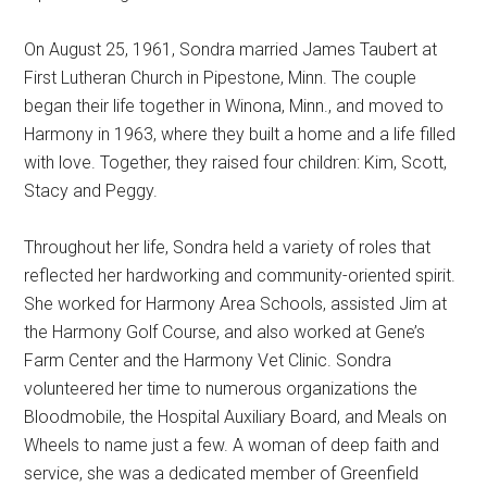
On August 25, 1961, Sondra married James Taubert at
First Lutheran Church in Pipestone, Minn. The couple
began their life together in Winona, Minn., and moved to
Harmony in 1963, where they built a home and a life filled
with love. Together, they raised four children: Kim, Scott,
Stacy and Peggy.
Throughout her life, Sondra held a variety of roles that
reflected her hardworking and community-oriented spirit.
She worked for Harmony Area Schools, assisted Jim at
the Harmony Golf Course, and also worked at Gene’s
Farm Center and the Harmony Vet Clinic. Sondra
volunteered her time to numerous organizations the
Bloodmobile, the Hospital Auxiliary Board, and Meals on
Wheels to name just a few. A woman of deep faith and
service, she was a dedicated member of Greenfield